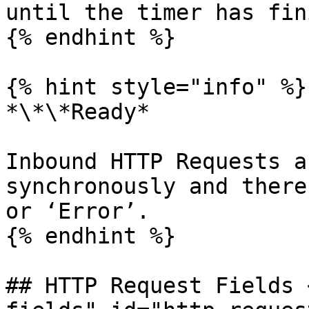
until the timer has fin
{% endhint %}

{% hint style="info" %}

*\*\*Ready*

Inbound HTTP Requests a
synchronously and there
or ‘Error’.

{% endhint %}

## HTTP Request Fields 