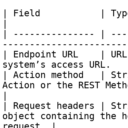
| Field           | Type            | Descript
|

| --------------- | ---
-----------------------
| Endpoint URL    | URL
system’s access URL.   
| Action method   | Str
Action or the REST Metho
|

| Request headers | Str
object containing the h
request. |
