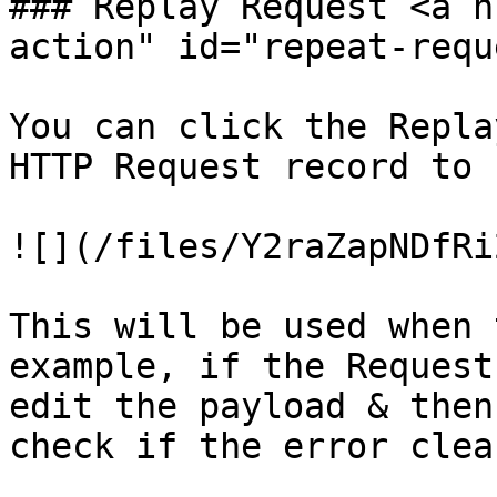
### Replay Request <a h
action" id="repeat-requ
You can click the Repla
HTTP Request record to 
![](/files/Y2raZapNDfRi
This will be used when 
example, if the Request
edit the payload & then