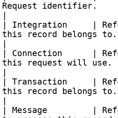
Request identifier.                                                                                                    
|

| Integration     | Ref
this record belongs to.                                                                                                
|

| Connection      | Ref
this request will use.                                                                                                  
|

| Transaction     | Ref
this record belongs to.                                                                                                
|

| Message         | Ref