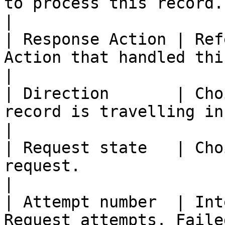
to process this record.                                                                                               
|

| Response Action | Ref
Action that handled this request.                                                    
|

| Direction       | Cho
record is travelling in.                                                                                       
|

| Request state   | Cho
request.                                                                                                              
|

| Attempt number  | Int
Request attempts. Faile