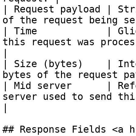
| Request payload | Str
of the request being se
| Time            | Gli
this request was processed.                 
|

| Size (bytes)    | Int
bytes of the request pa
| Mid server      | Ref
server used to send this request.    
|

## Response Fields <a h