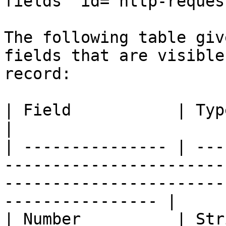
fields" id="http-reques
The following table giv
fields that are visible
record:

| Field           | Type      | Description                                              
|

| --------------- | ---
-----------------------
-----------------------
---------------- |

| Number          | Str