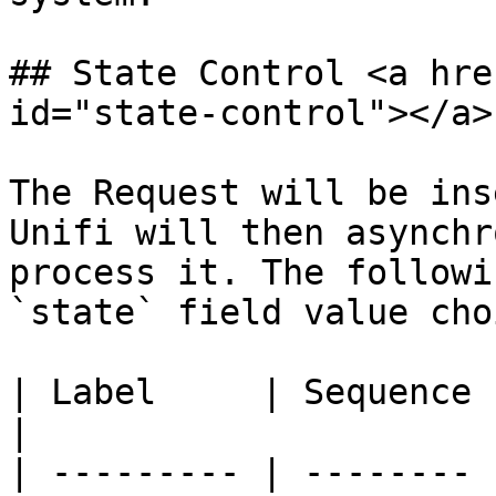
## State Control <a hre
id="state-control"></a>

The Request will be ins
Unifi will then asynchr
process it. The followi
`state` field value cho
| Label     | Sequence | Description                                                                                
|

| --------- | -------- 