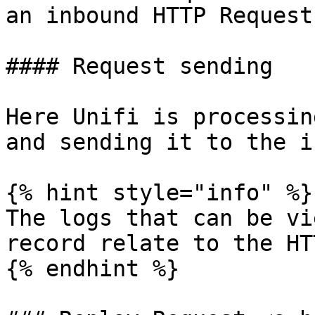
an inbound HTTP Request.
#### Request sending

Here Unifi is processin
and sending it to the i
{% hint style="info" %}

The logs that can be vi
record relate to the HT
{% endhint %}
