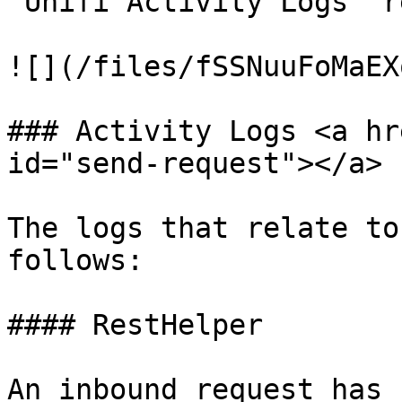
'Unifi Activity Logs' r
![](/files/fSSNuuFoMaEX
### Activity Logs <a hr
id="send-request"></a>

The logs that relate to
follows:

#### RestHelper

An inbound request has 