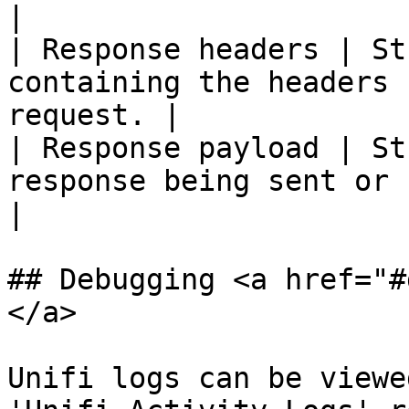
|

| Response headers | St
containing the headers 
request. |

| Response payload | St
response being sent or received.     
|

## Debugging <a href="#
</a>

Unifi logs can be viewe