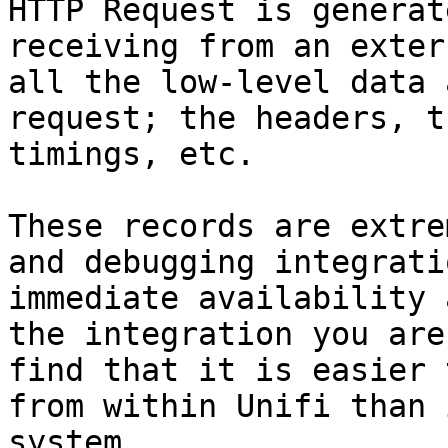
HTTP Request is generat
receiving from an exter
all the low-level data 
request; the headers, t
timings, etc.

These records are extre
and debugging integrati
immediate availability 
the integration you are
find that it is easier 
from within Unifi than 
system.
