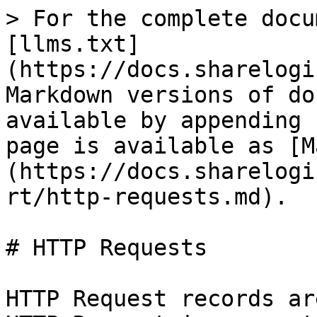
> For the complete docu
[llms.txt]
(https://docs.sharelogi
Markdown versions of do
available by appending 
page is available as [M
(https://docs.sharelogi
rt/http-requests.md).

# HTTP Requests

HTTP Request records ar