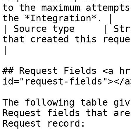
to the maximum attempts
the *Integration*. |

| Source type     | Str
that created this request.                                                                               
|

## Request Fields <a hr
id="request-fields"></a>
The following table giv
Request fields that are
Request record:
