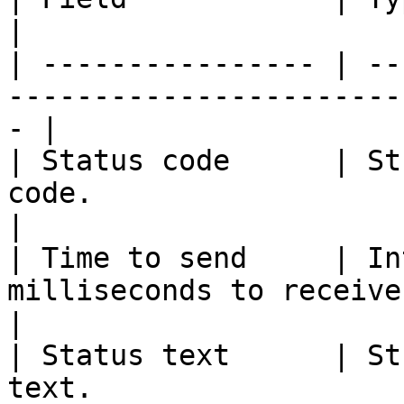
|

| ---------------- | --
-----------------------
- |

| Status code      | St
code.                                              
|

| Time to send     | In
milliseconds to receive a response.
|

| Status text      | St
text.                                                  