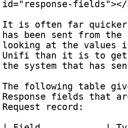
id="response-fields"></a
It is often far quicker
has been sent from the 
looking at the values i
Unifi than it is to get
the system that has sen
The following table giv
Response fields that ar
Request record:

| Field            | Type    | Description              