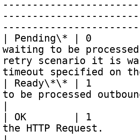
-----------------------
-----------------------
-----------------------
| Pending\* | 0        
waiting to be processed
retry scenario it is wa
timeout specified on th
| Ready\*\* | 1        
to be processed outbound.                                                                                               
|

| OK        | 1        
the HTTP Request.                                                                                                                  
|
