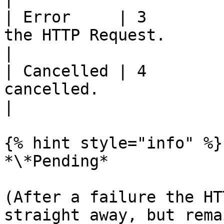
| Error     | 3        
the HTTP Request.                                                                                                                   
|

| Cancelled | 4        
cancelled.                                                                                                                             
|

{% hint style="info" %}

*\*Pending*

(After a failure the HT
straight away, but rema