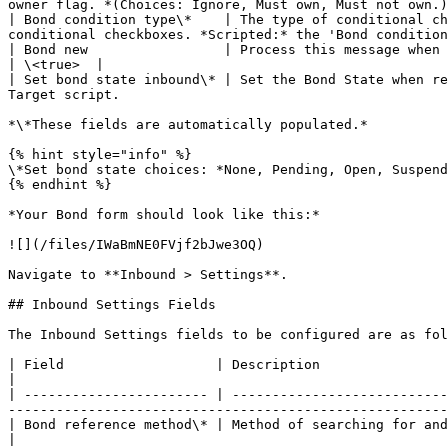
owner flag. *(Choices: Ignore, Must own, Must not own.)
| Bond condition type\*    | The type of conditional ch
conditional checkboxes. *Scripted:* the 'Bond condition
| Bond new                 | Process this message when a new bond is required.                                                                                      
| \<true>  |

| Set bond state inbound\* | Set the Bond State when re
Target script.                                         
*\*These fields are automatically populated.*

{% hint style="info" %}

\*Set bond state choices: *None, Pending, Open, Suspend
{% endhint %}

*Your Bond form should look like this:*

![](/files/IWaBmNE0FVjf2bJwe3OQ)

Navigate to **Inbound > Settings**.

## Inbound Settings Fields

The Inbound Settings fields to be configured are as fol
| Field                   | Description                                                 
|

| ----------------------- | ---------------------------
-------------------------------------------------------
| Bond reference method\* | Method of searching for and validating an existing bond f
|
