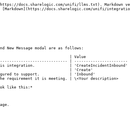
https://docs.sharelogic.com/unifi/llms.txt). Markdown ve
 [Markdown](https://docs.sharelogic.com/unifi/integratio
nd New Message modal are as follows:

                              | Value                   
----------------------------- | ----------------------- 
is integration.               | 'CreateIncidentInbound' 
                              | 'Create'                
gured to support.             | 'Inbound'               
he requirement it is meeting. | \<Your description>     
ok like this:*

age.
