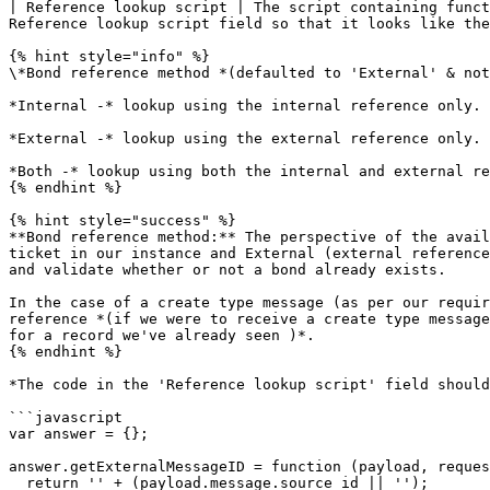
| Reference lookup script | The script containing funct
Reference lookup script field so that it looks like the
{% hint style="info" %}

\*Bond reference method *(defaulted to 'External' & not
*Internal -* lookup using the internal reference only.

*External -* lookup using the external reference only.

*Both -* lookup using both the internal and external re
{% endhint %}

{% hint style="success" %}

**Bond reference method:** The perspective of the avail
ticket in our instance and External (external reference
and validate whether or not a bond already exists.

In the case of a create type message (as per our requir
reference *(if we were to receive a create type message
for a record we've already seen )*.

{% endhint %}

*The code in the 'Reference lookup script' field should
```javascript

var answer = {};

answer.getExternalMessageID = function (payload, reques
  return '' + (payload.message.source_id || '');
