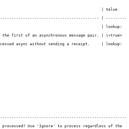
                     | Value                                  
------------------------------------------- | ---------
                                            | lookup: 
chronous message pair. | \<true>                                
cessed async without sending a receipt.     | lookup: 
-------------------------------------------------------
 processed? Use 'Ignore' to process regardless of the 