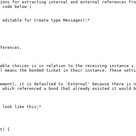
ions for extracting internal and external references fro
 code below |

 editable for Create type Messages):*

ferences.

able choices is in relation to the receiving instance i.
) means the bonded ticket in their instance. These setti
ement), it is defaulted to 'External' because there is n
 which referenced a bond that already existed it would b
 look like this:*

t) {
