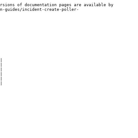
rsions of documentation pages are available by 
n-guides/incident-create-poller-
|

|

|

|

|

|
