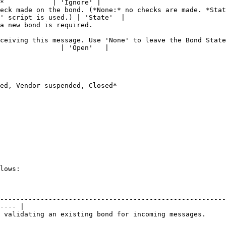
*            | 'Ignore' |

eck made on the bond. (*None:* no checks are made. *Stat
' script is used.) | 'State'  |

                                                                     
ceiving this message. Use 'None' to leave the Bond State
               | 'Open'   |

ed, Vendor suspended, Closed*

lows:

                                              | Value                                    
--------------------------------------------------------
---- |

or incoming messages.                            | 'External'                         