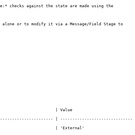
e:* checks against the state are made using the 
 alone or to modify it via a Message/Field Stage to 
                                                 
---------------------- | ------------------------------
                                                       