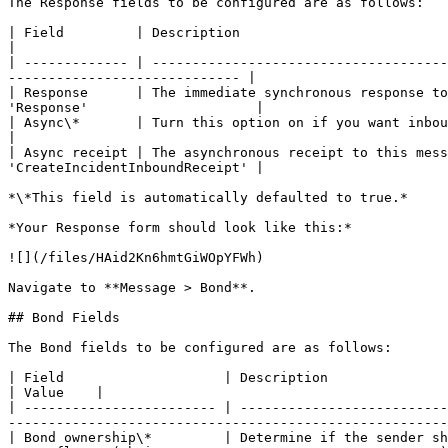
The Response fields to be configured are as follows:

| Field         | Description                                     
|

| ------------- | -------------------------------------
----------------------------- |

| Response      | The immediate synchronous response to
'Response'                     |

| Async\*       | Turn this option on if you want inbound process
|

| Async receipt | The asynchronous receipt to this mess
'CreateIncidentInboundReceipt' |

*\*This field is automatically defaulted to true.*

*Your Response form should look like this:*

![](/files/HAid2Kn6hmtGiWOpYFWh)

Navigate to **Message > Bond**.

## Bond Fields

The Bond fields to be configured are as follows:

| Field                    | Description                                                                                                                                                                                                 
| Value    |

| ------------------------ | --------------------------
-------------------------------------------------------
| Bond ownership\*         | Determine if the sender sh