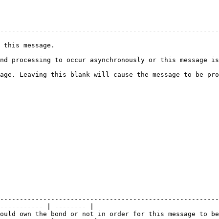
                                                                    
--------------------------------------------------------
 this message.                                          
ing to occur asynchronously or this message is the first of an asyn
age. Leaving this blank will cause the message to be pro
--------------------------------------------------------
----------- | -------- |

ould own the bond or not in order for this message to be