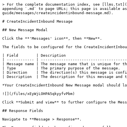
> For the complete documentation index, see [llms.txt](
appending `.md` to page URLs; this page is available as
guide/messages/createincidentinbound-message.md).

# CreateIncidentInbound Message

## New Message Modal

Click the **'Messages' icon**, then **New**.

The fields to be configured for the CreateIncidentInbou
| Field        | Description                           
| ------------ | --------------------------------------
| Message name | The message name that is unique for th
| Type         | The primary purpose of the message.   
| Direction    | The direction(s) this message is confi
| Description  | The description for this message and t
*Your CreateIncidentInbound New Message modal should lo
![](/files/xEyWjLOHPA5qkyyfvPbm)

Click **Submit and view** to further configure the Mess
## Response Fields

Navigate to **Message > Response**.
