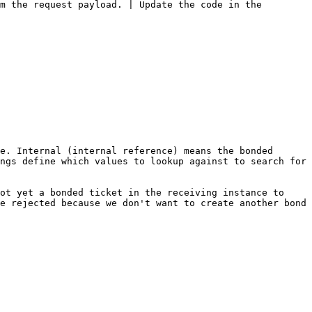
m the request payload. | Update the code in the 
e. Internal (internal reference) means the bonded 
ngs define which values to lookup against to search for 
ot yet a bonded ticket in the receiving instance to 
e rejected because we don't want to create another bond 