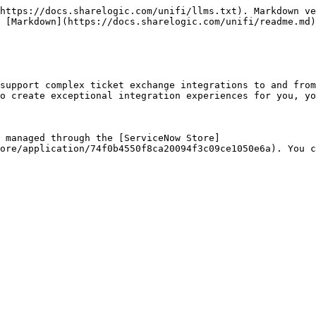
https://docs.sharelogic.com/unifi/llms.txt). Markdown ve
 [Markdown](https://docs.sharelogic.com/unifi/readme.md)
support complex ticket exchange integrations to and from
o create exceptional integration experiences for you, yo
 managed through the [ServiceNow Store]
ore/application/74f0b4550f8ca20094f3c09ce1050e6a). You c