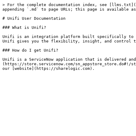
> For the complete documentation index, see [llms.txt](
appending `.md` to page URLs; this page is available as
# Unifi User Documentation

### What is Unifi?

Unifi is an integration platform built specifically to 
Unifi gives you the flexibility, insight, and control t
### How do I get Unifi?

Unifi is a ServiceNow application that is delivered and
(https://store.servicenow.com/sn_appstore_store.do#!/st