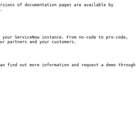
rsions of documentation pages are available by 
.

 your ServiceNow instance. From no-code to pro-code, 
ur partners and your customers.

an find out more information and request a demo through 