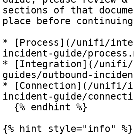
sections of that docume
place before continuing
* [Process](/unifi/inte
incident-guide/process.m
* [Integration](/unifi/
guides/outbound-inciden
* [Connection](/unifi/i
incident-guide/connecti
  {% endhint %}

{% hint style="info" %}
