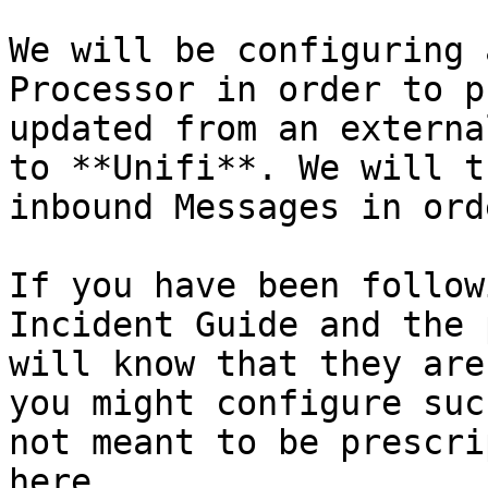
We will be configuring 
Processor in order to p
updated from an externa
to **Unifi**. We will t
inbound Messages in ord
If you have been follow
Incident Guide and the 
will know that they are
you might configure suc
not meant to be prescri
here.
