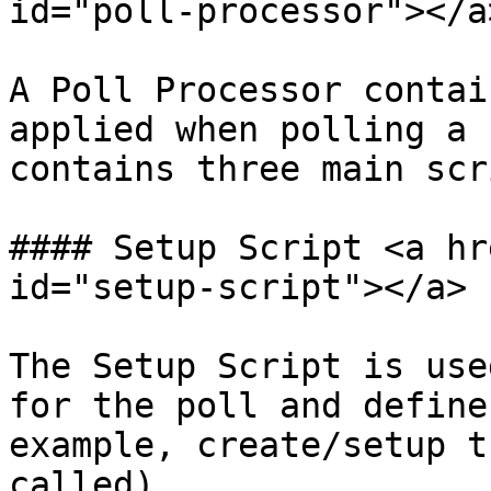
id="poll-processor"></a>
A Poll Processor contai
applied when polling a 
contains three main scr
#### Setup Script <a hr
id="setup-script"></a>

The Setup Script is use
for the poll and define
example, create/setup t
called).
