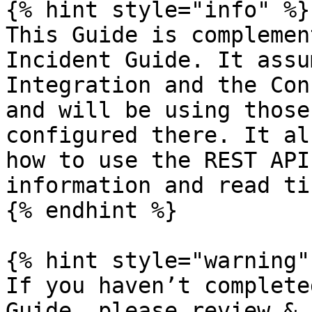
{% hint style="info" %}

This Guide is complemen
Incident Guide. It assu
Integration and the Con
and will be using those
configured there. It al
how to use the REST API
information and read ti
{% endhint %}

{% hint style="warning" 
If you haven’t complete
Guide, please review & 