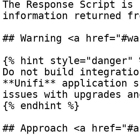
The Response Script is 
information returned fr
## Warning <a href="#wa
{% hint style="danger" %
Do not build integratio
**Unifi** application s
issues with upgrades an
{% endhint %}

## Approach <a href="#a