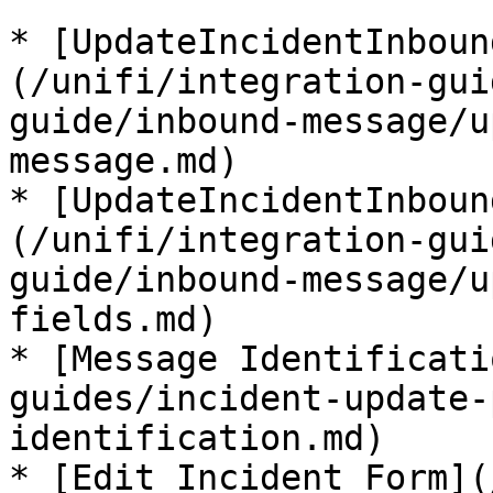
* [UpdateIncidentInboun
(/unifi/integration-gui
guide/inbound-message/u
message.md)

* [UpdateIncidentInboun
(/unifi/integration-gui
guide/inbound-message/u
fields.md)

* [Message Identificati
guides/incident-update-
identification.md)

* [Edit Incident Form](