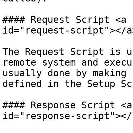
#### Request Script <a 
id="request-script"></a>
The Request Script is u
remote system and execu
usually done by making 
defined in the Setup Sc
#### Response Script <a
id="response-script"></a