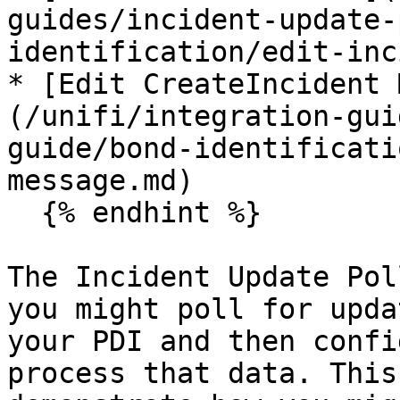
guides/incident-update-
identification/edit-inc
* [Edit CreateIncident 
(/unifi/integration-gui
guide/bond-identificati
message.md)

  {% endhint %}

The Incident Update Pol
you might poll for upda
your PDI and then confi
process that data. This