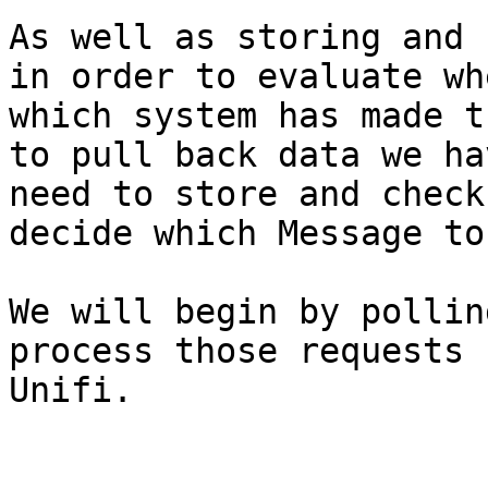
As well as storing and 
in order to evaluate wh
which system has made t
to pull back data we ha
need to store and check
decide which Message to
We will begin by pollin
process those requests 