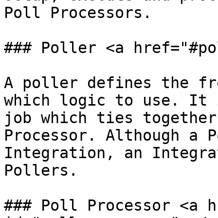
Poll Processors.

### Poller <a href="#po
A poller defines the fr
which logic to use. It 
job which ties together
Processor. Although a P
Integration, an Integra
Pollers.

### Poll Processor <a h