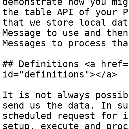
demonstrate how you mig
the table API of your P
that we store local dat
Message to use and then
Messages to process tha
## Definitions <a href=
id="definitions"></a>

It is not always possib
send us the data. In su
scheduled request for i
setup, execute and proc