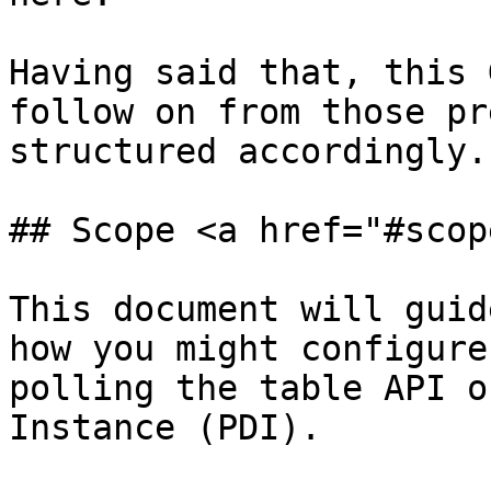
Having said that, this 
follow on from those pr
structured accordingly.

## Scope <a href="#scop
This document will guid
how you might configure
polling the table API o
Instance (PDI).
