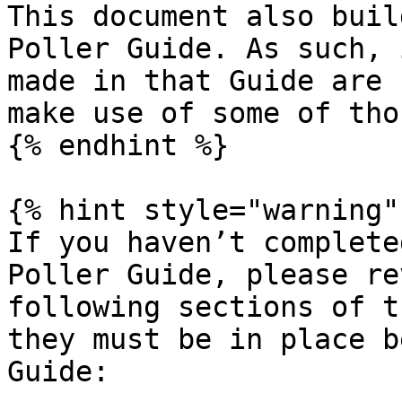
This document also buil
Poller Guide. As such, 
made in that Guide are 
make use of some of tho
{% endhint %}

{% hint style="warning" 
If you haven’t complete
Poller Guide, please re
following sections of t
they must be in place b
Guide:
