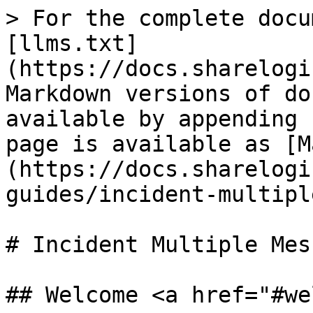
> For the complete docu
[llms.txt]
(https://docs.sharelogi
Markdown versions of do
available by appending 
page is available as [M
(https://docs.sharelogi
guides/incident-multipl
# Incident Multiple Mes
## Welcome <a href="#we