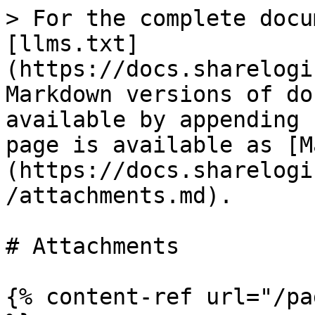
> For the complete docu
[llms.txt]
(https://docs.sharelogi
Markdown versions of do
available by appending 
page is available as [M
(https://docs.sharelogi
/attachments.md).

# Attachments

{% content-ref url="/pa