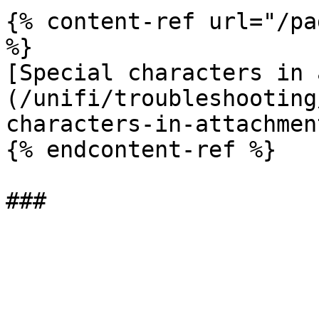
{% content-ref url="/pa
%}

[Special characters in 
(/unifi/troubleshooting
characters-in-attachmen
{% endcontent-ref %}
