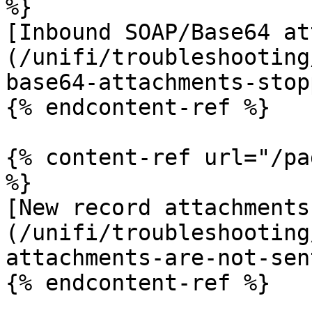
%}

[Inbound SOAP/Base64 at
(/unifi/troubleshooting
base64-attachments-stop
{% endcontent-ref %}

{% content-ref url="/pa
%}

[New record attachments
(/unifi/troubleshooting
attachments-are-not-sen
{% endcontent-ref %}
