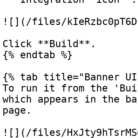
![](/files/kIeRzbc0pT6D
Click **Build**.

{% endtab %}

{% tab title="Banner UI
To run it from the 'Bui
which appears in the ba
page.

![](/files/HxJty9hTsrMS