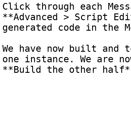
Click through each Mess
**Advanced > Script Edi
generated code in the M
We have now built and t
one instance. We are no