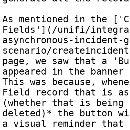
As mentioned in the ['C
Fields'](/unifi/integra
asynchronous-incident-g
scenario/createincident
page, we saw that a 'Bu
appeared in the banner 
This was because, whene
Field record that is as
(whether that is being 
deleted)* the button wi
a visual reminder that 