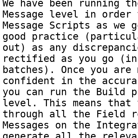
We have been running th
Message level in order 
Message Scripts as we g
good practice (particul
out) as any discrepanci
rectified as you go (in
batches). Once you are 
confident in the accura
you can run the Build p
level. This means that 
through all the Field r
Messages on the Integra
generate all the releva