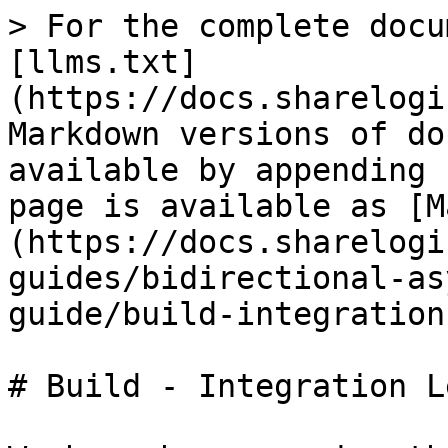
> For the complete docu
[llms.txt]
(https://docs.sharelogi
Markdown versions of do
available by appending 
page is available as [M
(https://docs.sharelogi
guides/bidirectional-as
guide/build-integration
# Build - Integration Le