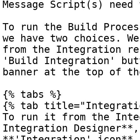
Message Script(s) need 
To run the Build Proces
we have two choices. We
from the Integration re
'Build Integration' but
banner at the top of th
{% tabs %}

{% tab title="Integrati
To run it from the Inte
Integration Designer**,
**'Integration' icon**.
