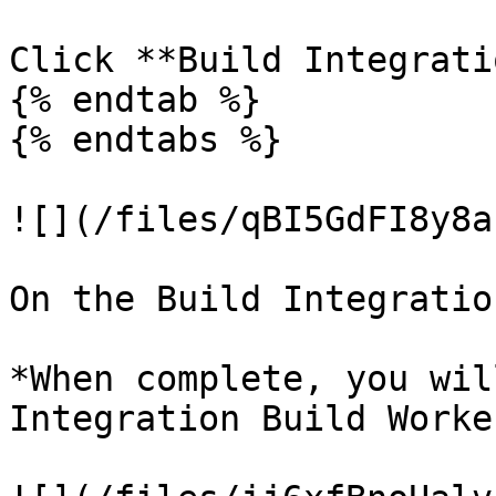
Click **Build Integrati
{% endtab %}

{% endtabs %}

![](/files/qBI5GdFI8y8a
On the Build Integratio
*When complete, you wil
Integration Build Worke