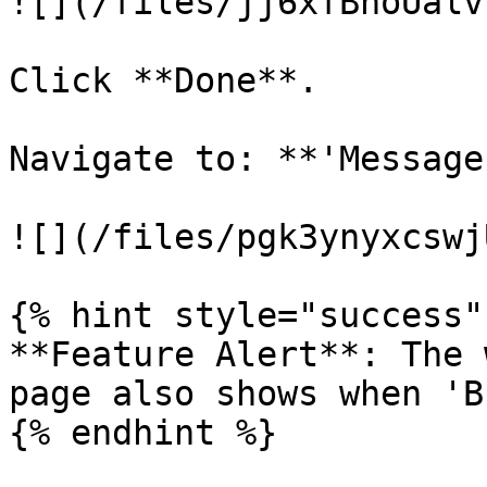
![](/files/jj6xfBnoUalv
Click **Done**.

Navigate to: **'Message
![](/files/pgk3ynyxcswj
{% hint style="success" 
**Feature Alert**: The 
page also shows when 'B
{% endhint %}
