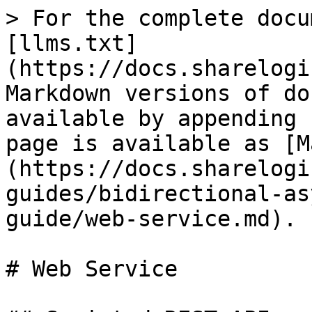
> For the complete docu
[llms.txt]
(https://docs.sharelogi
Markdown versions of do
available by appending 
page is available as [M
(https://docs.sharelogi
guides/bidirectional-as
guide/web-service.md).

# Web Service
