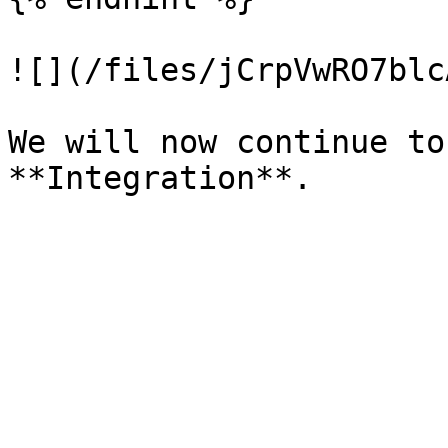
![](/files/jCrpVwRO7blc
We will now continue to