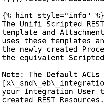
{% hint style="info" %}

The Unifi Scripted REST
template and Attachment
uses these templates an
the newly created Proce
the equivalent Scripted
Note: The Default ACLs 
[x\_snd\_eb\_integratio
your Integration User t
created REST Resources.
