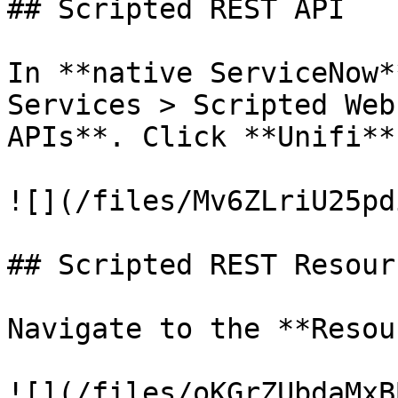
## Scripted REST API

In **native ServiceNow*
Services > Scripted Web
APIs**. Click **Unifi**.
![](/files/Mv6ZLriU25pd
## Scripted REST Resourc
Navigate to the **Resou
![](/files/oKGrZUbdaMxB