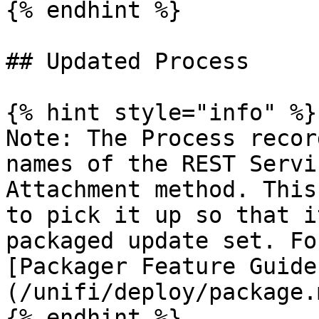
{% endhint %}

## Updated Process

{% hint style="info" %}

Note: The Process recor
names of the REST Servi
Attachment method. This
to pick it up so that i
packaged update set. Fo
[Packager Feature Guide
(/unifi/deploy/package.m
{% endhint %}
