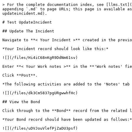
> For the complete documentation index, see [llms.txt](
appending `.md` to page URLs; this page is available as
updateincident.md).

# Test UpdateIncident

## Update The Incident

Navigate to **< Your Incident >** created in the previo
*Your Incident record should look like this:*

![](/files/Hi4iC68nKgR9DdNm61sv)

Enter **< Your Work notes >** in the **'Work notes' fie
Click **Post**.

*The following activities are added to the 'Notes' tab 
![](/files/dk3Cm5837pgURgwwhfHc)

## View the Bond

Click through to the **Bond** record from the related l
*Your Bond record should have been updated as follows:*

![](/files/uDVJouVlefPjZaDU3psf)
