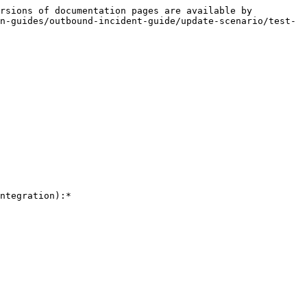
rsions of documentation pages are available by 
n-guides/outbound-incident-guide/update-scenario/test-
ntegration):*
