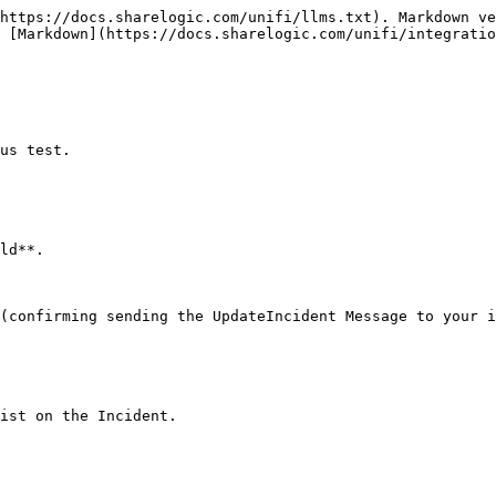
https://docs.sharelogic.com/unifi/llms.txt). Markdown ve
 [Markdown](https://docs.sharelogic.com/unifi/integratio
us test.

ld**.

(confirming sending the UpdateIncident Message to your i
ist on the Incident.
