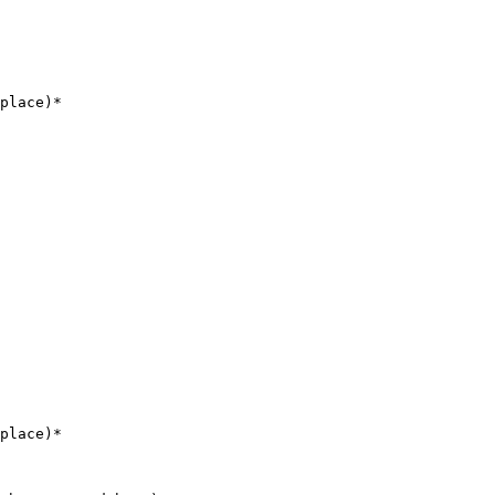
place)*

place)*
