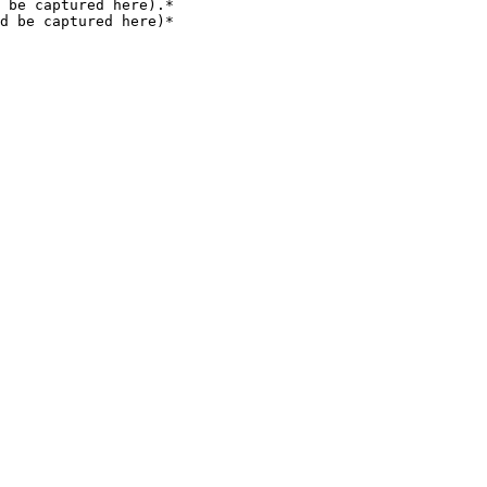
 be captured here).*

d be captured here)*
