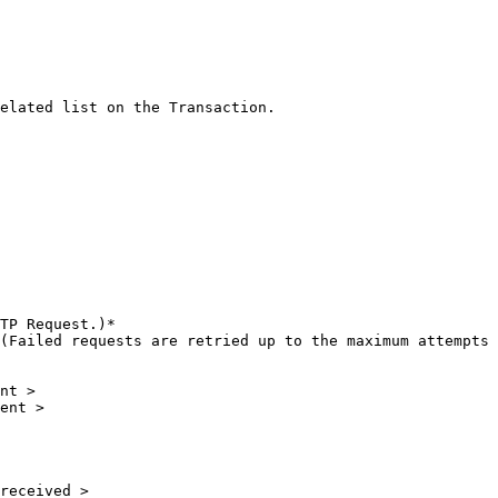
elated list on the Transaction.

TP Request.)*

(Failed requests are retried up to the maximum attempts 
nt >

ent >

received >
