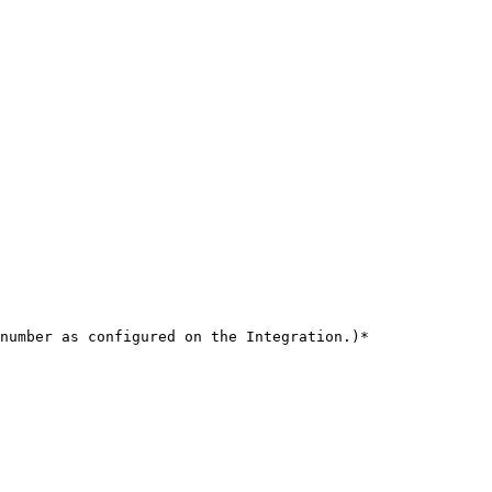
number as configured on the Integration.)*
