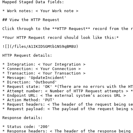
Mapped Staged Data fields:

* Work notes: < Your Work note >

## View the HTTP Request

Click through to the **HTTP Request** record from the r
*Your HTTP Request record should look like this:*

![](/files/A1IKIDSGMtb1NS9qBM8U)

HTTP Request details:

* Integration: < Your Integration >

* Connection: < Your Connection >

* Transaction: < Your Transaction >

* Message: 'UpdateIncident'

* Direction: 'Outbound'

* Request state: 'OK' *(There are no errors with the HT
* Attempt number: < Number of HTTP Request attempts > *
* Endpoint URL: < The external system’s access URL >

* Action Method: 'PUT'

* Request headers: < The header of the request being se
* Request payload: < The payload of the request being s
Response details:

* Status code: '200'

* Response headers: < The header of the response being 