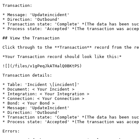
Transaction:

* Message: 'Updateincident'

* Direction: 'Outbound'

* Transaction state: 'Complete' *(The data has been suc
* Process state: 'Accepted' *(The transaction was accep
## View the Transaction

Click through to the **Transaction** record from the re
*Your Transaction record should look like this:*

![](/files/v1gPeqJkATHalQ0BKtPS)

Transaction details:

* Table: 'Incident \[incident]'

* Document: < Your Incident >

* Integration: < Your Integration >

* Connection: < Your Connection >

* Bond: < Your Bond >

* Message: 'UpdateIncident'

* Direction: 'Outbound'

* Transaction state: 'Complete' *(The data has been suc
* Process state: 'Accepted' *(The transaction was accep
Errors:
