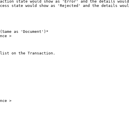
action state would show as 'Error' and the details would
cess state would show as 'Rejected' and the details woul
(Same as 'Document')*

nce >

list on the Transaction.

nce >
