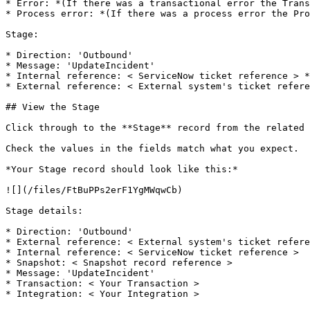
* Error: *(If there was a transactional error the Trans
* Process error: *(If there was a process error the Pro
Stage:

* Direction: 'Outbound'

* Message: 'UpdateIncident'

* Internal reference: < ServiceNow ticket reference > *
* External reference: < External system's ticket refere
## View the Stage

Click through to the **Stage** record from the related 
Check the values in the fields match what you expect.

*Your Stage record should look like this:*

![](/files/FtBuPPs2erF1YgMWqwCb)

Stage details:

* Direction: 'Outbound'

* External reference: < External system's ticket refere
* Internal reference: < ServiceNow ticket reference >

* Snapshot: < Snapshot record reference >

* Message: 'UpdateIncident'

* Transaction: < Your Transaction >

* Integration: < Your Integration >
