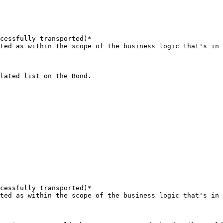
cessfully transported)*

ted as within the scope of the business logic that's in 
lated list on the Bond.

cessfully transported)*

ted as within the scope of the business logic that's in 