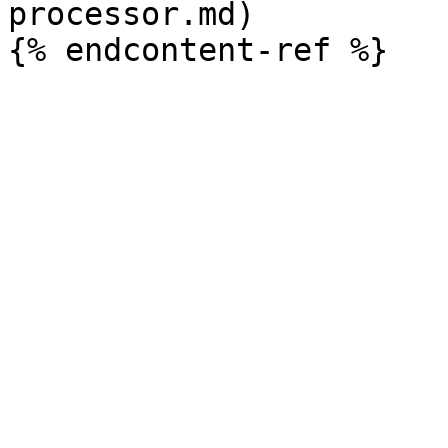
processor.md)
