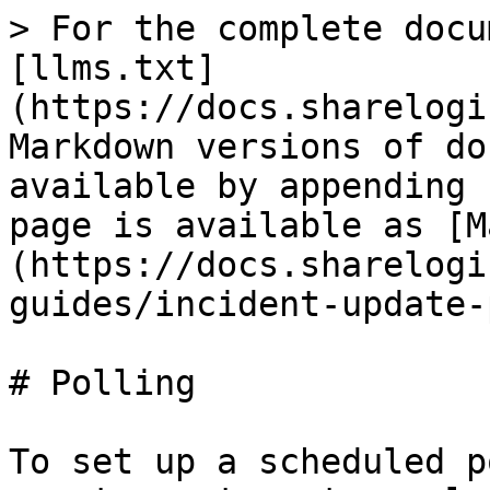
> For the complete docu
[llms.txt]
(https://docs.sharelogi
Markdown versions of do
available by appending 
page is available as [M
(https://docs.sharelogi
guides/incident-update-
# Polling

To set up a scheduled p