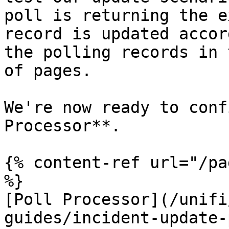
poll is returning the e
record is updated accor
the polling records in 
of pages.

We're now ready to conf
Processor**.

{% content-ref url="/pa
%}

[Poll Processor](/unifi
guides/incident-update-