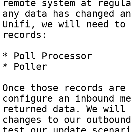
remote system at regula
any data has changed an
Unifi, we will need to 
records:

* Poll Processor

* Poller

Once those records are 
configure an inbound me
returned data. We will 
changes to our outbound
test our update scenari