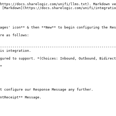
https://docs.sharelogic.com/unifi/llms.txt). Markdown ve
 [Markdown](https://docs.sharelogic.com/unifi/integratio
ages' icon** & then **New** to begin configuring the Res
re as follows:

                                                        
--------------------------------------------------------
is integration.                                         
                                                        
gured to support. *(Choices: Inbound, Outbound, Bidirect
*

t configure our Response Message any further.
