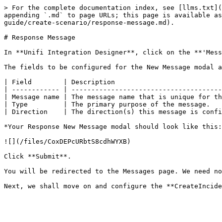
> For the complete documentation index, see [llms.txt](
appending `.md` to page URLs; this page is available as
guide/create-scenario/response-message.md).

# Response Message

In **Unifi Integration Designer**, click on the **'Mess
The fields to be configured for the New Message modal a
| Field        | Description                           
| ------------ | --------------------------------------
| Message name | The message name that is unique for th
| Type         | The primary purpose of the message.   
| Direction    | The direction(s) this message is confi
*Your Response New Message modal should look like this:
![](/files/CoxDEPcURbtS8cdhWYXB)

Click **Submit**.

You will be redirected to the Messages page. We need no