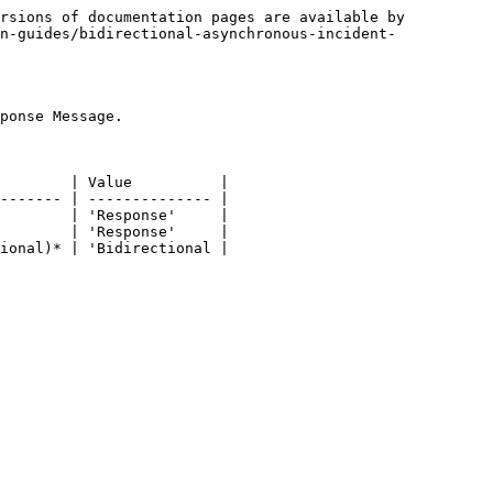
rsions of documentation pages are available by 
n-guides/bidirectional-asynchronous-incident-
ponse Message.

        | Value          |

------- | -------------- |

        | 'Response'     |

        | 'Response'     |

ional)* | 'Bidirectional |
