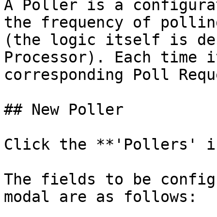
A Poller is a configura
the frequency of pollin
(the logic itself is de
Processor). Each time i
corresponding Poll Requ
## New Poller

Click the **'Pollers' i
The fields to be config
modal are as follows:
