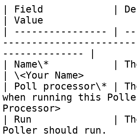
| Field            | Description                      
| Value                
| ---------------- | --
-----------------------
-------------- |

| Name\*           | The name of your 
| \<Your Name>         
| Poll processor\* | Th
when running this Polle
Processor>              
| Run              | Th
Poller should run.         | 'Period