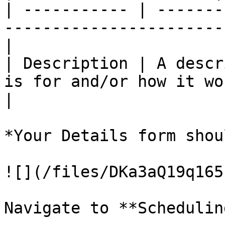
| ----------- | -------
-----------------------
|

| Description | A descr
is for and/or how it wo
|

*Your Details form shou
![](/files/DKa3aQ19q165
Navigate to **Scheduling