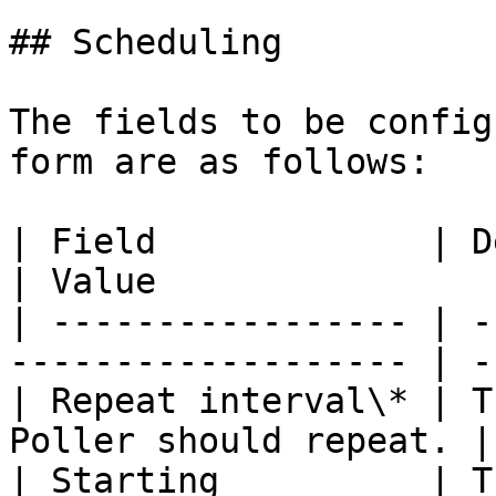
## Scheduling

The fields to be config
form are as follows:

| Field             | Description                
| Value                 
| ----------------- | -
------------------- | -
| Repeat interval\* | T
Poller should repeat. |
| Starting          | T