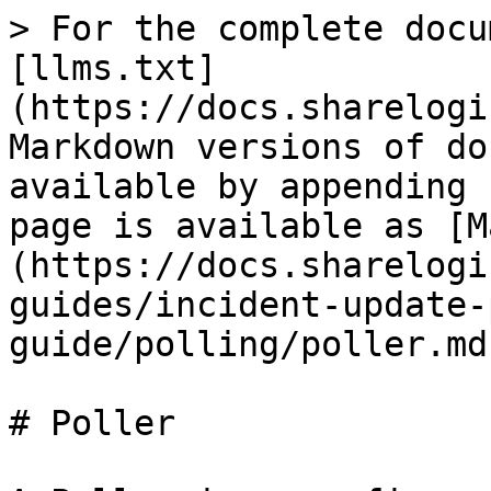
> For the complete docu
[llms.txt]
(https://docs.sharelogi
Markdown versions of do
available by appending 
page is available as [M
(https://docs.sharelogi
guides/incident-update-
guide/polling/poller.md)
# Poller
