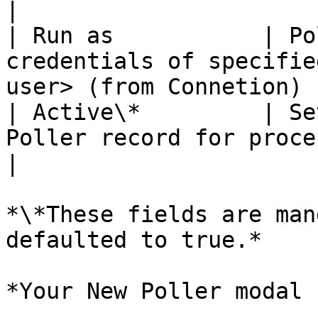
|

| Run as           | Po
credentials of specifie
user> (from Connetion) |
| Active\*         | Se
Poller record for processing. | \<true>  
|

*\*These fields are man
defaulted to true.*

*Your New Poller modal 