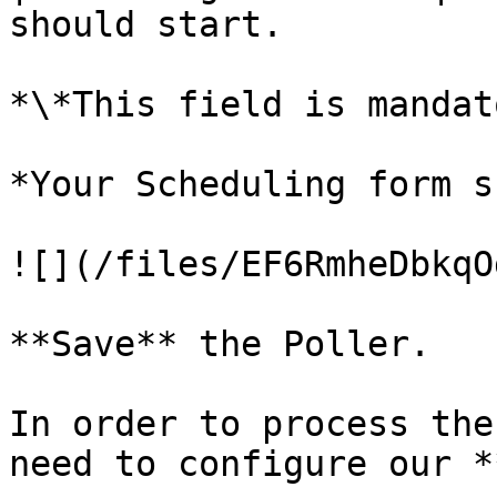
should start.          
*\*This field is mandat
*Your Scheduling form s
![](/files/EF6RmheDbkqO
**Save** the Poller.

In order to process the