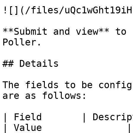
![](/files/uQc1wGht19iH
**Submit and view** to 
Poller.

## Details

The fields to be config
are as follows:

| Field       | Description                                       
| Value               |
