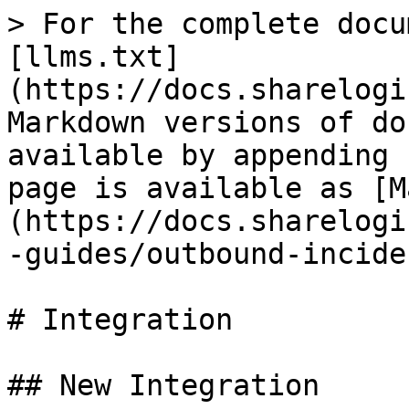
> For the complete docu
[llms.txt]
(https://docs.sharelogi
Markdown versions of do
available by appending 
page is available as [M
(https://docs.sharelogi
-guides/outbound-incide
# Integration

## New Integration
