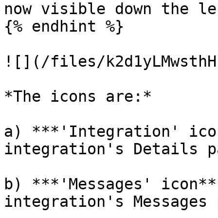
now visible down the le
{% endhint %}

![](/files/k2d1yLMwsthH
*The icons are:*

a) ***'Integration' ico
integration's Details pa
b) ***'Messages' icon**
integration's Messages 