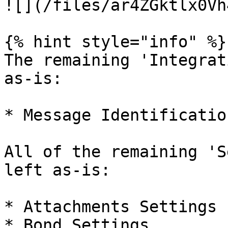
![](/files/ar4ZGktlx0Vh
{% hint style="info" %}

The remaining 'Integrat
as-is:

* Message Identification
All of the remaining 'S
left as-is:

* Attachments Settings

* Bond Settings
