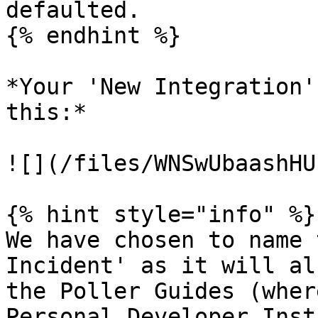
defaulted.

{% endhint %}

*Your 'New Integration'
this:*

![](/files/WNSwUbaashHU
{% hint style="info" %}

We have chosen to name 
Incident' as it will al
the Poller Guides (wher
Personal Developer Inst