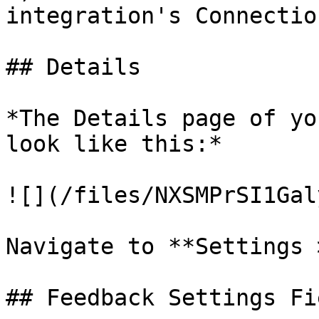
integration's Connectio
## Details

*The Details page of yo
look like this:*

![](/files/NXSMPrSI1Gal
Navigate to **Settings 
## Feedback Settings Fie