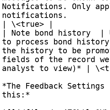
Notifications. Only app
notifications.                                                                       
| \<true> |

| Note bond history  | 
to process bond history
the history to be promo
fields of the record we
analyst to view)* | \<t
*The Feedback Settings 
this:*
