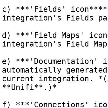
c) ***'Fields' icon****
integration's Fields pag
d) ***'Field Maps' icon
integration's Field Map
e) ***'Documentation' i
automatically generated
current integration. *(
**Unifi**.)*

f) ***'Connections' ico