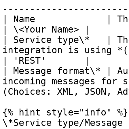
-----------------------
| Name             | The name of the integration.           
| \<Your Name> |

| Service type\*   | Th
integration is using *(Choices: SOAP/REST
| 'REST'       |

| Message format\* | Au
incoming messages for s
(Choices: XML, JSON, Ad
{% hint style="info" %}

\*Service type/Message 