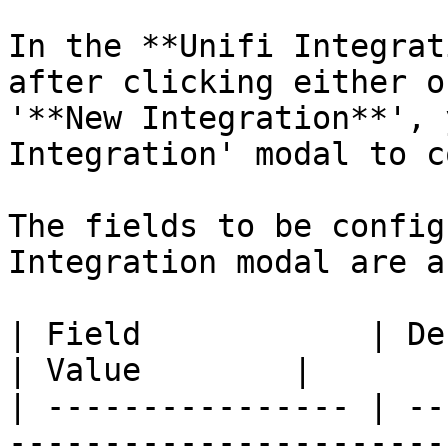
In the **Unifi Integrat
after clicking either o
'**New Integration**', 
Integration' modal to c
The fields to be config
Integration modal are a
| Field            | Description                                                             
| Value        |

| ---------------- | --
-----------------------