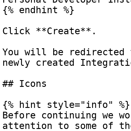
{% endhint %}

Click **Create**.

You will be redirected 
newly created Integratio
## Icons

{% hint style="info" %}

Before continuing we wo
attention to some of th