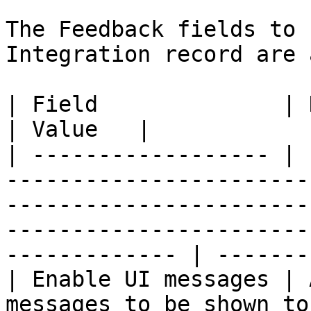
The Feedback fields to 
Integration record are 
| Field              | Description                                                                                                               
| Value   |

| ------------------ | 
-----------------------
-----------------------
-----------------------
------------- | ------- 
| Enable UI messages | 
messages to be shown to