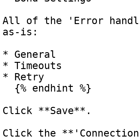
All of the 'Error handl
as-is:

* General

* Timeouts

* Retry

  {% endhint %}

Click **Save**.

Click the **'Connection