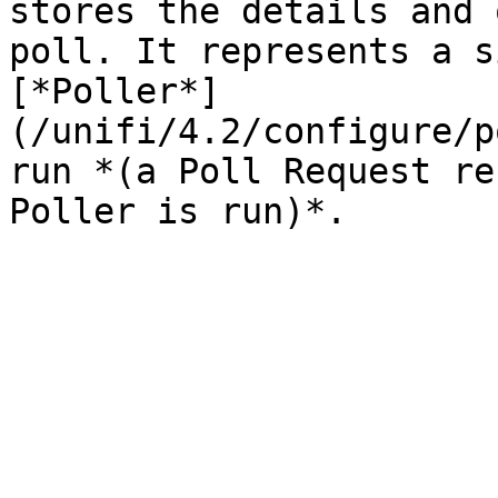
stores the details and 
poll. It represents a s
[*Poller*]
(/unifi/4.2/configure/p
run *(a Poll Request re