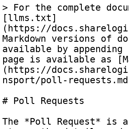
> For the complete docu
[llms.txt]
(https://docs.sharelogi
Markdown versions of do
available by appending 
page is available as [M
(https://docs.sharelogi
nsport/poll-requests.md)
# Poll Requests

The *Poll Request* is a