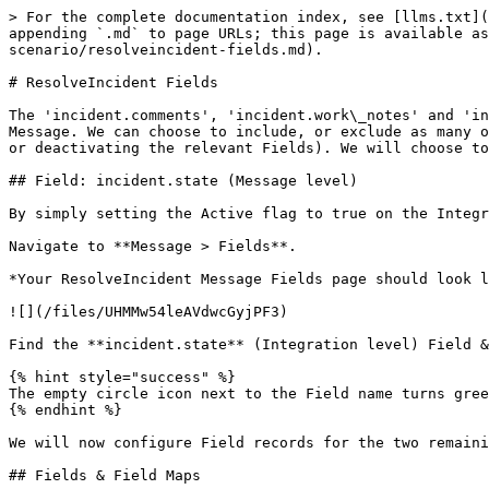
> For the complete documentation index, see [llms.txt](https://docs.sharelogic.com/unifi/llms.txt). Markdown versions of documentation pages are available by appending `.md` to page URLs; this page is available as [Markdown](https://docs.sharelogic.com/unifi/4.2/integration-guides/outbound-incident-guide/resolve-scenario/resolveincident-fields.md).

# ResolveIncident Fields

The 'incident.comments', 'incident.work\_notes' and 'incident.short\_description' Field records are already in place because they were also copied when we copied the Message. We can choose to include, or exclude as many of those and the Integration level ones that are available depending on our requirements (by either activating or deactivating the relevant Fields). We will choose to keep the existing Message level Fields and add the available incident.state (Integration level) Field.

## Field: incident.state (Message level)

By simply setting the Active flag to true on the Integration level Field record listed on the Message, Unifi will automatically create the Message level counterpart.

Navigate to **Message > Fields**.

*Your ResolveIncident Message Fields page should look like this:*

![](/files/UHMMw54leAVdwcGyjPF3)

Find the **incident.state** (Integration level) Field & set **Active** to **true**.

{% hint style="success" %}
The empty circle icon next to the Field name turns green & contains a green 'check' *(to indicate that Message level configuration exists for this Field)*.
{% endhint %}

We will now configure Field records for the two remaining Incident record field elements which are required.

## Fields & Field Maps

The table below lists the Incident record field elements we will map and the relevant Field Maps required to configure each Field record.

| Incident Field | Field Map       |
| -------------- | --------------- |
| close\_code    | 'PI - Choice'\* |
| close\_notes   | 'PI - String'\* |

*\*Field map: Values may vary (dependent on your configuration of the copies). Choose the copy Field Maps you created earlier.*

## Field: incident.close\_code (Message level)

{% hint style="info" %}
There is no need to 'Generate field choices' for Message level Field records because the Field Map always looks for them on an Integration level Field which has the same name.
{% endhint %}

As with 'incident.state' the 'incident.close\_code' Field record is a Choice 'type' Field. We will, therefore, configure the choices once at the Integration level. We'll first configure the Message level Field and then move on to configure the choices on its Integration level counterpart.

From the Fields page, click **New**.

The fields to be configured for our incident.close\_code (Message level) New Field modal are as follows:

| Field          | Description                                                          | Value                                                       |
| -------------- | -------------------------------------------------------------------- | ----------------------------------------------------------- |
| Message\*      | The Message this Field record is linked with.                        | 'ResolveIncident'                                           |
| Description    | The description of this Field record.                                | 'The incident's Resolution code (Close code in ServiceNow)' |
| Active\*       | Set to true to use this Field record for processing.                 | \<true>                                                    