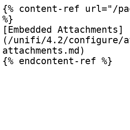
{% content-ref url="/pa
%}

[Embedded Attachments]
(/unifi/4.2/configure/a
attachments.md)
