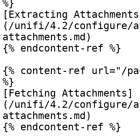
%}

[Extracting Attachments
(/unifi/4.2/configure/a
attachments.md)

{% endcontent-ref %}

{% content-ref url="/pa
%}

[Fetching Attachments]
(/unifi/4.2/configure/a
attachments.md)

{% endcontent-ref %}
