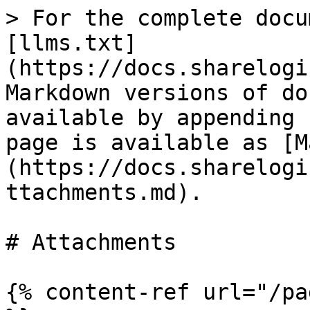
> For the complete docu
[llms.txt]
(https://docs.sharelogi
Markdown versions of do
available by appending 
page is available as [M
(https://docs.sharelogi
ttachments.md).

# Attachments

{% content-ref url="/pa