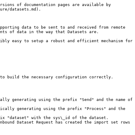
rsions of documentation pages are available by 
ure/datasets.md).

pporting data to be sent to and received from remote 
nts of data in the way that Datasets are.

ibly easy to setup a robust and efficient mechanism for 
to build the necessary configuration correctly.

ally generating using the prefix "Send" and the name of 
ically generating using the prefix "Process" and the 
ix "dataset" with the sys\_id of the dataset.

nbound Dataset Request has created the import set rows 