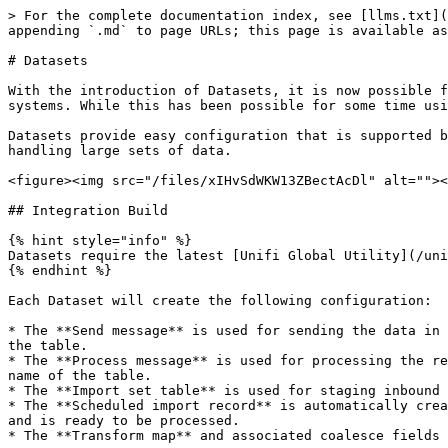
> For the complete documentation index, see [llms.txt](
appending `.md` to page URLs; this page is available as
# Datasets

With the introduction of Datasets, it is now possible f
systems. While this has been possible for some time usi
Datasets provide easy configuration that is supported b
handling large sets of data.

<figure><img src="/files/xIHvSdWKW13ZBectAcDl" alt=""><
## Integration Build

{% hint style="info" %}

Datasets require the latest [Unifi Global Utility](/uni
{% endhint %}

Each Dataset will create the following configuration:

* The **Send message** is used for sending the data in 
the table.

* The **Process message** is used for processing the re
name of the table.

* The **Import set table** is used for staging inbound 
* The **Scheduled import record** is automatically crea
and is ready to be processed.

* The **Transform map** and associated coalesce fields 