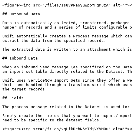
<figure><img src="/files/Is8vPPa6yuWpoYHgM8zA" alt=""><
## Outbound Data

Data is automatically collected, transformed, packaged 
number of records and a series of limits configurable o
Unifi automatically creates a Process message which can
extract the data from the specified records.

The extracted data is written to an attachment which is
## Inbound Data

When an inbound Send message (as specificed on the Data
an import set table directly related to the Dataset. Th
Unifi uses ServiceNow Import Sets since they offer a we
Unifi and handled through a transform script which uses
the target records.

## Fields

The process message related to the Dataset is used for 
Simply create the fields that you want to export/import
need to be specific to the dataset fields.

<figure><img src="/files/vqLfkDebN5mTdjVYVM0u" alt=""><