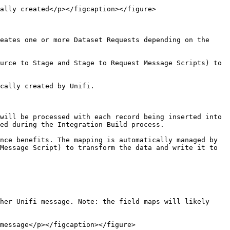
ally created</p></figcaption></figure>

eates one or more Dataset Requests depending on the 
urce to Stage and Stage to Request Message Scripts) to 
cally created by Unifi.

will be processed with each record being inserted into 
ed during the Integration Build process.

nce benefits. The mapping is automatically managed by 
Message Script) to transform the data and write it to 
her Unifi message. Note: the field maps will likely 
message</p></figcaption></figure>
