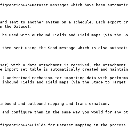
figcaption><p>Dataset messages which have been automatic
and sent to another system on a schedule. Each export cr
n the Dataset.

 be used with outbound Fields and Field maps (via the So
 then sent using the Send message which is also automati
set) with a data attachment is received, the attachment 
e import set table is automatically created and maintain
ll understood mechanism for importing data with performa
 inbound Fields and Field maps (via the Stage to Target 
inbound and outbound mapping and transformation.

 and configure them in the same way you would for any ot
figcaption><p>Fields for Dataset mapping in the process 