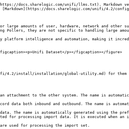
https://docs.sharelogic.com/unifi/llms.txt). Markdown ve
 [Markdown](https://docs.sharelogic.com/unifi/4.2/config
or large amounts of user, hardware, network and other su
ng Pollers, they are not specific to handling large amou
y platform intelligence and automation, making it incred
figcaption><p>Unifi Dataset</p></figcaption></figure>

fi/4.2/install/installation/global-utility.md) for them 
an attachment to the other system. The name is automatic
cord data both inbound and outbound. The name is automat
data. The name is automatically generated using the pref
ted for processing import data. It is executed when an i
are used for processing the import set.
