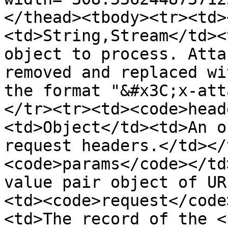
</thead><tbody><tr><td>
<td>String,Stream</td><
object to process. Atta
removed and replaced wi
the format "&#x3C;x-att
</tr><tr><td><code>head
<td>Object</td><td>An o
request headers.</td></
<code>params</code></td
value pair object of UR
<td><code>request</code
<td>The record of the <