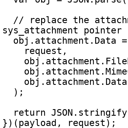
  // replace the attachment data with the 
sys_attachment pointer

  obj.attachment.Data = saveAttachment(

    request, 

    obj.attachment.FileName, 

    obj.attachment.MimeCode, 

    obj.attachment.Data

  );

  return JSON.stringify(obj);

})(payload, request);
