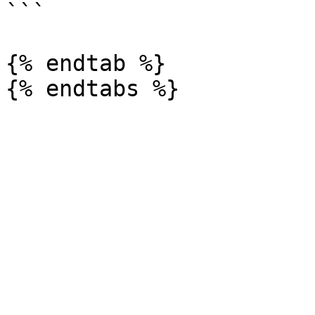
```

{% endtab %}
