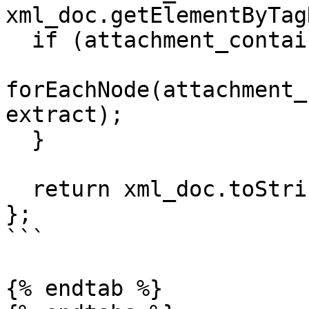
xml_doc.getElementByTag
  if (attachment_container) {

forEachNode(attachment_
extract);

  }

  return xml_doc.toString();

};

```

{% endtab %}
