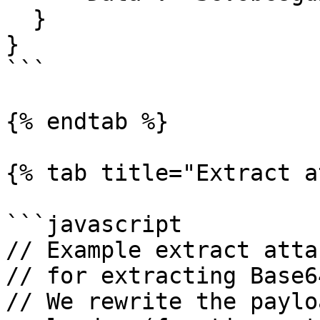
  }

}

```

{% endtab %}

{% tab title="Extract a
```javascript

// Example extract atta
// for extracting Base6
// We rewrite the paylo