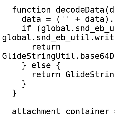
  function decodeData(data) {

    data = ('' + data).replace(/\s/g, '');

    if (global.snd_eb_util &amp;&amp; 
global.snd_eb_util.writ
      return 
GlideStringUtil.base64D
    } else {

      return GlideStringUtil.base64Decode(data);

    }

  }

  attachment_container = 