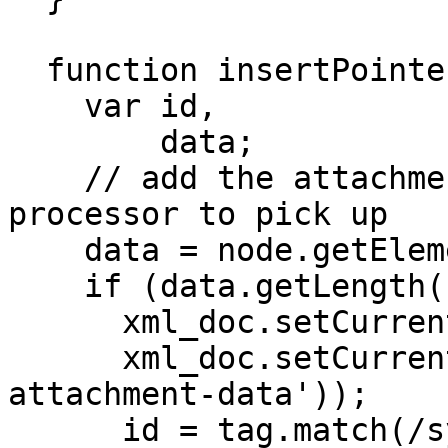
  function insertPointer(node, tag) {

    var id,

        data;

    // add the attachment pointer for the 
processor to pick up

    data = node.getElementsByTagName('eb:Data');

    if (data.getLength() &gt; 0) {

      xml_doc.setCurrent(data.item(0));

      xml_doc.setCurrent(xml_doc.createElement('x-
attachment-data'));

      id = tag.match(/sys_id="(.+)"/);
