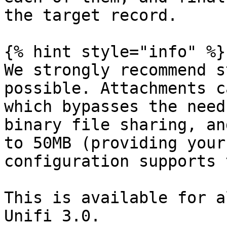
the target record.

{% hint style="info" %}

We strongly recommend s
possible. Attachments c
which bypasses the need
binary file sharing, an
to 50MB (providing your
configuration supports 
This is available for a
Unifi 3.0.
