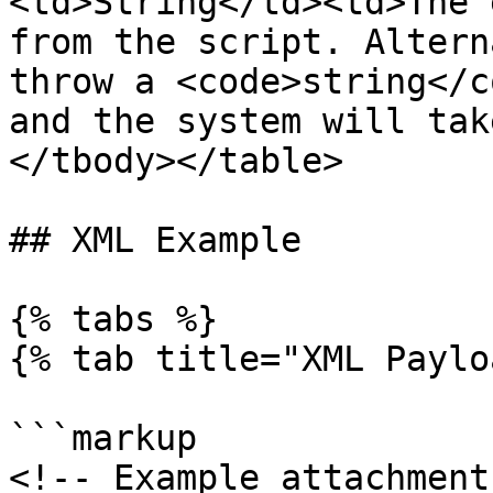
<td>String</td><td>The 
from the script. Altern
throw a <code>string</c
and the system will tak
</tbody></table>

## XML Example

{% tabs %}

{% tab title="XML Paylo
```markup

<!-- Example attachment