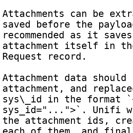
Attachments can be extr
saved before the payloa
recommended as it saves
attachment itself in th
Request record.

Attachment data should 
attachment, and replace
sys\_id in the format `
sys_id="...">`. Unifi w
the attachment ids, cre
each of them, and final