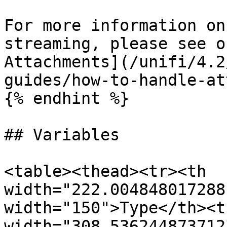
For more information on
streaming, please see o
Attachments](/unifi/4.2
guides/how-to-handle-at
{% endhint %}

## Variables

<table><thead><tr><th 
width="222.004848017288
width="150">Type</th><th
width="308.536244873712