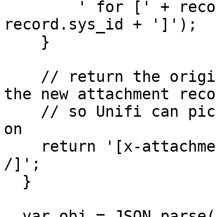
        ' for [' + record.getTableName() + ':' + 
record.sys_id + ']');

    }

    // return the original tag with the sys_id of 
the new attachment recor
    // so Unifi can pick it up in processing later 
on

    return '[x-attachment-data sys_id="' + id + '" 
/]';

  }

  var obj = JSON.parse(payload);
