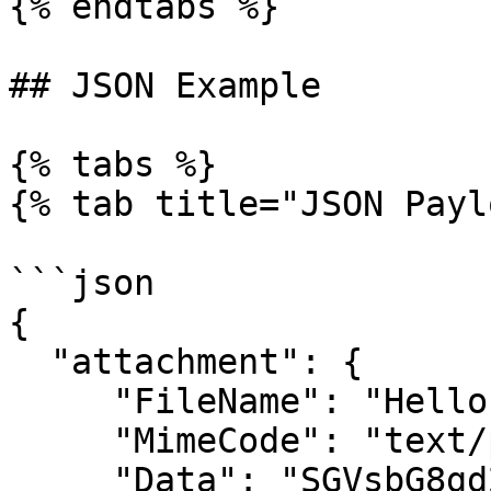
{% endtabs %}

## JSON Example

{% tabs %}

{% tab title="JSON Payl
```json

{

  "attachment": {

     "FileName": "Hello world.txt",

     "MimeCode": "text/plain",

     "Data": "SGVsbG8gd29ybGQudHh0"
