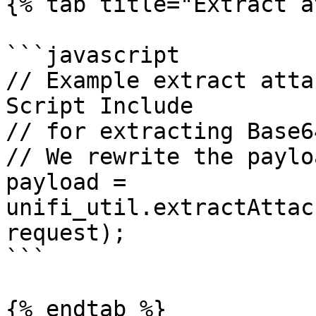
{% tab title="Extract a
```javascript

// Example extract atta
Script Include

// for extracting Base6
// We rewrite the paylo
payload = 
unifi_util.extractAttac
request);

```

{% endtab %}
