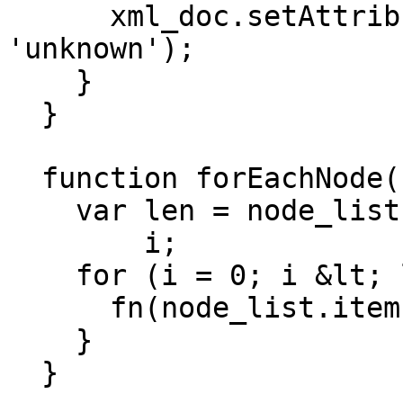
      xml_doc.setAttribute('sys_id', id ? id[1] : 
'unknown');

    }

  }

  function forEachNode(node_list, fn) {

    var len = node_list.getLength(),

        i;

    for (i = 0; i &lt; len; i++) {

      fn(node_list.item(i), i);

    }

  }
