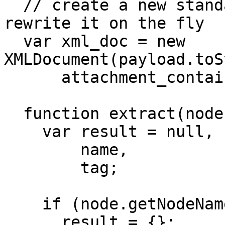
  // create a new standard XMLDocument so we can 
rewrite it on the fly

  var xml_doc = new 
XMLDocument(payload.toS
      attachment_container;

  function extract(node) {

    var result = null,

        name,

        tag;

    if (node.getNodeName() == 'eb:Attachment') {

      result = {};
