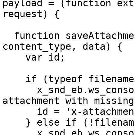
payload = (function ext
request) {

  function saveAttachment(record, filename, 
content_type, data) {

    var id;

    if (typeof filename === 'undefined') {

      x_snd_eb.ws_console.warn('Ignoring 
attachment with missing
      id = 'x-attachment-error-missing-filename';

    } else if (!filename) {

      x_snd_eb.ws_console.warn('Ignoring 