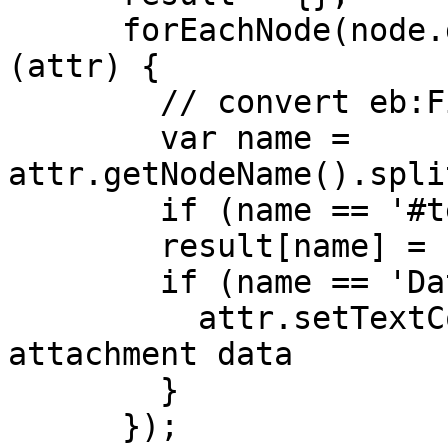
      forEachNode(node.getChildNodes(), function 
(attr) {

        // convert eb:FileName to FileName

        var name = 
attr.getNodeName().spli
        if (name == '#text') return;

        result[name] = '' + attr.getTextContent();

        if (name == 'Data') {

          attr.setTextContent(''); // remove the 
attachment data

        }

      });
