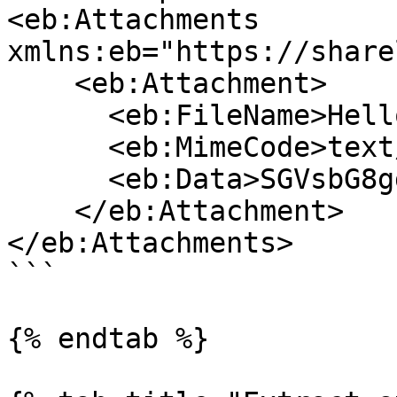
<eb:Attachments 
xmlns:eb="https://share
    <eb:Attachment>

      <eb:FileName>Hello world.txt</eb:FileName>

      <eb:MimeCode>text/plain</eb:MimeCode>

      <eb:Data>SGVsbG8gd29ybGQudHh0</eb:Data>

    </eb:Attachment>

</eb:Attachments>

```

{% endtab %}
