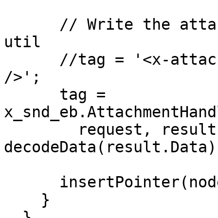
      // Write the attachment using internal Unifi 
util

      //tag = '<x-attachment-data sys_id="abc123" 
/>';

      tag = 
x_snd_eb.AttachmentHand
        request, result.FileName, result.MimeCode, 
decodeData(result.Data))
      insertPointer(node, tag);

    }

  }
