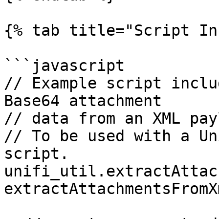
{% tab title="Script In
```javascript

// Example script inclu
Base64 attachment

// data from an XML pay
// To be used with a Un
script.

unifi_util.extractAttac
extractAttachmentsFromX