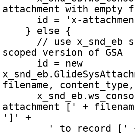
attachment with empty f
      id = 'x-attachment-error-filename-is-empty';

    } else {  

      // use x_snd_eb scope to force using the 
scoped version of GSA

      id = new 
x_snd_eb.GlideSysAttach
filename, content_type,
      x_snd_eb.ws_console.trace('Extracted 
attachment [' + filenam
']' +

        ' to record [' + id + ']' +
