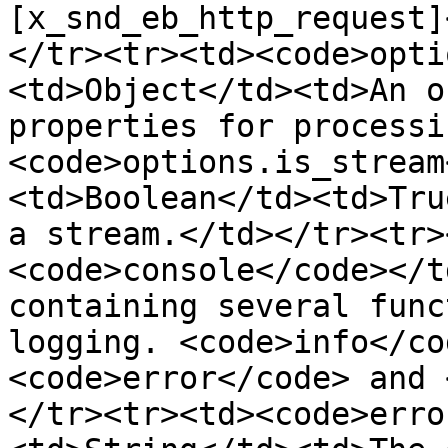
[x_snd_eb_http_request]
</tr><tr><td><code>opti
<td>Object</td><td>An o
properties for processi
<code>options.is_stream
<td>Boolean</td><td>Tru
a stream.</td></tr><tr>
<code>console</code></t
containing several func
logging. <code>info</co
<code>error</code> and 
</tr><tr><td><code>erro