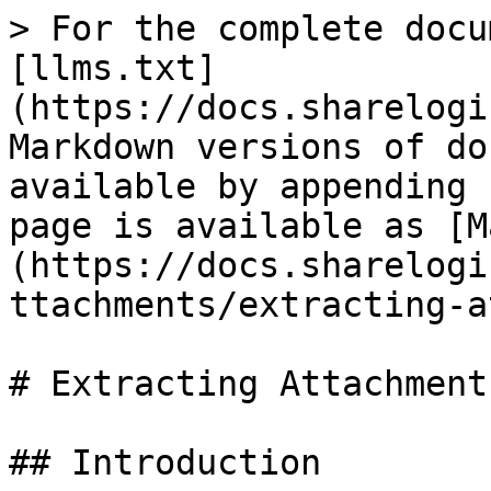
> For the complete docu
[llms.txt]
(https://docs.sharelogi
Markdown versions of do
available by appending 
page is available as [M
(https://docs.sharelogi
ttachments/extracting-a
# Extracting Attachments
## Introduction
