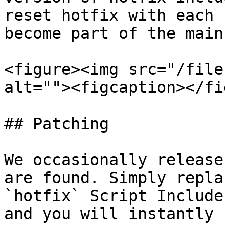
reset hotfix with each 
become part of the main
<figure><img src="/file
alt=""><figcaption></fi
## Patching

We occasionally release
are found. Simply repla
`hotfix` Script Include
and you will instantly 