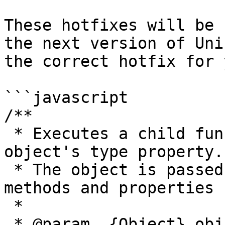
These hotfixes will be 
the next version of Uni
the correct hotfix for 
```javascript

/**

 * Executes a child function corresponding to the 
object's type property.

 * The object is passed to the child function so 
methods and properties 
 *

 * @param  {Object} obj The full class object to 