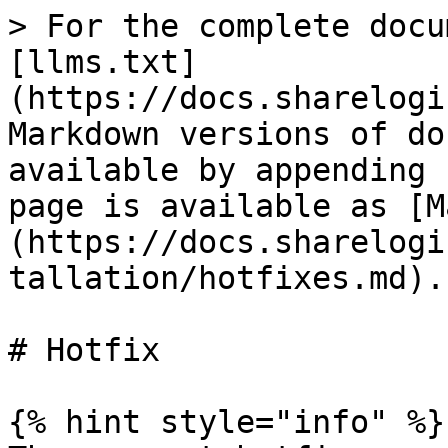
> For the complete docu
[llms.txt]
(https://docs.sharelogi
Markdown versions of do
available by appending 
page is available as [M
(https://docs.sharelogi
tallation/hotfixes.md).

# Hotfix

{% hint style="info" %}
