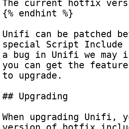
The current hotfix vers
{% endhint %}

Unifi can be patched be
special Script Include 
a bug in Unifi we may i
you can get the feature
to upgrade.

## Upgrading

When upgrading Unifi, y
version of hotfix inclu