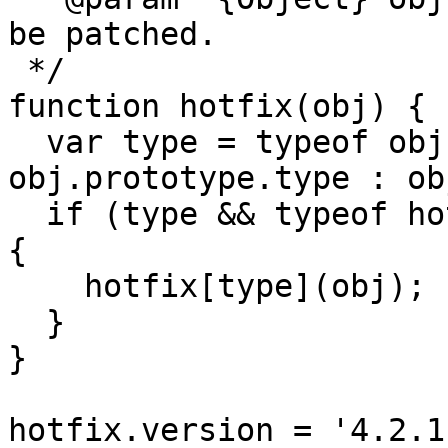
be patched.

 */

function hotfix(obj) {

  var type = typeof obj === 'function' ? 
obj.prototype.type : ob
  if (type && typeof hotfix[type] === 'function') 
{

    hotfix[type](obj);

  }

}

hotfix.version = '4.2.1.