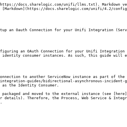
https://docs.sharelogic.com/unifi/llms.txt). Markdown ve
 [Markdown](https://docs.sharelogic.com/unifi/4.2/config
tup an Oauth Connection for your Unifi Integration (Serv
figuring an OAuth Connection for your Unifi Integration 
 identity consumer instances. As such, this guide will e
onnection to another ServiceNow instance as part of the 
integration-guides/bidirectional-asynchronous-incident-g
 as the Identity Consumer.

 packaged and moved to the external instance (see [here]
r details). Therefore, the Process, Web Service & Integr