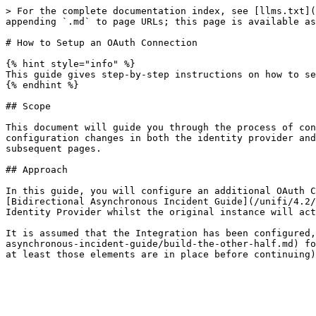
> For the complete documentation index, see [llms.txt](
appending `.md` to page URLs; this page is available as
# How to Setup an OAuth Connection

{% hint style="info" %}

This guide gives step-by-step instructions on how to se
{% endhint %}

## Scope

This document will guide you through the process of con
configuration changes in both the identity provider and
subsequent pages.

## Approach

In this guide, you will configure an additional OAuth C
[Bidirectional Asynchronous Incident Guide](/unifi/4.2/
Identity Provider whilst the original instance will act
It is assumed that the Integration has been configured,
asynchronous-incident-guide/build-the-other-half.md) fo