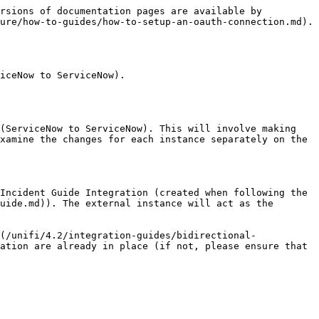
rsions of documentation pages are available by 
ure/how-to-guides/how-to-setup-an-oauth-connection.md).

iceNow to ServiceNow).

(ServiceNow to ServiceNow). This will involve making 
xamine the changes for each instance separately on the 
Incident Guide Integration (created when following the 
uide.md)). The external instance will act as the 
(/unifi/4.2/integration-guides/bidirectional-
ation are already in place (if not, please ensure that 