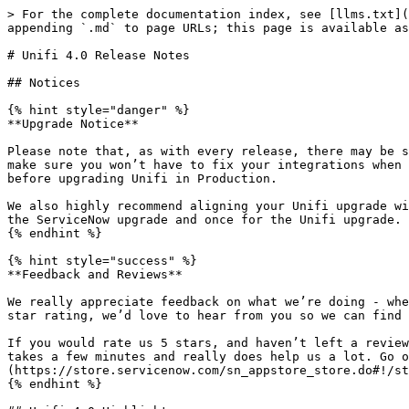
> For the complete documentation index, see [llms.txt](https://docs.sharelogic.com/unifi/llms.txt). Markdown versions of documentation pages are available by appending `.md` to page URLs; this page is available as [Markdown](https://docs.sharelogic.com/unifi/4.2/install/release-notes/unifi-4.0-release-notes.md).

# Unifi 4.0 Release Notes

## Notices

{% hint style="danger" %}
**Upgrade Notice**

Please note that, as with every release, there may be some changes that are not entirely compatible with your existing integrations. While we do everything we can to make sure you won’t have to fix your integrations when upgrading, we strongly encourage all our customers to perform full end-to-end tests of their integrations before upgrading Unifi in Production.

We also highly recommend aligning your Unifi upgrade with your ServiceNow upgrade. This means you only need to test your integrations one time rather than once for the ServiceNow upgrade and once for the Unifi upgrade.
{% endhint %}

{% hint style="success" %}
**Feedback and Reviews**

We really appreciate feedback on what we’re doing - whether it’s right or wrong! We take feedback very seriously, so if you feel you’d give us anything less than a 5 star rating, we’d love to hear from you so we can find out what we need to do to improve!

If you would rate us 5 stars, and haven’t left a review on the ServiceNow Store yet, we’d be grateful if you would head over there to leave us your feedback. It only takes a few minutes and really does help us a lot. Go on, you know you want to [leave a 5-star review on the Store!](https://store.servicenow.com/sn_appstore_store.do#!/store/application/74f0b4550f8ca20094f3c09ce1050e6a)
{% endhint %}

## Unifi 4.0 Highlights

### Datasets

We are extremely proud to introduce official support for mass data import and export with a brand new feature called Datasets.

Datasets allow you to easily configure imports and exports of large amounts of data on a schedule, with transformation being achieved through the standard use of Unifi Fields and Field Maps, and transportation via automatically generated attachments sent within Unifi Messages. Data is automatically chunked and filtered for delta updates, with full sync being available at any time with one button click. Datasets have been built so you still get the benefit of Unifi operational data but with huge efficiency gains for large amounts of data.

<figure><img src="/files/xIHvSdWKW13ZBectAcDl" alt=""><figcaption><p>Unifi Dataset</p></figcaption></figure>

### Integration Dashboard

Diagnose and managed your integration with the new Integration Dashboard, containing stats, diagnostics, and access to common integration development actions.

<figure><img src="/files/VVxBrASvrM098fsQpUWs" alt=""><figcaption><p>Unifi Integration Dashboard</p></figcaption></figure>

### Portal Performance

We're continuing to refine the portal interfaces and this update includes a significant performance boost to the Designer experience, along with several developments and updates to make integrations easier to manage and maintain.

### Snapshot Table Cleaner

The Snapshot table was introduced in a previous release as both a mechanism to support automated testing and a precursor to a more efficient method of processing outbound messages which we intend to move towards in a future release. Unfortunately, no cleanup job was included and this table has been known to become very large.

While this update includes a cleanup job to re