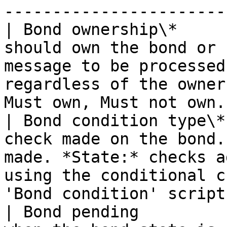
-----------------------
| Bond ownership\*     
should own the bond or 
message to be processed
regardless of the owner
Must own, Must not own.
| Bond condition type\*
check made on the bond.
made. *State:* checks a
using the conditional c
'Bond condition' script
| Bond pending         