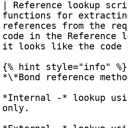
| Reference lookup scri
functions for extractin
references from the req
code in the Reference l
it looks like the code 
{% hint style="info" %}

*\*Bond reference method
*Internal -* lookup usi
only.
