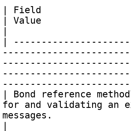
| Field                   | Description                                        
| Value                                                                                     
|

| ---------------------
-----------------------
-----------------------
-----------------------
------------------------
| Bond reference method
for and validating an e
messages.                            | 'Both'                     
|
