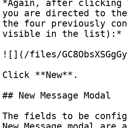
*Again, after clicking 
you are directed to the
the four previously con
visible in the list):*

![](/files/GC8ObsXSGgGy
Click **New**.

## New Message Modal

The fields to be config
New Message modal are a