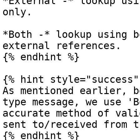
*External -* lookup usi
only.

*Both -* lookup using b
external references.

{% endhint %}

{% hint style="success" 
As mentioned earlier, b
type message, we use 'B
accurate method of vali
sent to/received from t
{% endhint %}
