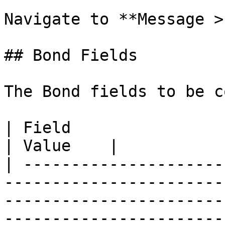
Navigate to **Message >
## Bond Fields

The Bond fields to be c
| Field                 | Description                                                                                                          
| Value    |

| ---------------------
-----------------------
-----------------------
-----------------------