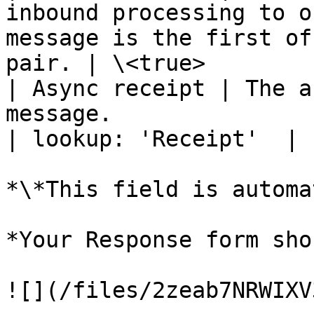
inbound processing to o
message is the first of
pair. | \<true>        
| Async receipt | The a
message.                                                                                                
| lookup: 'Receipt'  |

*\*This field is automa
*Your Response form sho
![](/files/2zeab7NRWIXV