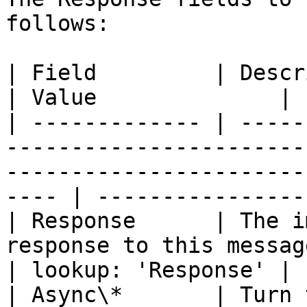
follows:

| Field         | Description                                                                                              
| Value              |

| ------------- | -----
-----------------------
-----------------------
---- | -----------------
| Response      | The i
response to this message.                                                                             
| lookup: 'Response' |

| Async\*       | Turn 