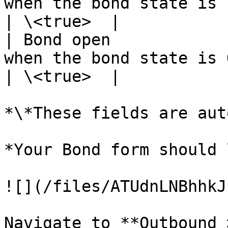
when the bond state is Pending.                                                                                                         
| \<true>  |

| Bond open            
when the bond state is Open.                                                                                                                           
| \<true>  |

*\*These fields are aut
*Your Bond form should 
![](/files/ATUdnLNBhhkJ
Navigate to **Outbound 