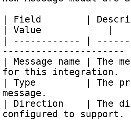
| Field        | Description                                
| Value            |

| ------------ | ------
---------------------- 
| Message name | The me
for this integration.  
| Type         | The pr
message.               
| Direction    | The di
configured to support. 