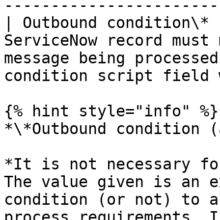
-----------------------
| Outbound condition\* 
ServiceNow record must 
message being processed
condition script field 
{% hint style="info" %}

*\*Outbound condition (
*It is not necessary fo
The value given is an e
condition (or not) to a
process requirements. I