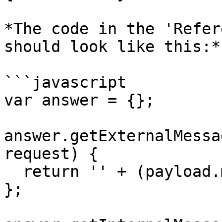
*The code in the 'Refer
should look like this:*

```javascript

var answer = {};

answer.getExternalMessa
request) {

  return '' + (payload.message.source_id || '');

};
