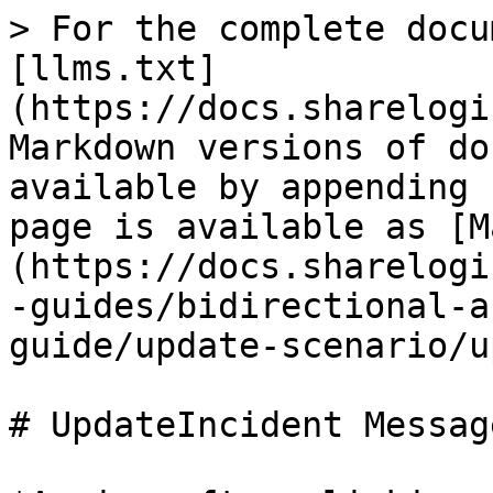
> For the complete docu
[llms.txt]
(https://docs.sharelogi
Markdown versions of do
available by appending 
page is available as [M
(https://docs.sharelogi
-guides/bidirectional-a
guide/update-scenario/u
# UpdateIncident Message