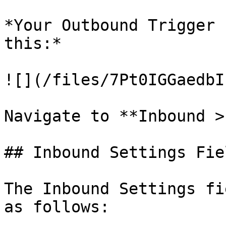
*Your Outbound Trigger 
this:*

![](/files/7Pt0IGGaedbI
Navigate to **Inbound >
## Inbound Settings Fiel
The Inbound Settings fi
as follows:
