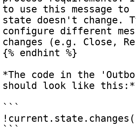
to use this message to 
state doesn't change. T
configure different mes
changes (e.g. Close, Re
{% endhint %}

*The code in the 'Outbo
should look like this:*

```

!current.state.changes()
```
