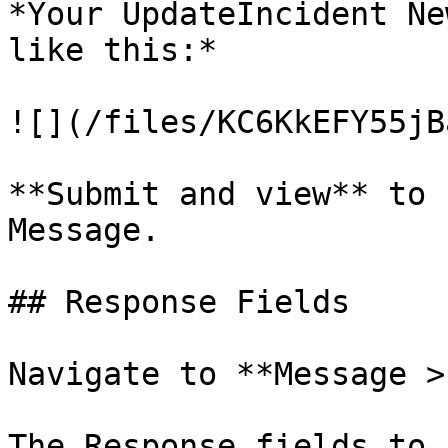
*Your UpdateIncident Ne
like this:*

![](/files/KC6KkEFY55jB
**Submit and view** to 
Message.

## Response Fields

Navigate to **Message >
The Response fields to 