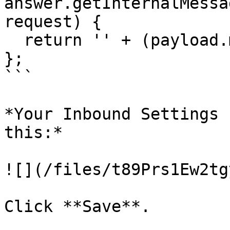
answer.getInternalMessa
request) {

  return '' + (payload.message.target_id || '');

};

```

*Your Inbound Settings 
this:*

![](/files/t89Prs1Ew2tg
Click **Save**.
