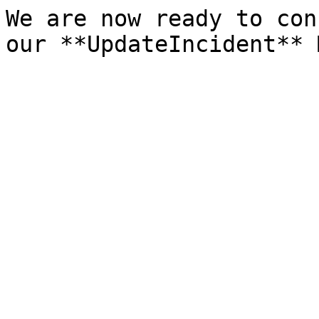
We are now ready to con