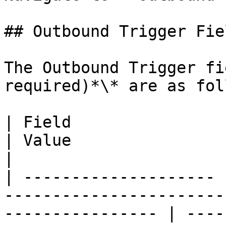
## Outbound Trigger Fiel
The Outbound Trigger fi
required)*\* are as fol
| Field                | Description                                       
| Value                                                          
|

| -------------------- 
-----------------------
---------------- | ----