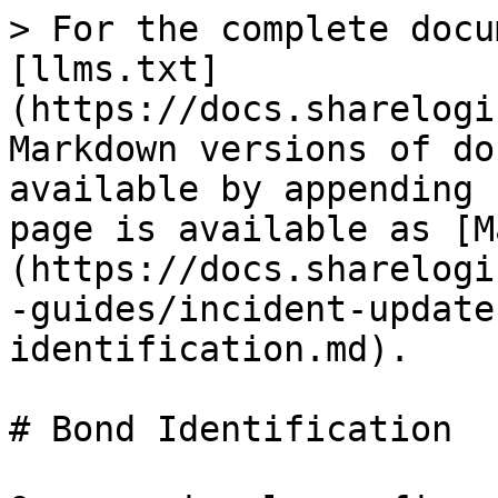
> For the complete docu
[llms.txt]
(https://docs.sharelogi
Markdown versions of do
available by appending 
page is available as [M
(https://docs.sharelogi
-guides/incident-update
identification.md).

# Bond Identification
