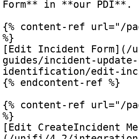
Form** in **our PDI**.

{% content-ref url="/pa
%}

[Edit Incident Form](/u
guides/incident-update-
identification/edit-inc
{% endcontent-ref %}

{% content-ref url="/pa
%}

[Edit CreateIncident Me
(/unifi/4.2/integration