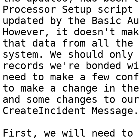
Processor Setup script 
updated by the Basic Au
However, it doesn't mak
that data from all the 
system. We should only 
records we're bonded wi
need to make a few conf
to make a change in the
and some changes to our
CreateIncident Message.

First, we will need to 