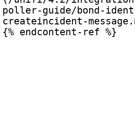
poller-guide/bond-ident
createincident-message.m