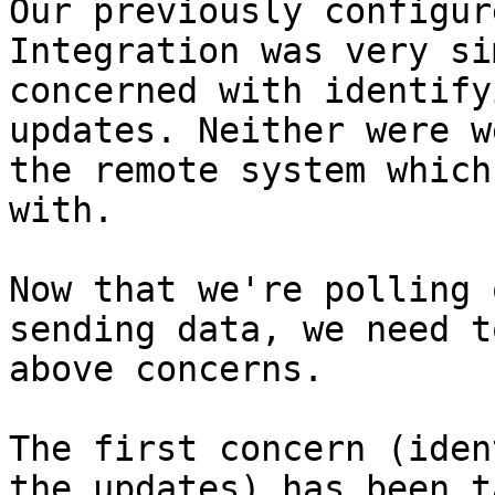
Our previously configur
Integration was very si
concerned with identify
updates. Neither were w
the remote system which
with.

Now that we're polling 
sending data, we need t
above concerns.

The first concern (iden
the updates) has been t