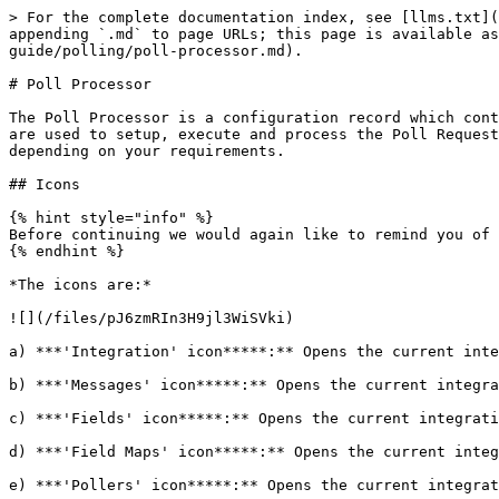
> For the complete documentation index, see [llms.txt](https://docs.sharelogic.com/unifi/llms.txt). Markdown versions of documentation pages are available by appending `.md` to page URLs; this page is available as [Markdown](https://docs.sharelogic.com/unifi/4.2/integration-guides/incident-multiple-message-poller-guide/polling/poll-processor.md).

# Poll Processor

The Poll Processor is a configuration record which contains the logic that will be applied when polling a remote system for data. There are three main scripts which are used to setup, execute and process the Poll Requests. The scripts given here are examples of how you might configure your Poll. The details of yours may differ depending on your requirements.

## Icons

{% hint style="info" %}
Before continuing we would again like to remind you of the relevant icons that are visible down the left hand navigation strip of the Unifi Integration Designer.
{% endhint %}

*The icons are:*

![](/files/pJ6zmRIn3H9jl3WiSVki)

a) ***'Integration' icon*****:** Opens the current integration's Details page.

b) ***'Messages' icon*****:** Opens the current integration's Messages page.

c) ***'Fields' icon*****:** Opens the current integration's Fields page.

d) ***'Field Maps' icon*****:** Opens the current integration's Field Maps page.

e) ***'Pollers' icon*****:** Opens the current integration's Pollers page.

f) ***'Poll Processors' icon*****:** Opens the current integration's Poll Processors page.

## New Poll Processor

In **Unifi Integration Designer**, navigate to & open **< Your Integration >** *(created following the Outbound Incident Guide & Incident Update Poller Guide)*.

Click the **'Poll Processors' icon** & then **New**.

The fields to be configured for the New Poll Processor modal are as follows:

| Field | Description                | Value        |
| ----- | -------------------------- | ------------ |
| Name  | The name of the Processor. | \<Your Name> |

*Your New Poll Processor modal should look like this:*

![](/files/dxUjNJs6akbKKc4i93rj)

**Submit and view** to further configure the Poll Processor.

## Setup Script

The Setup Script is the first script to run (it runs at the point in time the Poll Request is created). It is used to build the environment for the poll and define what it will do. We will use it to setup the URL that will be called.

Navigate to **Scripts > Setup Script**.

The initial Poll Processor fields to be configured are as follows:

| Field        | Description                                  | Value                                                                          |
| ------------ | -------------------------------------------- | ------------------------------------------------------------------------------ |
| Setup script | The script to setup the Poll Request record. | Update the code in the Setup script field so that it looks like the code below |

*The code in the Setup script field should look like this:*

```javascript
// Configure the new Poll Request record
(function(poll_request, poller, params) {

    var gdt = new GlideDateTime();
    gdt.addSeconds(-1800);

    var connection = poller.getIntegration().getActiveConnection();
    var user = connection.getBasicAuthUser();
    var time = connection.getData('last_update_time', (gdt + ''));

    var fields = 'sys_id,number,correlation_id,short_description,description,state,close_code,close_notes,sys_updated_on,sys_updated_by';

    var query = [
        'correlation_idISNOTEMPTY',
  