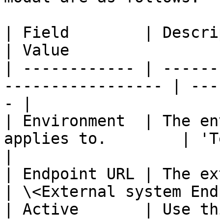
| Field        | Description                            
| Value                
| ------------ | ------
----------------- | ---
- |

| Environment  | The en
applies to.        | 'Test'                  
|

| Endpoint URL | The external s
| \<External system End
| Active       | Use th