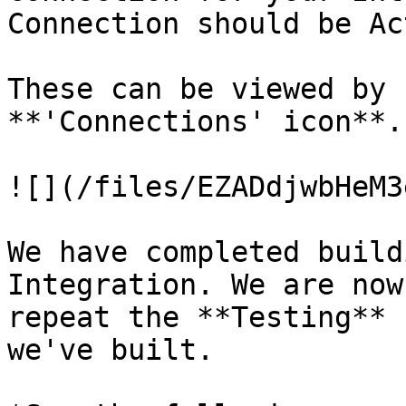
Connection should be Ac
These can be viewed by 
**'Connections' icon**.

![](/files/EZADdjwbHeM3
We have completed build
Integration. We are now
repeat the **Testing** 
we've built.
