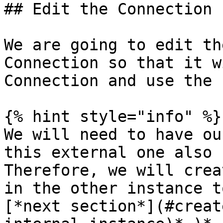
## Edit the Connection 
We are going to edit th
Connection so that it w
Connection and use the 
{% hint style="info" %}

We will need to have ou
this external one also 
Therefore, we will crea
in the other instance t
[*next section*](#creat