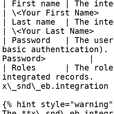
| First name | The integration user's firs
| \<Your First Name>   
| Last name  | The integration user's last 
| \<Your Last Name>    
| Password   | The user
basic authentication). 
Password>         |

| Roles      | The role
integrated records.    
x\_snd\_eb.integration  
{% hint style="warning" 
The **x\_snd\_eb.integr