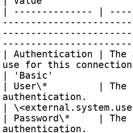
| Value                
| -------------- | ----
-----------------------
-----------------------
-----------------------
| Authentication | The 
use for this connection.                                                                        
| 'Basic'              
| User\*         | The 
authentication.                                                                                       
| \<external.system.use
| Password\*     | The 
authentication.                                                                                       