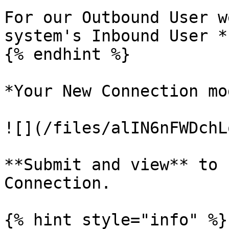
For our Outbound User w
system's Inbound User *
{% endhint %}

*Your New Connection mo
![](/files/alIN6nFWDchL
**Submit and view** to 
Connection.

{% hint style="info" %}
