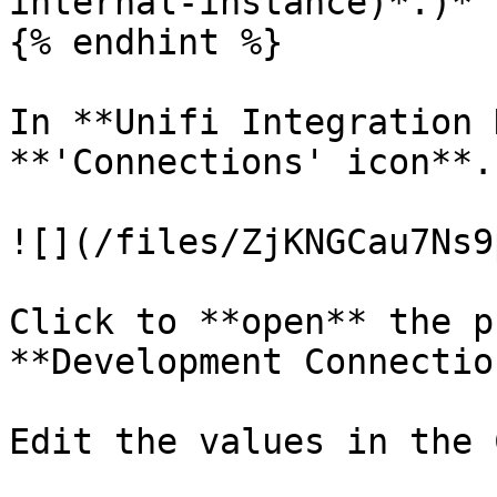
internal-instance)*.)*

{% endhint %}

In **Unifi Integration 
**'Connections' icon**.

![](/files/ZjKNGCau7Ns9
Click to **open** the p
**Development Connectio
Edit the values in the 