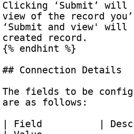
Clicking ‘Submit’ will 
view of the record you’
‘Submit and view' will 
created record.

{% endhint %}

## Connection Details

The fields to be config
are as follows:

| Field          | Description                                                                                    