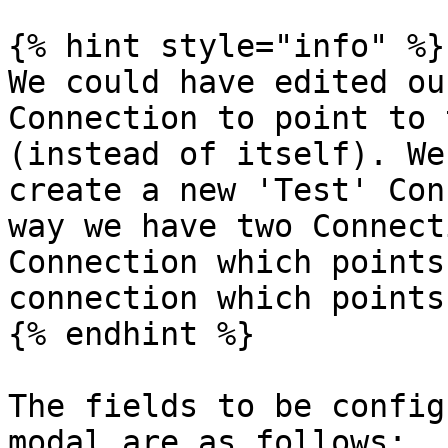
{% hint style="info" %}

We could have edited ou
Connection to point to 
(instead of itself). We
create a new 'Test' Con
way we have two Connect
Connection which points
connection which points
{% endhint %}

The fields to be config
modal are as follows:
