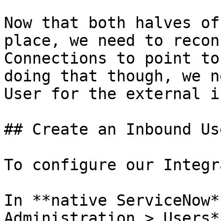
Now that both halves of
place, we need to recon
Connections to point to
doing that though, we n
User for the external i
## Create an Inbound Us
To configure our Integr
In **native ServiceNow*
Administration > Users*