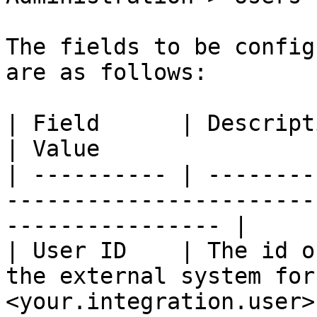
The fields to be config
are as follows:

| Field      | Description                                                      
| Value                
| ---------- | --------
-----------------------
---------------- |

| User ID    | The id o
the external system for
<your.integration.user> 