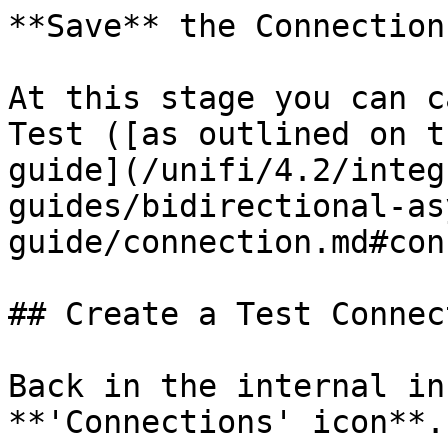
**Save** the Connection.
At this stage you can c
Test ([as outlined on t
guide](/unifi/4.2/integ
guides/bidirectional-as
guide/connection.md#con
## Create a Test Connec
Back in the internal in
**'Connections' icon**.