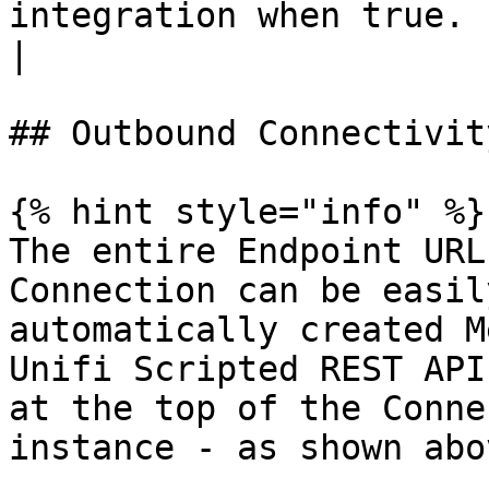
integration when true. | \<true>         
|

## Outbound Connectivity
{% hint style="info" %}

The entire Endpoint URL
Connection can be easil
automatically created M
Unifi Scripted REST API
at the top of the Conne
instance - as shown abo