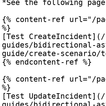
*See the following pages
{% content-ref url="/pa
%}

[Test CreateIncident](/
guides/bidirectional-as
guide/create-scenario/t
{% endcontent-ref %}

{% content-ref url="/pa
%}

[Test UpdateIncident](/
guides/bidirectional-as