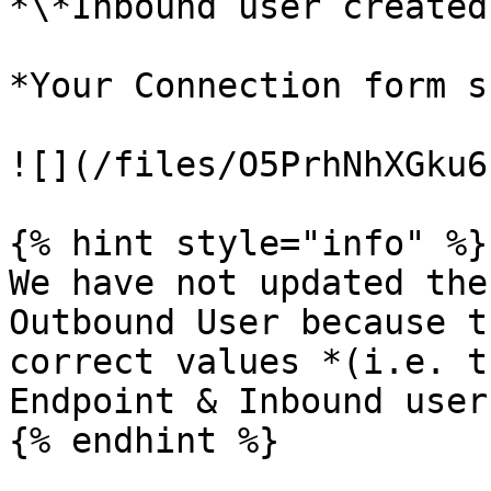
*\*Inbound user created
*Your Connection form s
![](/files/O5PrhNhXGku6
{% hint style="info" %}

We have not updated the
Outbound User because t
correct values *(i.e. t
Endpoint & Inbound user)
{% endhint %}
