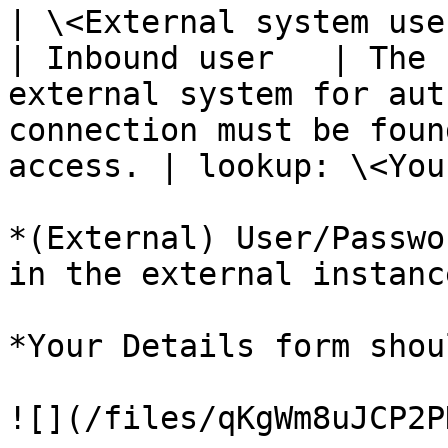
| \<External system use
| Inbound user   | The 
external system for aut
connection must be foun
access. | lookup: \<You
*(External) User/Passwo
in the external instance
*Your Details form shou
![](/files/qKgWm8uJCP2P