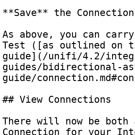
**Save** the Connection.
As above, you can carry
Test ([as outlined on t
guide](/unifi/4.2/integ
guides/bidirectional-as
guide/connection.md#con
## View Connections

There will now be both 
Connection for your Int