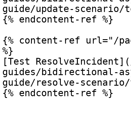
guide/update-scenario/t
{% endcontent-ref %}

{% content-ref url="/pa
%}

[Test ResolveIncident](
guides/bidirectional-as
guide/resolve-scenario/