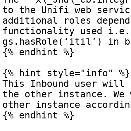
to the Unifi web servic
additional roles depend
functionality used i.e.
gs.hasRole(‘itil’) in b
{% endhint %}

{% hint style="info" %}

This Inbound user will 
the other instance. We 
other instance according
{% endhint %}
