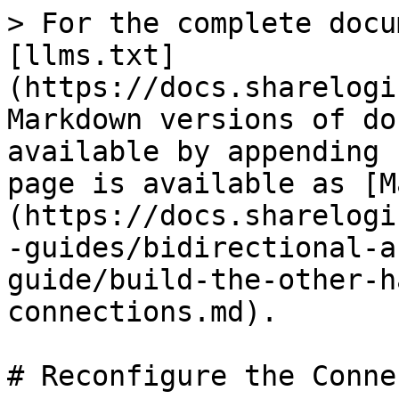
> For the complete docu
[llms.txt]
(https://docs.sharelogi
Markdown versions of do
available by appending 
page is available as [M
(https://docs.sharelogi
-guides/bidirectional-a
guide/build-the-other-h
connections.md).

# Reconfigure the Conne