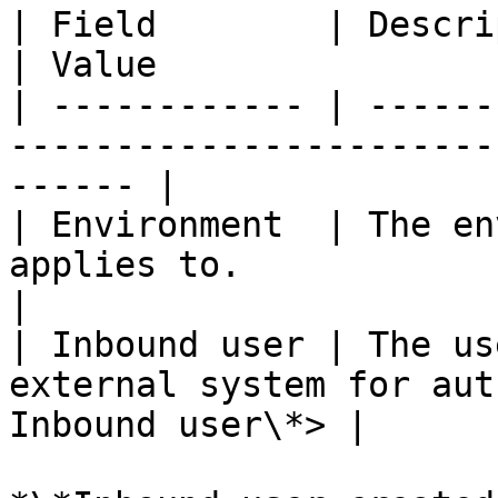
| Field        | Description                                       
| Value                 
| ------------ | ------
-----------------------
------ |

| Environment  | The en
applies to.                     
|

| Inbound user | The us
external system for aut
Inbound user\*> |
