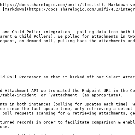
https://docs.sharelogic.com/unifi/llms.txt). Markdown ve
s [Markdown](https://docs.sharelogic.com/unifi/4.2/integr
 and Child Poller integration - polling data from both t
arent & Child Pollers). We polled for attachments in two
equent, on-demand poll, pulling back the attachments and
ld Poll Processor so that it kicked off our Select Attac
d Attachment API we truncated the Endpoint URL in the Co
/table/incident` or `/attachment` (as appropriate).

nts in both instances (polling for updates each time). W
ce since the last update time, only retrieving a select 
 poll requests scanning for & retrieving attachments, ge
turned records in order to facilitate comparison & enabl
use.
