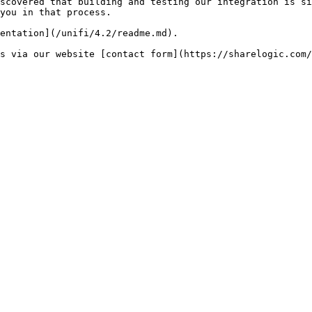
scovered that building and testing our integration is si
you in that process.

entation](/unifi/4.2/readme.md).
