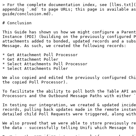
> For the complete documentation index, see [llms.txt](
appending `.md` to page URLs; this page is available a
guide/conclusion.md).

# Conclusion

This Guide has shown us how we might configure a Parent
Instance (PDI) (building on the previously configured P
attachments added to bonded, updated records and a subs
Message. As such, we created the following records:

* Get Attachment Poll Processor

* Get Attachment Poller

* Select Attachments Poll Processor

* Select Attachments Poller

We also copied and edited the previously configured Chi
the copied Poll Processor).

To facilitate the ability to poll both the Table API an
Processors and the Outbound Message Paths with either `
In testing our integration, we created & updated incide
records, pulling back updates made in the remote instan
detailed child Poll Requests were triggered, along with
We also proved that we were able to store previously re
the data - successfully telling Unifi which Message to 