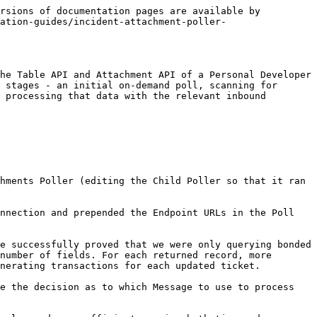
rsions of documentation pages are available by 
ation-guides/incident-attachment-poller-
he Table API and Attachment API of a Personal Developer 
 stages - an initial on-demand poll, scanning for 
 processing that data with the relevant inbound 
hments Poller (editing the Child Poller so that it ran 
nnection and prepended the Endpoint URLs in the Poll 
e successfully proved that we were only querying bonded 
number of fields. For each returned record, more 
nerating transactions for each updated ticket.

e the decision as to which Message to use to process 