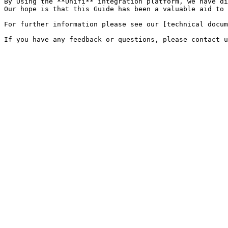
By Using the **Unifi** integration platform, we have di
Our hope is that this Guide has been a valuable aid to 
For further information please see our [technical docum