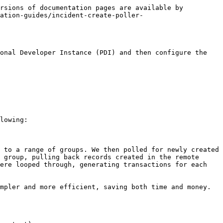
rsions of documentation pages are available by 
ration-guides/incident-create-poller-
onal Developer Instance (PDI) and then configure the 
lowing:

 to a range of groups. We then polled for newly created 
 group, pulling back records created in the remote 
ere looped through, generating transactions for each 
mpler and more efficient, saving both time and money. 