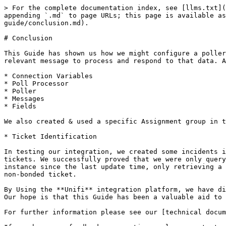
> For the complete documentation index, see [llms.txt](
appending `.md` to page URLs; this page is available as
guide/conclusion.md).

# Conclusion

This Guide has shown us how we might configure a poller
relevant message to process and respond to that data. A
* Connection Variables

* Poll Processor

* Poller

* Messages

* Fields

We also created & used a specific Assignment group in t
* Ticket Identification

In testing our integration, we created some incidents i
tickets. We successfully proved that we were only query
instance since the last update time, only retrieving a 
non-bonded ticket.

By Using the **Unifi** integration platform, we have di
Our hope is that this Guide has been a valuable aid to 
For further information please see our [technical docum