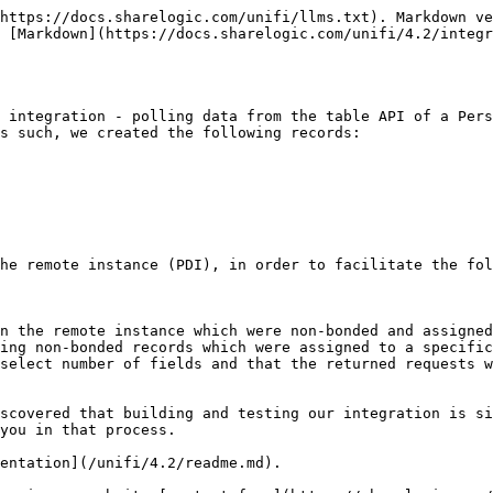
https://docs.sharelogic.com/unifi/llms.txt). Markdown ve
 [Markdown](https://docs.sharelogic.com/unifi/4.2/integ
 integration - polling data from the table API of a Pers
s such, we created the following records:

he remote instance (PDI), in order to facilitate the fol
n the remote instance which were non-bonded and assigned
ing non-bonded records which were assigned to a specific
select number of fields and that the returned requests w
scovered that building and testing our integration is si
you in that process.

entation](/unifi/4.2/readme.md).
