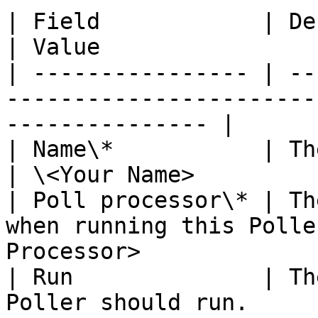
| Field            | Description                      
| Value                
| ---------------- | --
-----------------------
--------------- |

| Name\*           | The name of your 
| \<Your Name>         
| Poll processor\* | Th
when running this Polle
Processor>             
| Run              | Th
Poller should run.         | 'On Demand