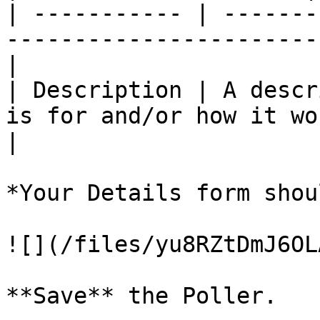
| ----------- | -------
-----------------------
|

| Description | A descr
is for and/or how it wo
|

*Your Details form shou
![](/files/yu8RZtDmJ6OL
**Save** the Poller.
