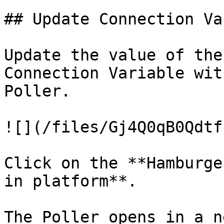
## Update Connection Va
Update the value of the
Connection Variable wit
Poller.

![](/files/Gj4Q0qB0Qdtf
Click on the **Hamburge
in platform**.

The Poller opens in a n