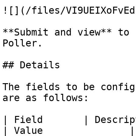
![](/files/VI9UEIXoFvEd
**Submit and view** to 
Poller.

## Details

The fields to be config
are as follows:

| Field       | Description                                       
| Value               |
