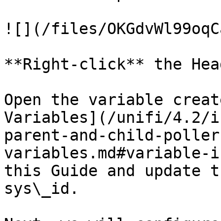
![](/files/OKGdvWl99oqC
**Right-click** the Hea
Open the variable creat
Variables](/unifi/4.2/i
parent-and-child-poller
variables.md#variable-i
this Guide and update t
sys\_id.
