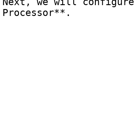
Next, we will configure