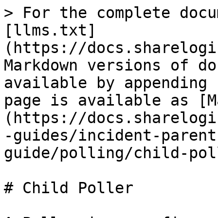
> For the complete docu
[llms.txt]
(https://docs.sharelogi
Markdown versions of do
available by appending 
page is available as [M
(https://docs.sharelogi
-guides/incident-parent
guide/polling/child-pol
# Child Poller
