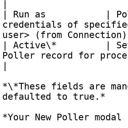
|

| Run as           | Po
credentials of specifie
user> (from Connection) 
| Active\*         | Se
Poller record for processing. | \<true>   
|

*\*These fields are man
defaulted to true.*

*Your New Poller modal 