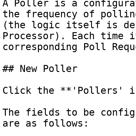
A Poller is a configura
the frequency of pollin
(the logic itself is de
Processor). Each time i
corresponding Poll Requ
## New Poller

Click the **'Pollers' i
The fields to be config
are as follows:
