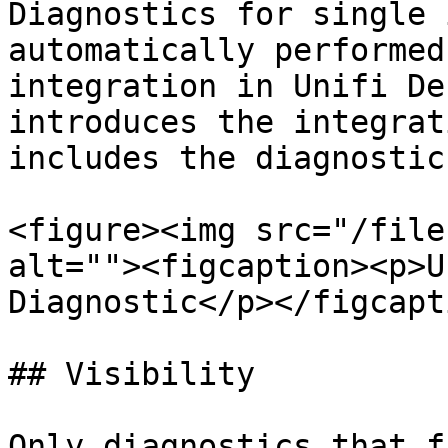
Diagnostics for single 
automatically performed
integration in Unifi De
introduces the integrat
includes the diagnostic.
<figure><img src="/file
alt=""><figcaption><p>U
Diagnostic</p></figcapt
## Visibility

Only diagnostics that f