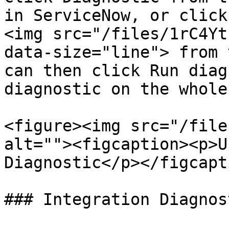
in ServiceNow, or click
<img src="/files/1rC4Yt
data-size="line"> from 
can then click Run diag
diagnostic on the whole
<figure><img src="/file
alt=""><figcaption><p>U
Diagnostic</p></figcapt
### Integration Diagnost