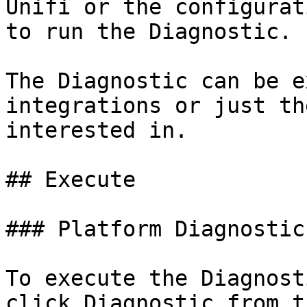
Unifi or the configurat
to run the Diagnostic.

The Diagnostic can be e
integrations or just th
interested in.

## Execute

### Platform Diagnostic

To execute the Diagnost
click Diagnostic from t