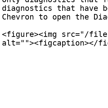
diagnostics that have b
Chevron to open the Dia
<figure><img src="/file