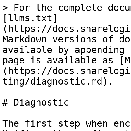
> For the complete docu
[llms.txt]
(https://docs.sharelogi
Markdown versions of do
available by appending 
page is available as [M
(https://docs.sharelogi
ting/diagnostic.md).

# Diagnostic

The first step when enc