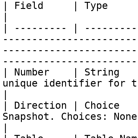
| Field     | Type        | Description                                                                         
|

| --------- | ---------
-----------------------
-----------------------
-----------------------
| Number    | String   
unique identifier for this record.                                                             
|

| Direction | Choice   
Snapshot. Choices: None, Inbound, Outbound                                   
|
