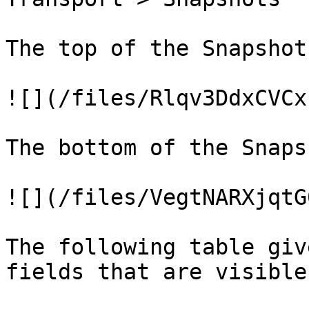
The top of the Snapshot
![](/files/Rlqv3DdxCVCx
The bottom of the Snaps
![](/files/VegtNARXjqtG
The following table giv
fields that are visible