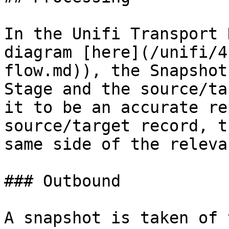
In the Unifi Transport 
diagram [here](/unifi/4
flow.md)), the Snapshot
Stage and the source/ta
it to be an accurate re
source/target record, t
same side of the releva
### Outbound

A snapshot is taken of 