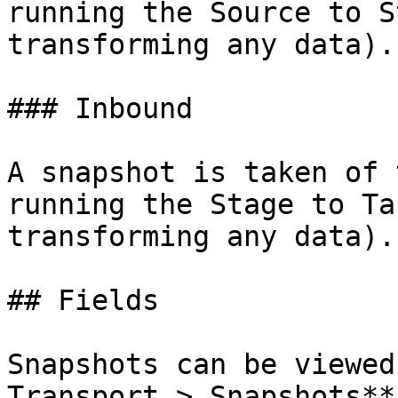
running the Source to S
transforming any data).

### Inbound

A snapshot is taken of 
running the Stage to Ta
transforming any data).

## Fields

Snapshots can be viewed
Transport > Snapshots**.