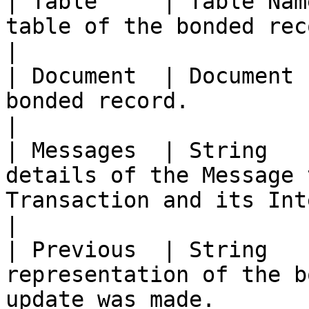
| Table     | Table Nam
table of the bonded record.                                                                                               
|

| Document  | Document 
bonded record.                                                                                                                                 
|

| Messages  | String   
details of the Message 
Transaction and its Integration.                                         
|

| Previous  | String   
representation of the b
update was made.                                                                                         