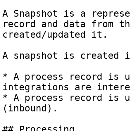
A Snapshot is a represe
record and data from th
created/updated it.

A snapshot is created i
* A process record is u
integrations are intere
* A process record is u
(inbound).

## Processing
