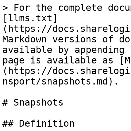
> For the complete docu
[llms.txt]
(https://docs.sharelogi
Markdown versions of do
available by appending 
page is available as [M
(https://docs.sharelogi
nsport/snapshots.md).

# Snapshots

## Definition
