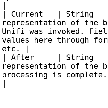
|

| Current   | String   
representation of the b
Unifi was invoked. Fiel
values here through for
etc. |

| After     | String   
representation of the b
processing is complete.                                                                                 