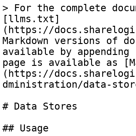
> For the complete docu
[llms.txt]
(https://docs.sharelogi
Markdown versions of do
available by appending 
page is available as [M
(https://docs.sharelogi
dministration/data-stor
# Data Stores

## Usage
