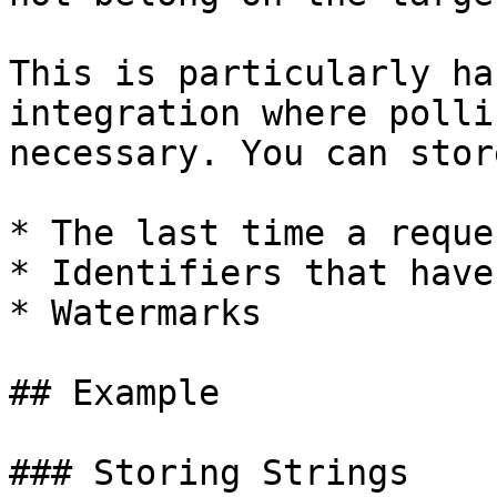
This is particularly ha
integration where polli
necessary. You can stor
* The last time a reque
* Identifiers that have
* Watermarks

## Example

### Storing Strings
