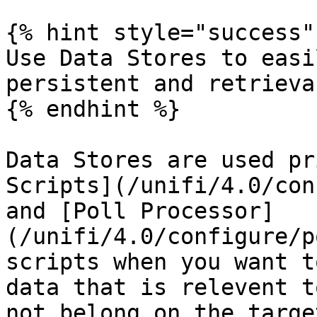
{% hint style="success" 
Use Data Stores to easi
persistent and retrievab
{% endhint %}

Data Stores are used pr
Scripts](/unifi/4.0/con
and [Poll Processor]
(/unifi/4.0/configure/p
scripts when you want t
data that is relevent t
not belong on the targe