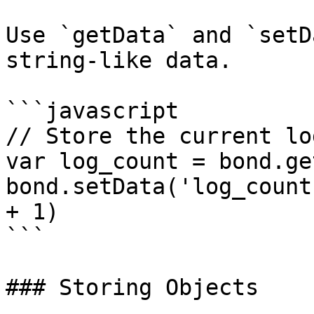
Use `getData` and `setD
string-like data.

```javascript

// Store the current lo
var log_count = bond.ge
bond.setData('log_count
+ 1)

```

### Storing Objects
