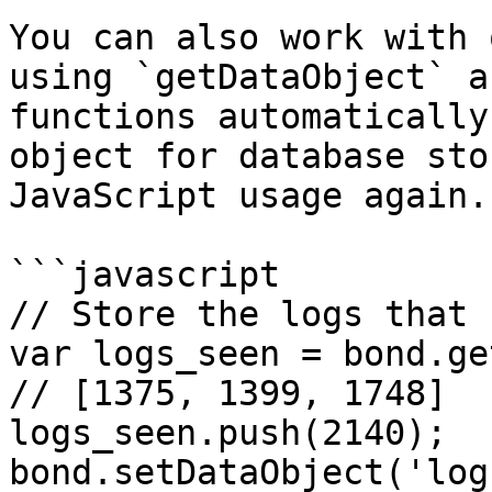
You can also work with 
using `getDataObject` a
functions automatically
object for database sto
JavaScript usage again.

```javascript

// Store the logs that 
var logs_seen = bond.ge
// [1375, 1399, 1748]

logs_seen.push(2140);

bond.setDataObject('log