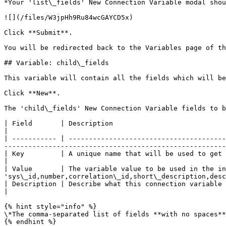
*Your 'list\_fields' New Connection Variable modal shou
![](/files/W3jpHh9Ru84wcGAYCD5x)

Click **Submit**.

You will be redirected back to the Variables page of th
## Variable: child\_fields

This variable will contain all the fields which will be
Click **New**.

The 'child\_fields' New Connection Variable fields to b
| Field       | Description                                                              | Value                               
|

| ----------- | ---------------------------------------
-------------------------------------------------------
| Key         | A unique name that will be used to get the value.                        | 'child\_fields'         
|

| Value       | The variable value to be used in the in
'sys\_id,number,correlation\_id,short\_description,desc
| Description | Describe what this connection variable is for and how it should be used. | \<Your Description> 
|

{% hint style="info" %}

\*The comma-separated list of fields **with no spaces**
{% endhint %}
