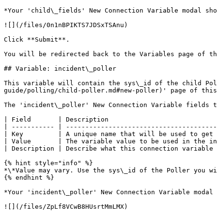
*Your 'child\_fields' New Connection Variable modal sho
![](/files/0n1nBPIKTS7JDSxTSAnu)

Click **Submit**.

You will be redirected back to the Variables page of th
## Variable: incident\_poller

This variable will contain the sys\_id of the child Pol
guide/polling/child-poller.md#new-poller)' page of this
The 'incident\_poller' New Connection Variable fields t
| Field       | Description                            
| ----------- | ---------------------------------------
| Key         | A unique name that will be used to get 
| Value       | The variable value to be used in the in
| Description | Describe what this connection variable 
{% hint style="info" %}

*\*Value may vary. Use the sys\_id of the Poller you wi
{% endhint %}

*Your 'incident\_poller' New Connection Variable modal 
![](/files/ZpLf8VCwB8HUsrtMmLMX)
