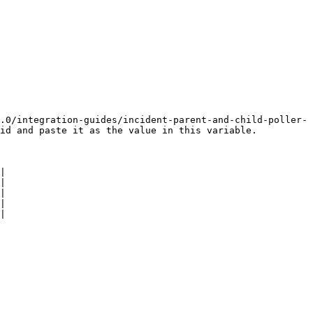
.0/integration-guides/incident-parent-and-child-poller-
id and paste it as the value in this variable.

|

|

|

|

|
