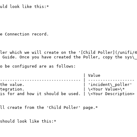
uld look like this:*

e Connection record.

ler which we will create on the '[Child Poller](/unifi/4
 Guide. Once you have created the Poller, copy the sys\_
o be configured are as follows:

                                  | Value               
--------------------------------- | ------------------- 
the value.                        | 'incident\_poller'  
tegration.                        | \<Your Value>\*     
is for and how it should be used. | \<Your Description> 
ll create from the 'Child Poller' page.*

should look like this:*
