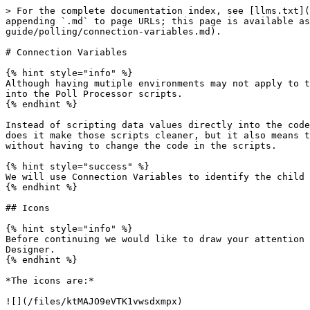
> For the complete documentation index, see [llms.txt](
appending `.md` to page URLs; this page is available as
guide/polling/connection-variables.md).

# Connection Variables

{% hint style="info" %}

Although having mutiple environments may not apply to t
into the Poll Processor scripts.

{% endhint %}

Instead of scripting data values directly into the code
does it make those scripts cleaner, but it also means t
without having to change the code in the scripts.

{% hint style="success" %}

We will use Connection Variables to identify the child 
{% endhint %}

## Icons

{% hint style="info" %}

Before continuing we would like to draw your attention 
Designer.

{% endhint %}

*The icons are:*

![](/files/ktMAJO9eVTK1vwsdxmpx)
