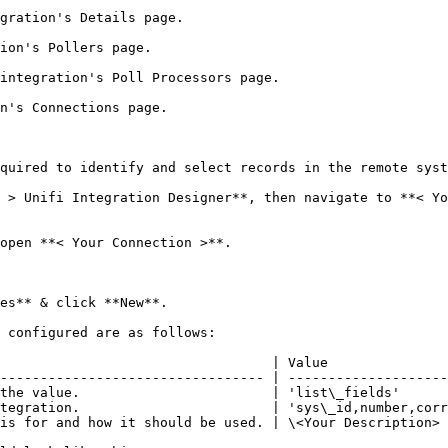
gration's Details page.

ion's Pollers page.

integration's Poll Processors page.

n's Connections page.

quired to identify and select records in the remote syst
 > Unifi Integration Designer**, then navigate to **< Yo
open **< Your Connection >**.

es** & click **New**.

 configured are as follows:

                                  | Value               
--------------------------------- | --------------------
the value.                        | 'list\_fields'      
tegration.                        | 'sys\_id,number,corr
is for and how it should be used. | \<Your Description> 