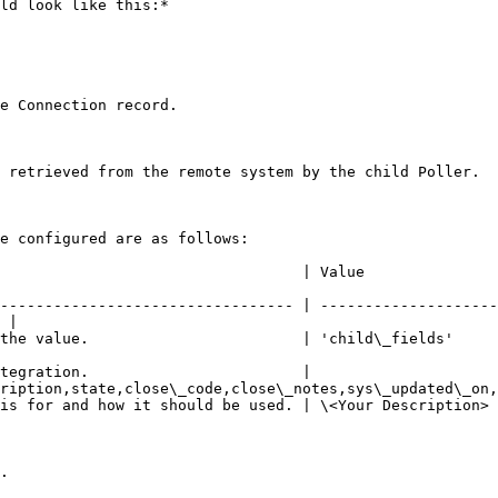
ld look like this:*

e Connection record.

 retrieved from the remote system by the child Poller.

e configured are as follows:

                                                                                               
--------------------------------- | --------------------
 |

                                                                                                           
tegration.                        | 
ription,state,close\_code,close\_notes,sys\_updated\_on,
                                                                                                               
.
