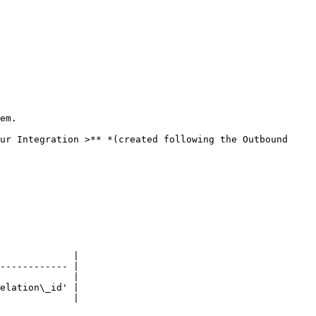
em.

ur Integration >** *(created following the Outbound 
             |

------------ |

             |

elation\_id' |

             |
