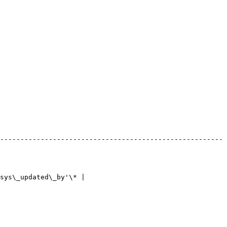
-------------------------------------------------------
sys\_updated\_by'\* |
