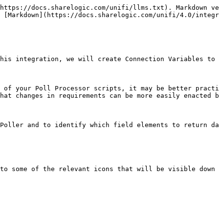
https://docs.sharelogic.com/unifi/llms.txt). Markdown ve
 [Markdown](https://docs.sharelogic.com/unifi/4.0/integ
his integration, we will create Connection Variables to 
 of your Poll Processor scripts, it may be better practi
hat changes in requirements can be more easily enacted b
Poller and to identify which field elements to return da
to some of the relevant icons that will be visible down 