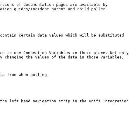
rsions of documentation pages are available by 
ration-guides/incident-parent-and-child-poller-
contain certain data values which will be substituted 
ce to use Connection Variables in their place. Not only 
y changing the values of the data in those variables, 
ta from when polling.

the left hand navigation strip in the Unifi Integration 