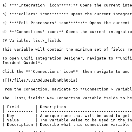
a) ***'Integration' icon*****:** Opens the current inte
b) ***'Pollers' icon*****:** Opens the current integrat
c) ***'Poll Processors' icon*****:** Opens the current 
d) **'Connections' icon:** Opens the current integratio
## Variable: list\_fields

This variable will contain the minimum set of fields re
To open Unifi Integration Designer, navigate to **Unifi
Incident Guide)*.

Click the **'Connections' icon**, then navigate to and 
![](/files/vJ1AOdu3eIdbnKbh0pia)

From the Connection, navigate to **Connection > Variabl
The 'list\_fields' New Connection Variable fields to be
| Field       | Description                            
| ----------- | ---------------------------------------
| Key         | A unique name that will be used to get 
| Value       | The variable value to be used in the in
| Description | Describe what this connection variable 