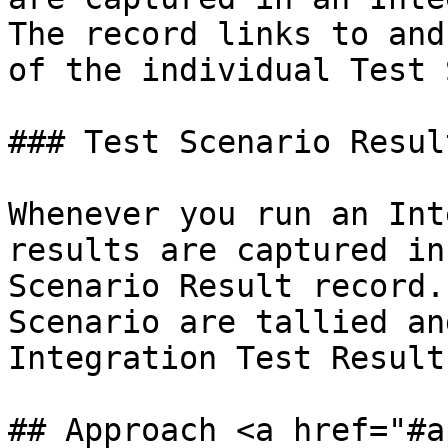
The record links to and
of the individual Test 
### Test Scenario Result
Whenever you run an Int
results are captured in
Scenario Result record.
Scenario are tallied an
Integration Test Result
## Approach <a href="#a