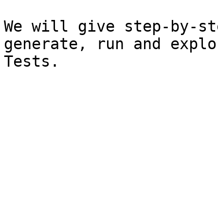
We will give step-by-st
generate, run and explo