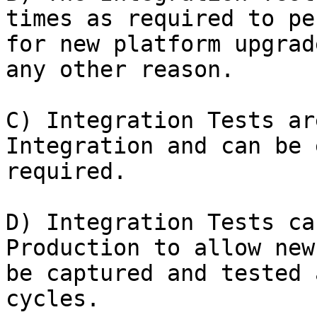
times as required to pe
for new platform upgrad
any other reason.

C) Integration Tests ar
Integration and can be 
required.

D) Integration Tests ca
Production to allow new
be captured and tested 
cycles.
