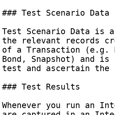
### Test Scenario Data

Test Scenario Data is a
the relevant records cr
of a Transaction (e.g. 
Bond, Snapshot) and is 
test and ascertain the 
### Test Results

Whenever you run an Int
are captured in an Inte