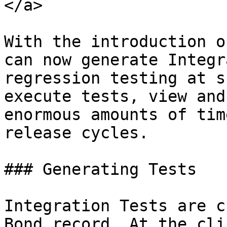
</a>

With the introduction o
can now generate Integr
regression testing at s
execute tests, view and
enormous amounts of tim
release cycles.

### Generating Tests

Integration Tests are c
Bond record. At the cli