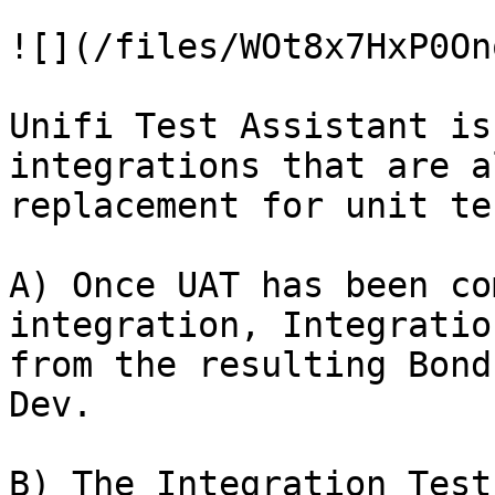
![](/files/WOt8x7HxP0On
Unifi Test Assistant is
integrations that are a
replacement for unit te
A) Once UAT has been co
integration, Integratio
from the resulting Bond
Dev.

B) The Integration Test