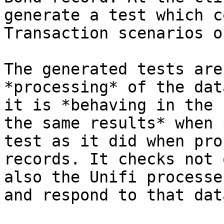
generate a test which c
Transaction scenarios o
The generated tests are
*processing* of the dat
it is *behaving in the 
the same results* when 
test as it did when pro
records. It checks not 
also the Unifi processe
and respond to that dat