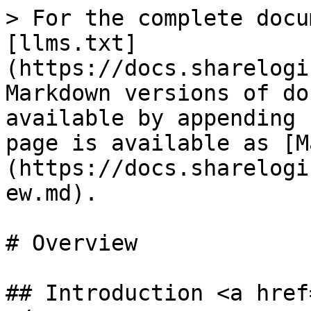
> For the complete docu
[llms.txt]
(https://docs.sharelogi
Markdown versions of do
available by appending 
page is available as [M
(https://docs.sharelogi
ew.md).

# Overview

## Introduction <a href