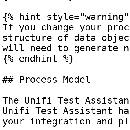
{% hint style="warning" 
If you change your proc
structure of data objec
will need to generate n
{% endhint %}

## Process Model

The Unifi Test Assistan
Unifi Test Assistant ha
your integration and pl