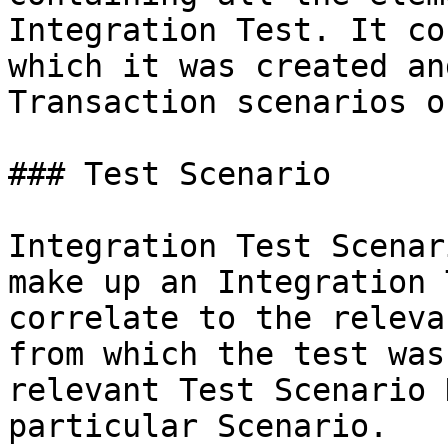
Integration Test. It co
which it was created an
Transaction scenarios o
### Test Scenario

Integration Test Scenar
make up an Integration 
correlate to the releva
from which the test was
relevant Test Scenario 
particular Scenario.
