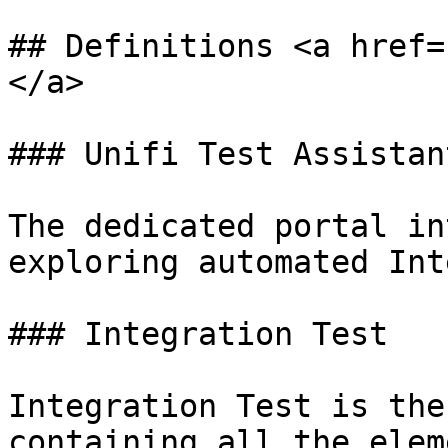
## Definitions <a href=
</a>

### Unifi Test Assistant
The dedicated portal in
exploring automated Int
### Integration Test

Integration Test is the
containing all the elem