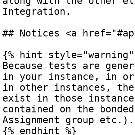
along with the other el
Integration.

## Notices <a href="#ap
{% hint style="warning" 
Because tests are gener
in your instance, in or
in other instances, the
exist in those instance
contained on the bonded
Assignment group etc.).

{% endhint %}
