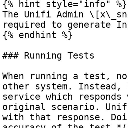
{% hint style="info" %}

The Unifi Admin \[x\_sn
required to generate In
{% endhint %}

### Running Tests

When running a test, no
other system. Instead, 
service which responds 
original scenario. Unif
with that response. Doi
accuracy of the test *(