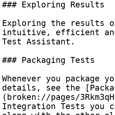
### Exploring Results

Exploring the results o
intuitive, efficient an
Test Assistant.

### Packaging Tests

Whenever you package yo
details, see the [Packa
(broken://pages/3Rkm3qH
Integration Tests you c