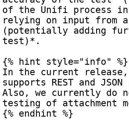
of the Unifi process in
relying on input from a
(potentially adding fur
test)*.

{% hint style="info" %}

In the current release,
supports REST and JSON 
Also, we currently do n
testing of attachment m
{% endhint %}
