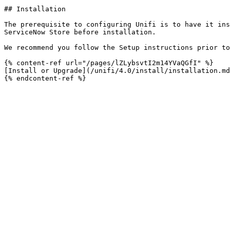
## Installation

The prerequisite to configuring Unifi is to have it ins
ServiceNow Store before installation.

We recommend you follow the Setup instructions prior to
{% content-ref url="/pages/lZLybsvtI2m14YVaQGfI" %}

[Install or Upgrade](/unifi/4.0/install/installation.md