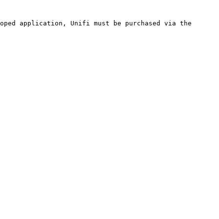
oped application, Unifi must be purchased via the 