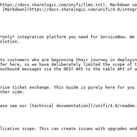
https://docs.sharelogic.com/unifi/llms.txt). Markdown ve
 [Markdown](https://docs.sharelogic.com/unifi/4.0/integr
*only* integration platform you need for ServiceNow. We 
olution.

to customers who are beginning their journey in deployin
fer here, so we have deliberately limited the scope of t
outbound messages via the REST API to the table API of a
rise ticket exchange. This Guide is purely here for you 
ther side.

ase see our [technical documentation](/unifi/4.0/readme.
lication scope. This can create issues with upgrades and