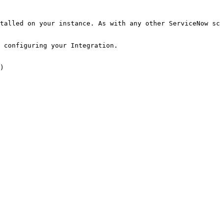
talled on your instance. As with any other ServiceNow sc
 configuring your Integration.

)
