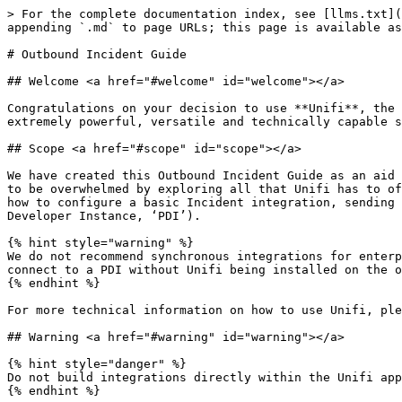
> For the complete documentation index, see [llms.txt](
appending `.md` to page URLs; this page is available as
# Outbound Incident Guide

## Welcome <a href="#welcome" id="welcome"></a>

Congratulations on your decision to use **Unifi**, the 
extremely powerful, versatile and technically capable s
## Scope <a href="#scope" id="scope"></a>

We have created this Outbound Incident Guide as an aid 
to be overwhelmed by exploring all that Unifi has to of
how to configure a basic Incident integration, sending 
Developer Instance, ‘PDI’).

{% hint style="warning" %}

We do not recommend synchronous integrations for enterp
connect to a PDI without Unifi being installed on the o
{% endhint %}

For more technical information on how to use Unifi, ple
## Warning <a href="#warning" id="warning"></a>

{% hint style="danger" %}

Do not build integrations directly within the Unifi app
{% endhint %}
