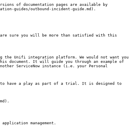
rsions of documentation pages are available by 
ation-guides/outbound-incident-guide.md).

are sure you will be more than satisfied with this 
g the Unifi integration platform. We would not want you 
his document. It will guide you through an example of 
nother ServiceNow instance (i.e. your Personal 
to have a play as part of a trial. It is designed to 
md).

 application management.
