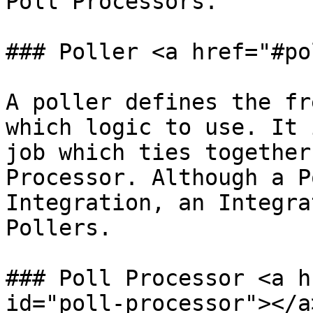
Poll Processors.

### Poller <a href="#po
A poller defines the fr
which logic to use. It 
job which ties together
Processor. Although a P
Integration, an Integra
Pollers.

### Poll Processor <a h
id="poll-processor"></a>