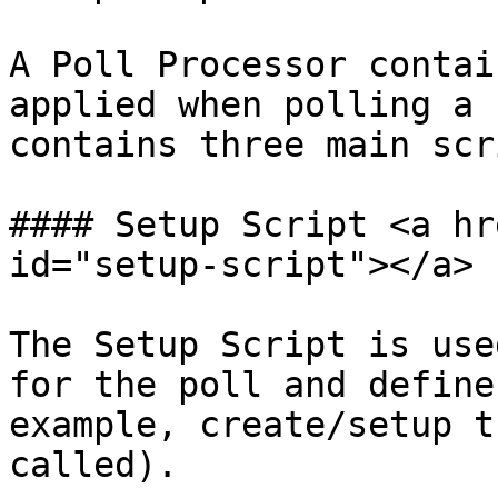
A Poll Processor contai
applied when polling a 
contains three main scr
#### Setup Script <a hr
id="setup-script"></a>

The Setup Script is use
for the poll and define
example, create/setup t
called).
