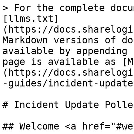
> For the complete docu
[llms.txt]
(https://docs.sharelogi
Markdown versions of do
available by appending 
page is available as [M
(https://docs.sharelogi
-guides/incident-update
# Incident Update Polle
## Welcome <a href="#we