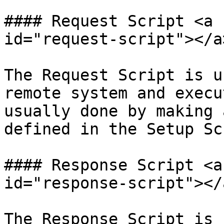
#### Request Script <a 
id="request-script"></a>
The Request Script is u
remote system and execu
usually done by making 
defined in the Setup Sc
#### Response Script <a
id="response-script"></a
The Response Script is 