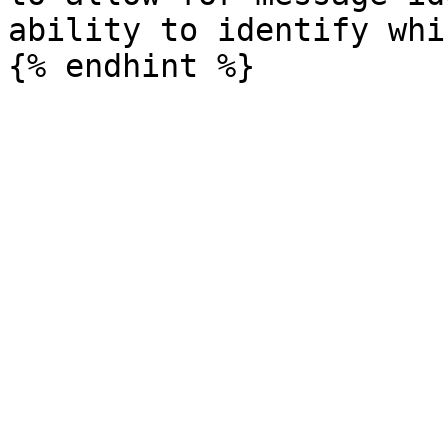
ability to identify whi