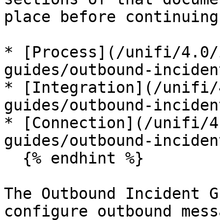
place before continuing
* [Process](/unifi/4.0/
guides/outbound-inciden
* [Integration](/unifi/
guides/outbound-inciden
* [Connection](/unifi/4
guides/outbound-inciden
  {% endhint %}

The Outbound Incident G
configure outbound mess