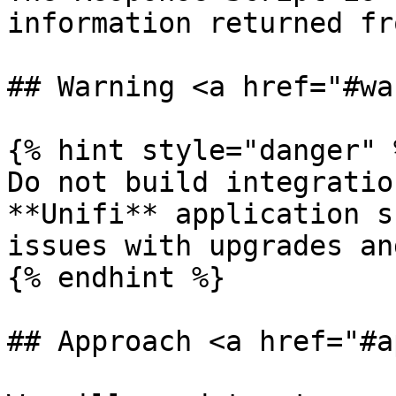
information returned fr
## Warning <a href="#wa
{% hint style="danger" %
Do not build integratio
**Unifi** application s
issues with upgrades an
{% endhint %}

## Approach <a href="#a