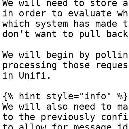
We will need to store a
in order to evaluate wh
which system has made t
don’t want to pull back
We will begin by pollin
processing those reques
in Unifi.

{% hint style="info" %}

We will also need to ma
to the previously confi
to allow for message id