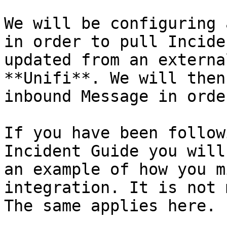
We will be configuring 
in order to pull Incide
updated from an externa
**Unifi**. We will then
inbound Message in orde
If you have been follow
Incident Guide you will
an example of how you m
integration. It is not 
The same applies here.
