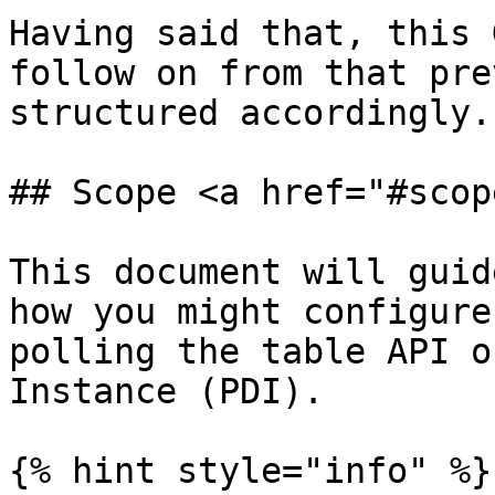
Having said that, this 
follow on from that pre
structured accordingly.

## Scope <a href="#scop
This document will guid
how you might configure
polling the table API o
Instance (PDI).

{% hint style="info" %}
