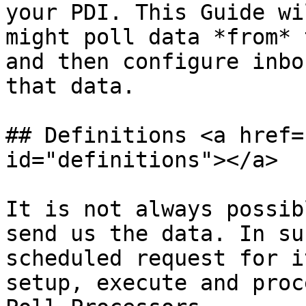
your PDI. This Guide wi
might poll data *from* 
and then configure inbo
that data.

## Definitions <a href=
id="definitions"></a>

It is not always possib
send us the data. In su
scheduled request for i
setup, execute and proc