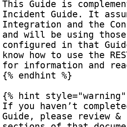
This Guide is complemen
Incident Guide. It assu
Integration and the Con
and will be using those
configured in that Guid
know how to use the RES
for information and rea
{% endhint %}

{% hint style="warning" 
If you haven’t complete
Guide, please review & 
sections of that docume