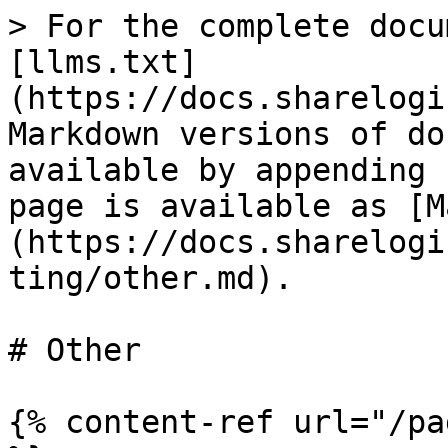
> For the complete docu
[llms.txt]
(https://docs.sharelogi
Markdown versions of do
available by appending 
page is available as [M
(https://docs.sharelogi
ting/other.md).

# Other

{% content-ref url="/pa