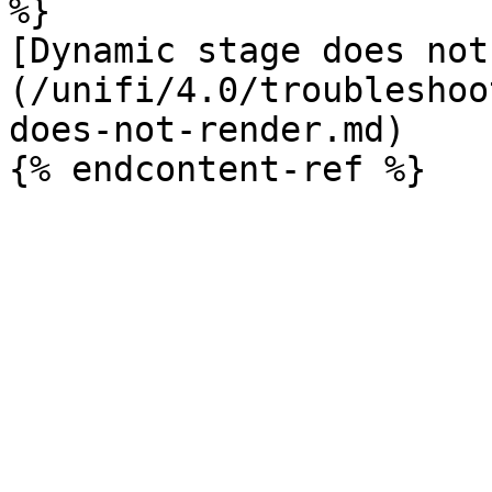
%}

[Dynamic stage does not
(/unifi/4.0/troubleshoo
does-not-render.md)
