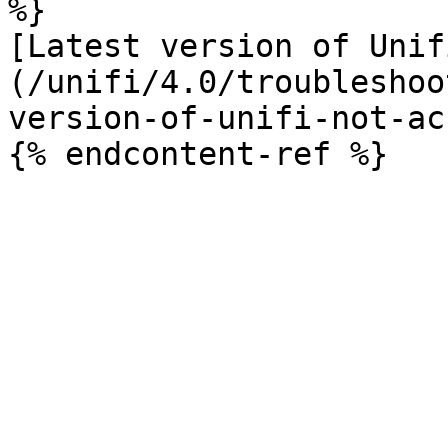
%}

[Latest version of Unif
(/unifi/4.0/troubleshoo
version-of-unifi-not-ac