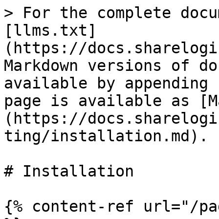
> For the complete docu
[llms.txt]
(https://docs.sharelogi
Markdown versions of do
available by appending 
page is available as [M
(https://docs.sharelogi
ting/installation.md).

# Installation

{% content-ref url="/pa