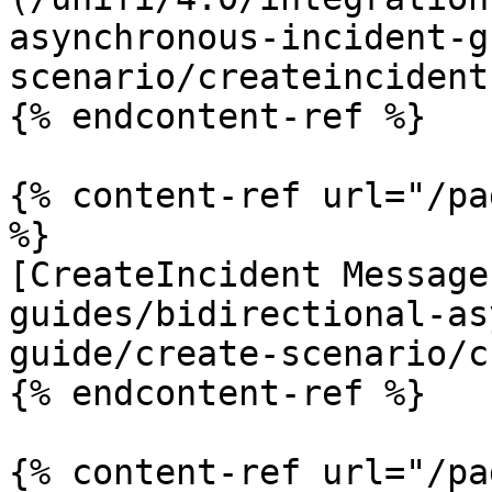
asynchronous-incident-g
scenario/createincident
{% endcontent-ref %}

{% content-ref url="/pa
%}

[CreateIncident Message
guides/bidirectional-as
guide/create-scenario/c
{% endcontent-ref %}

{% content-ref url="/pa