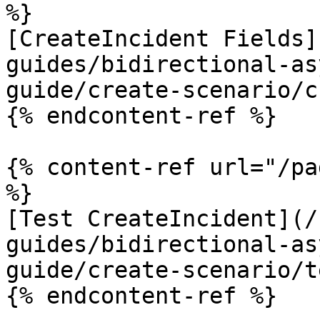
%}

[CreateIncident Fields]
guides/bidirectional-as
guide/create-scenario/c
{% endcontent-ref %}

{% content-ref url="/pa
%}

[Test CreateIncident](/
guides/bidirectional-as
guide/create-scenario/t