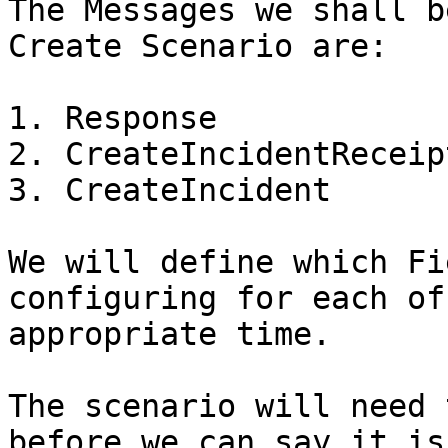
The Messages we shall b
Create Scenario are:

1. Response

2. CreateIncidentReceipt
3. CreateIncident

We will define which Fi
configuring for each of
appropriate time.

The scenario will need 
before we can say it is