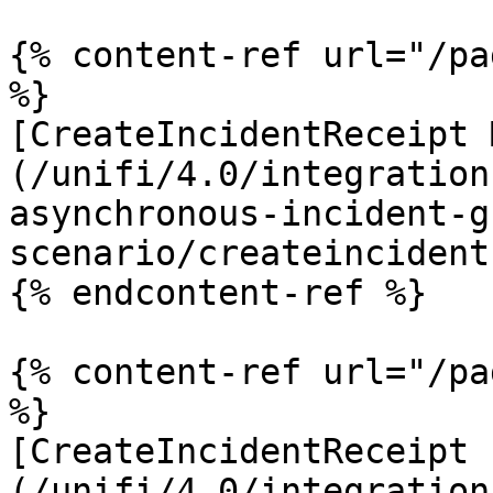
{% content-ref url="/pa
%}

[CreateIncidentReceipt 
(/unifi/4.0/integration
asynchronous-incident-g
scenario/createincident
{% endcontent-ref %}

{% content-ref url="/pa
%}

[CreateIncidentReceipt 
(/unifi/4.0/integration