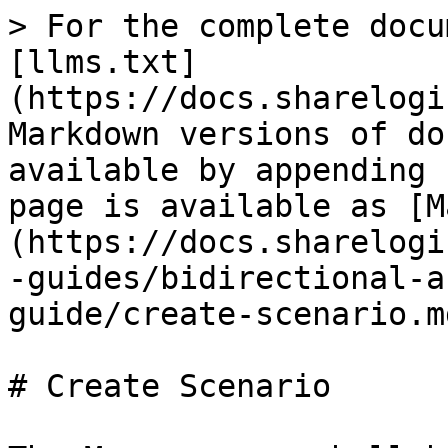
> For the complete docu
[llms.txt]
(https://docs.sharelogi
Markdown versions of do
available by appending 
page is available as [M
(https://docs.sharelogi
-guides/bidirectional-a
guide/create-scenario.md
# Create Scenario
