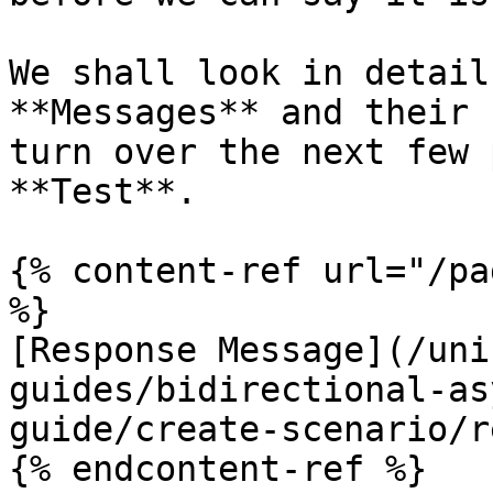
We shall look in detail
**Messages** and their 
turn over the next few 
**Test**.

{% content-ref url="/pa
%}

[Response Message](/uni
guides/bidirectional-as
guide/create-scenario/r
{% endcontent-ref %}
