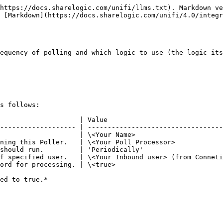
https://docs.sharelogic.com/unifi/llms.txt). Markdown ve
 [Markdown](https://docs.sharelogic.com/unifi/4.0/integ
equency of polling and which logic to use (the logic its
s follows:

                    | Value                             
------------------- | ----------------------------------
                    | \<Your Name>                      
ning this Poller.   | \<Your Poll Processor>            
should run.         | 'Periodically'                    
f specified user.   | \<Your Inbound user> (from Conneti
ord for processing. | \<true>                           
ed to true.*
