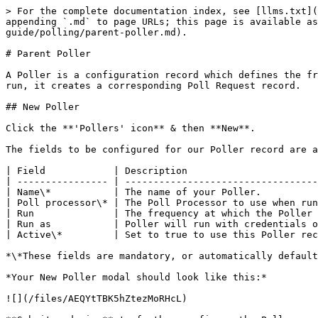
> For the complete documentation index, see [llms.txt](
appending `.md` to page URLs; this page is available as
guide/polling/parent-poller.md).

# Parent Poller

A Poller is a configuration record which defines the fr
run, it creates a corresponding Poll Request record.

## New Poller

Click the **'Pollers' icon** & then **New**.

The fields to be configured for our Poller record are a
| Field            | Description                       
| ---------------- | ----------------------------------
| Name\*           | The name of your Poller.          
| Poll processor\* | The Poll Processor to use when run
| Run              | The frequency at which the Poller 
| Run as           | Poller will run with credentials o
| Active\*         | Set to true to use this Poller rec
*\*These fields are mandatory, or automatically default
*Your New Poller modal should look like this:*

![](/files/AEQYtTBK5hZtezMoRHcL)
