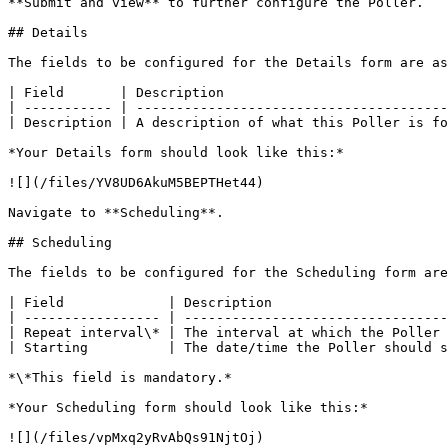
**Submit and view** to further configure the Poller.

## Details

The fields to be configured for the Details form are as
| Field       | Description                            
| ----------- | ---------------------------------------
| Description | A description of what this Poller is fo
*Your Details form should look like this:*

![](/files/YV8UD6AkuM5BEPTHet44)

Navigate to **Scheduling**.

## Scheduling

The fields to be configured for the Scheduling form are
| Field             | Description                      
| ----------------- | ---------------------------------
| Repeat interval\* | The interval at which the Poller 
| Starting          | The date/time the Poller should s
*\*This field is mandatory.*

*Your Scheduling form should look like this:*

![](/files/vpMxq2yRvAbQs91NjtOj)
