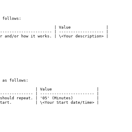
 follows:

                       | Value               |

---------------------- | ------------------- |

r and/or how it works. | \<Your description> |

 as follows:

               | Value                   |

-------------- | ----------------------- |

should repeat. | '05' (Minutes)          |

tart.          | \<Your Start date/time> |
