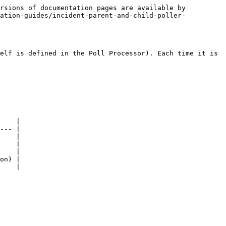
rsions of documentation pages are available by 
ration-guides/incident-parent-and-child-poller-
elf is defined in the Poll Processor). Each time it is 
    |

--- |

    |

    |

    |

on) |

    |
