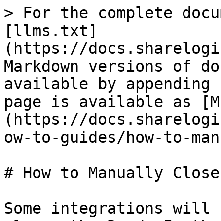
> For the complete docu
[llms.txt]
(https://docs.sharelogi
Markdown versions of do
available by appending 
page is available as [M
(https://docs.sharelogi
ow-to-guides/how-to-man
# How to Manually Close
Some integrations will 