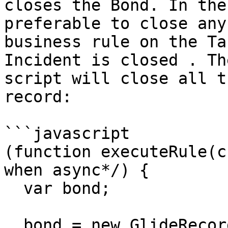
closes the Bond. In the
preferable to close any
business rule on the Ta
Incident is closed . Th
script will close all t
record:

```javascript

(function executeRule(c
when async*/) {

  var bond;

  bond = new GlideRecord('x_snd_eb_bond');
