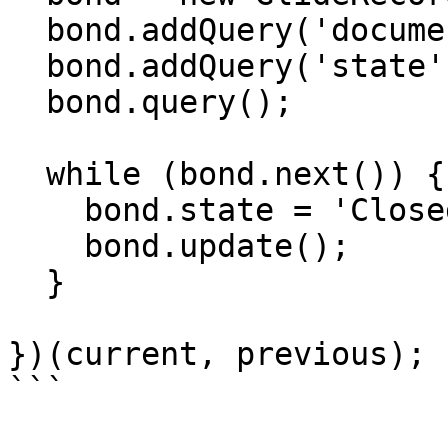
  bond.addQuery('document', '=', current.sys_id);

  bond.addQuery('state', '!=', 'Closed');

  bond.query();

  while (bond.next()) {

    bond.state = 'Closed';

    bond.update();

  }

})(current, previous);
