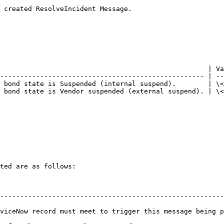
 created ResolveIncident Message.

                                                    | Va
--------------------------------------------------- | --
 bond state is Suspended (internal suspend).        | \<
 bond state is Vendor suspended (external suspend). | \<
ted are as follows:

                                                                   
--------------------------------------------------------
viceNow record must meet to trigger this message being p