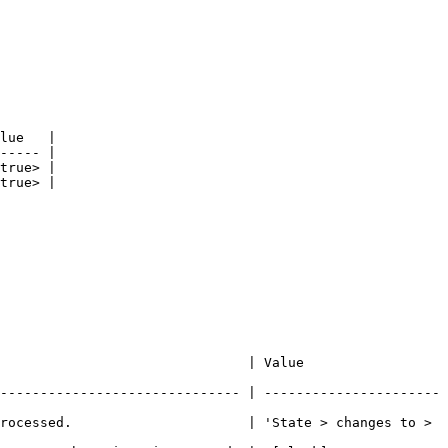
lue   |

----- |

true> |

true> |

           | Value                           
------------------------------ | ----------------------
rocessed.                      | 'State > changes to > 