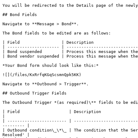
You will be redirected to the Details page of the newly
## Bond Fields

Navigate to **Message > Bond**.

The Bond fields to be edited are as follows:

| Field                 | Description                  
| --------------------- | -----------------------------
| Bond suspended        | Process this message when the
| Bond vendor suspended | Process this message when the
*Your Bond form should look like this:*

![](/files/KxRrfqKGqScsmnQpk5KK)

Navigate to **Outbound > Trigger**.

## Outbound Trigger Fields

The Outbound Trigger *(as required)\** fields to be edi
| Field                    | Description                        
|

| ------------------------ | --------------------------
--------- |

| Outbound condition\_\*\_ | The condition that the Ser
Resolved' |
