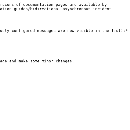
rsions of documentation pages are available by 
ation-guides/bidirectional-asynchronous-incident-
usly configured messages are now visible in the list):*

age and make some minor changes.
