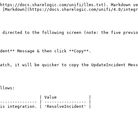
https://docs.sharelogic.com/unifi/llms.txt). Markdown ve
 [Markdown](https://docs.sharelogic.com/unifi/4.0/integr
 directed to the following screen (note: the five previo
dent** Message & then click **Copy**.

atch, it will be quicker to copy the UpdateIncident Mess
llows:

                | Value             |

--------------- | ----------------- |

is integration. | 'ResolveIncident' |
