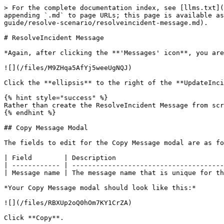
> For the complete documentation index, see [llms.txt](
appending `.md` to page URLs; this page is available as
guide/resolve-scenario/resolveincident-message.md).

# ResolveIncident Message

*Again, after clicking the **'Messages' icon**, you are
![](/files/M9ZHqa5AfYj5weeUgNQJ)

Click the **ellipsis** to the right of the **UpdateInci
{% hint style="success" %}

Rather than create the ResolveIncident Message from scr
{% endhint %}

## Copy Message Modal

The fields to edit for the Copy Message modal are as fo
| Field        | Description                           
| ------------ | --------------------------------------
| Message name | The message name that is unique for th
*Your Copy Message modal should look like this:*

![](/files/RBXUp2oQ0hOm7KY1CrZA)

Click **Copy**.
