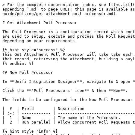
> For the complete documentation index, see [llms.txt](https://docs.sharelogic.com/unifi/llms.txt). Markdown versions of documentation pages are available by appending `.md` to page URLs; this page is available as [Markdown](https://docs.sharelogic.com/unifi/2.2/integration-guides/incident-attachment-poller-guide/polling/get-attachment-poll-processor.md).

# Get Attachment Poll Processor

The Poll Processor is a configuration record which contains the logic that will be applied when polling a remote system for data. There are three main scripts which are used to setup, execute and process the Poll Requests. The scripts given here are examples of how you might configure your Poll. The details of yours may differ depending on your requirements.

{% hint style="success" %}
This Get Attachment Poll Processor will take take each record passed to it from its parent - Select Attachments Poll Processor - and then make a Poll Request against that record, retrieving the attachment, building a payload and passing it to Unifi to process.
{% endhint %}

## New Poll Processor

In **Unifi Integration Designer**, navigate to & open **< Your Integration >** *(created following the Outbound Incident Guide)*.

Click the **'Poll Processors' icon** & then **New**.

The fields to be configured for the New Poll Processor modal are as follows:

|  #  | Field        | Description                                    | Value        |
| :-: | ------------ | ---------------------------------------------- | ------------ |
|  1  | Name         | The name of the Processor.                     | \<Your Name> |
|  2  | Run parallel | Allow concurrent Poll Requests to be executed. | \<true>\*    |

{% hint style="info" %}
*\*Run parallel: Each Poll Request will have different input parameters (i.e. the sys\_id of one of the attachments passed from its Parent). We can therefore run concurrent Poll Requests on the different records without concern for overlap issues.*
{% endhint %}

*Your New Poll Processor modal should look like this:*

![](/files/-MRV56G_UlJpVNl1BxKh)

{% hint style="info" %}
'Parent' - Once we have created its [Parent Poll Processor](/unifi/2.2/integration-guides/incident-attachment-poller-guide/polling/select-attachments-poll-processor.md), we can then select it here. We have not scripted any business logic to run from the value in this field. It is given for documentary purposes only.
{% endhint %}

3\) **Submit and view** to further configure the Poll Processor.

## Setup Script

The Setup Script is the first script to run (it runs at the point in time the Poll Request is created). It is used to build the environment for the poll and define what it will do. We will use it to setup the URL that will be called.

Navigate to **Scripts > Setup Script**.

The initial Poll Processor fields to be configured are as follows:

|  #  | Field        | Description                                  | Value                                                                          |
| :-: | ------------ | -------------------------------------------- | ------------------------------------------------------------------------------ |
|  4  | Setup script | The script to setup the Poll Request record. | Update the code in the Setup script field so that it looks like the code below |

*The code in the Setup script field should look like this:*

```javascript
// Configure the new Poll Request record
(function (poll_request, poller, params) {

    // Params contain an attachment