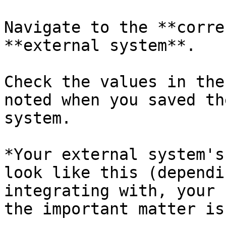
Navigate to the **corre
**external system**.

Check the values in the
noted when you saved th
system.

*Your external system's
look like this (dependi
integrating with, your 
the important matter is