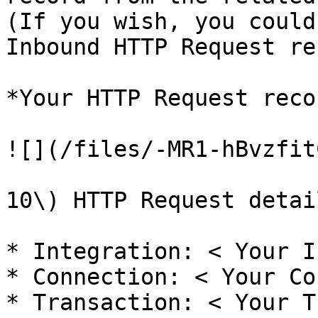
(If you wish, you could
Inbound HTTP Request re
*Your HTTP Request reco
![](/files/-MR1-hBvzfit
10\) HTTP Request detail
* Integration: < Your I
* Connection: < Your Co
* Transaction: < Your T