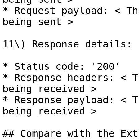
* Request payload: < Th
being sent >

11\) Response details:

* Status code: '200'

* Response headers: < T
being received >

* Response payload: < T
being received >

## Compare with the Ext