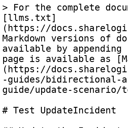
> For the complete docu
[llms.txt]
(https://docs.sharelogi
Markdown versions of do
available by appending 
page is available as [M
(https://docs.sharelogi
-guides/bidirectional-a
guide/update-scenario/t
# Test UpdateIncident
