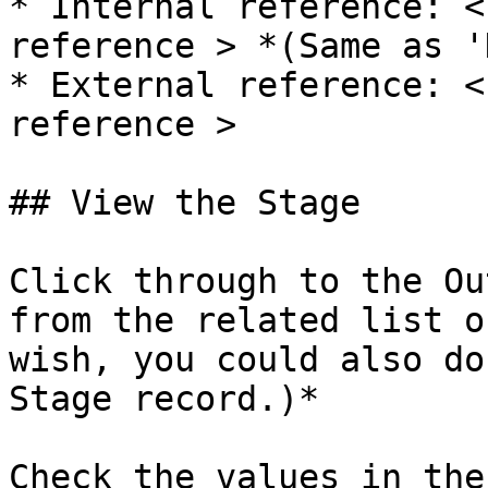
* Internal reference: <
reference > *(Same as '
* External reference: <
reference >

## View the Stage

Click through to the Ou
from the related list o
wish, you could also do
Stage record.)*

Check the values in the