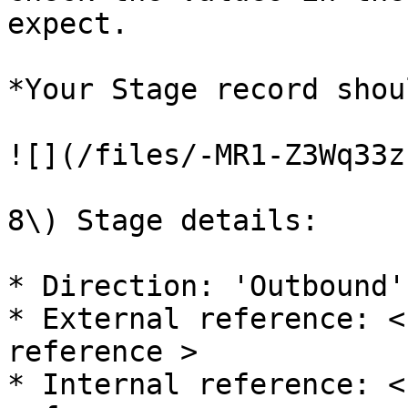
expect.

*Your Stage record shou
![](/files/-MR1-Z3Wq33z
8\) Stage details:

* Direction: 'Outbound'

* External reference: <
reference >

* Internal reference: <