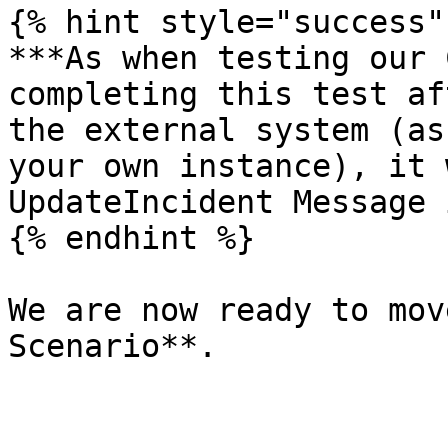
{% hint style="success" 
***As when testing our 
completing this test af
the external system (as
your own instance), it 
UpdateIncident Message 
{% endhint %}

We are now ready to mov