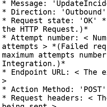
* Message: 'UpdateIncide
* Direction: 'Outbound'

* Request state: 'OK' *
the HTTP Request.)*

* Attempt number: < Num
attempts > *(Failed req
maximum attempts number
Integration.)*

* Endpoint URL: < The e
>

* Action Method: 'POST'

* Request headers: < Th
being sent >
