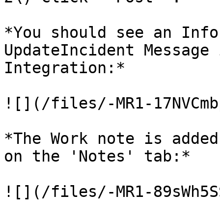
*You should see an Info
UpdateIncident Message 
Integration:*

![](/files/-MR1-17NVCmb
*The Work note is added
on the 'Notes' tab:*

![](/files/-MR1-89sWh5S