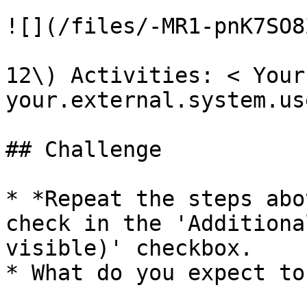
![](/files/-MR1-pnK7SO8
12\) Activities: < Your
your.external.system.us
## Challenge

* *Repeat the steps abo
check in the 'Additiona
visible)' checkbox.

* What do you expect to