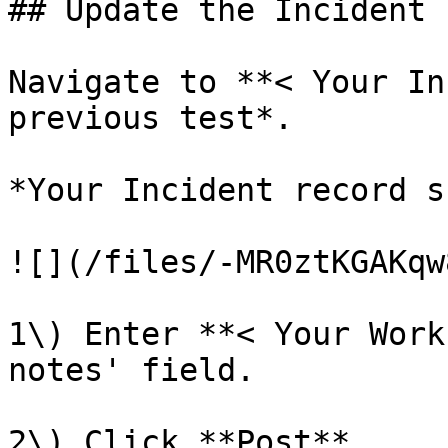
## Update the Incident

Navigate to **< Your In
previous test*.

*Your Incident record s
![](/files/-MR0ztKGAKqw
1\) Enter **< Your Work
notes' field.

2\) Click **Post**.
