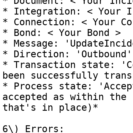
* Document: < Your Inci
* Integration: < Your I
* Connection: < Your Co
* Bond: < Your Bond >

* Message: 'UpdateIncide
* Direction: 'Outbound'

* Transaction state: 'C
been successfully trans
* Process state: 'Accep
accepted as within the 
that's in place)*

6\) Errors:
