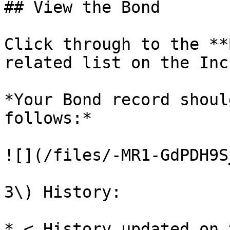
## View the Bond

Click through to the **
related list on the Inc
*Your Bond record shoul
follows:*

![](/files/-MR1-GdPDH9S
3\) History:

* < History updated on 