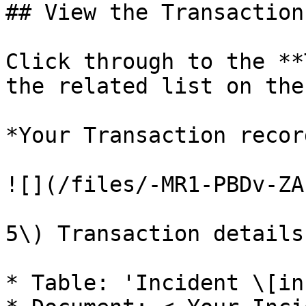
## View the Transaction

Click through to the **
the related list on the
*Your Transaction recor
![](/files/-MR1-PBDv-ZA
5\) Transaction details:
* Table: 'Incident \[in