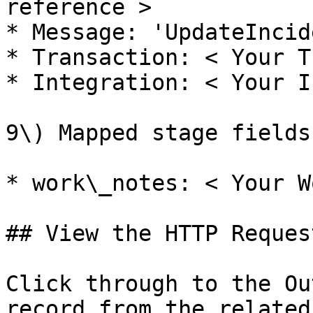
reference >

* Message: 'UpdateIncide
* Transaction: < Your T
* Integration: < Your I
9\) Mapped stage fields:
* work\_notes: < Your W
## View the HTTP Request
Click through to the Ou
record from the related