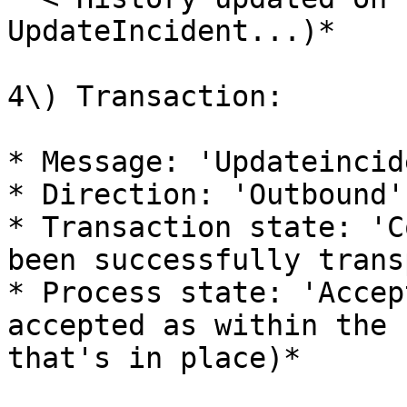
UpdateIncident...)*

4\) Transaction:

* Message: 'Updateincide
* Direction: 'Outbound'

* Transaction state: 'C
been successfully trans
* Process state: 'Accep
accepted as within the 
that's in place)*
