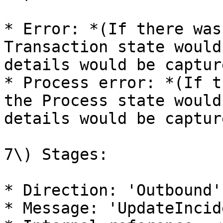
* Error: *(If there was
Transaction state would
details would be captur
* Process error: *(If t
the Process state would
details would be captur
7\) Stages:

* Direction: 'Outbound'
* Message: 'UpdateIncid