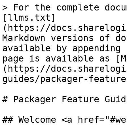
> For the complete docu
[llms.txt]
(https://docs.sharelogi
Markdown versions of do
available by appending 
page is available as [M
(https://docs.sharelogi
guides/packager-feature
# Packager Feature Guide
## Welcome <a href="#we