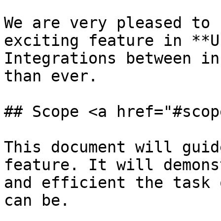
We are very pleased to 
exciting feature in **U
Integrations between in
than ever.

## Scope <a href="#scop
This document will guid
feature. It will demons
and efficient the task 
can be.
