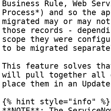
Business Rule, Web Serv
Process*) and so the ap
migrated may or may not
those records - dependi
scope they were configu
to be migrated separatel
This feature solves tha
will pull together all 
place them in an Update
{% hint style="info" %}

**NOTE**: The ServiceNo