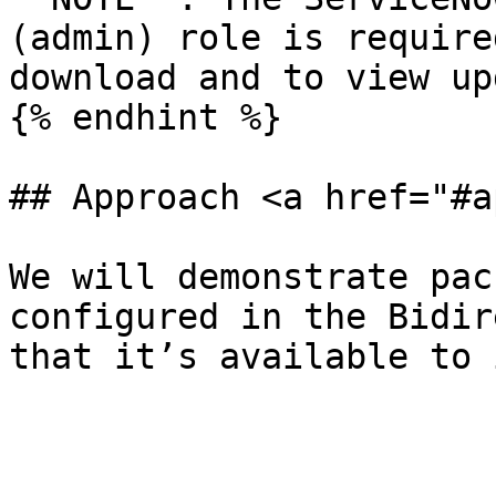
(admin) role is require
download and to view up
{% endhint %}

## Approach <a href="#a
We will demonstrate pac
configured in the Bidir