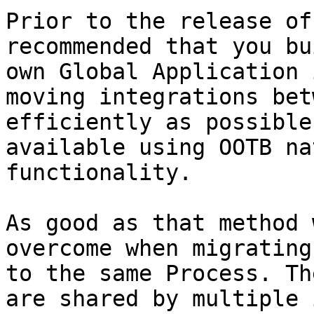
Prior to the release of
recommended that you bu
own Global Application 
moving integrations bet
efficiently as possible
available using OOTB na
functionality.

As good as that method 
overcome when migrating
to the same Process. Th
are shared by multiple 