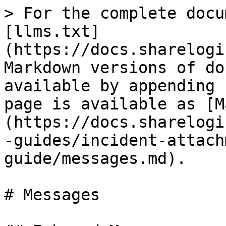
> For the complete docu
[llms.txt]
(https://docs.sharelogi
Markdown versions of do
available by appending 
page is available as [M
(https://docs.sharelogi
-guides/incident-attach
guide/messages.md).

# Messages
