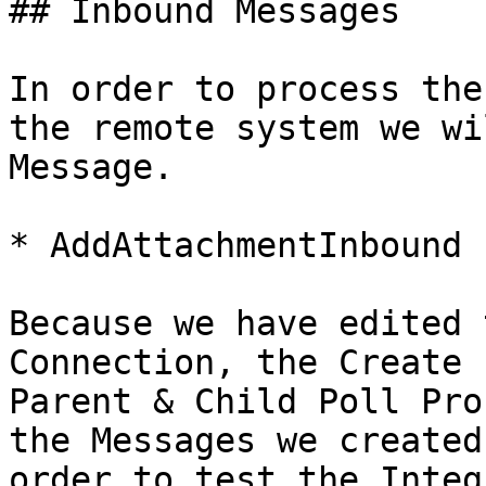
## Inbound Messages

In order to process the
the remote system we wi
Message.

* AddAttachmentInbound

Because we have edited 
Connection, the Create 
Parent & Child Poll Pro
the Messages we created
order to test the Integ