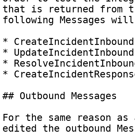
that is returned from t
following Messages will
* CreateIncidentInbound

* UpdateIncidentInbound

* ResolveIncidentInbound
* CreateIncidentResponse
## Outbound Messages

For the same reason as 
edited the outbound Mes