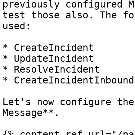
previously configured M
test those also. The fo
used:

* CreateIncident

* UpdateIncident

* ResolveIncident

* CreateIncidentInbound
Let's now configure the
Message**.

{% content-ref url="/pa