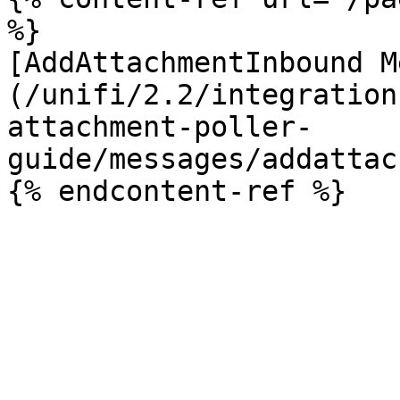
%}

[AddAttachmentInbound M
(/unifi/2.2/integration
attachment-poller-
guide/messages/addattac