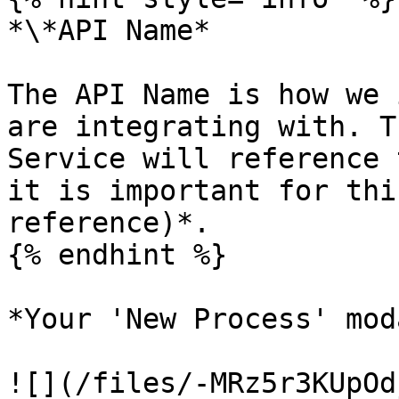
*\*API Name*

The API Name is how we 
are integrating with. T
Service will reference 
it is important for thi
reference)*.

{% endhint %}

*Your 'New Process' mod
![](/files/-MRz5r3KUpOd