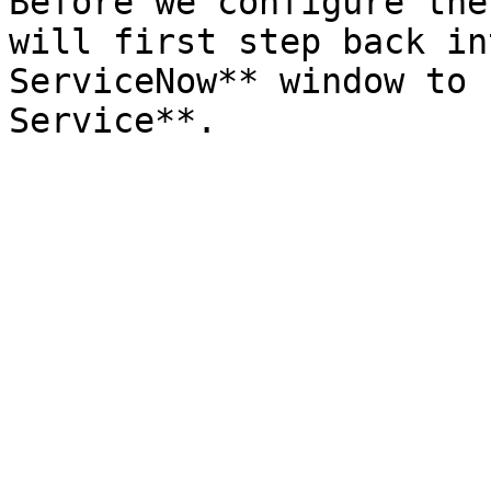
Before we configure the
will first step back in
ServiceNow** window to 