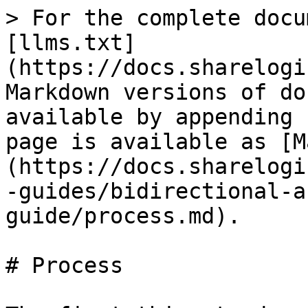
> For the complete docu
[llms.txt]
(https://docs.sharelogi
Markdown versions of do
available by appending 
page is available as [M
(https://docs.sharelogi
-guides/bidirectional-a
guide/process.md).

# Process
