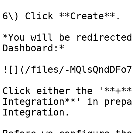
6\) Click **Create**.

*You will be redirected
Dashboard:*

![](/files/-MQlsQndDFo7
Click either the '**+**
Integration**' in prepa
Integration.
