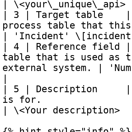
| \<your\_unique\_api> 
| 3 | Target table    |
process table that this integration
| 'Incident' \[incident
| 4 | Reference field |
table that is used as t
external system. | 'Number'                   
|

| 5 | Description     |
is for.                                                   
| \<Your description>  
{% hint style="info" %}
