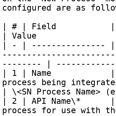
configured are as follow
| # | Field           | Description                                     
| Value                
| - | --------------- |
-----------------------
-------- | ------------
| 1 | Name            |
process being integrated.                            
| \<SN Process Name> (e
| 2 | API Name\*      |
process for use with the API.                   