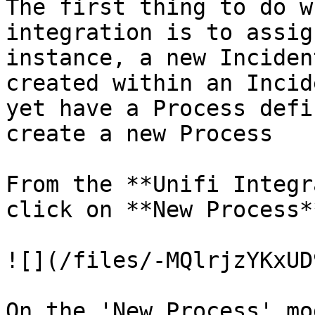
The first thing to do w
integration is to assig
instance, a new Inciden
created within an Incid
yet have a Process defi
create a new Process

From the **Unifi Integr
click on **New Process**
![](/files/-MQlrjzYKxUD
On the 'New Process' mo