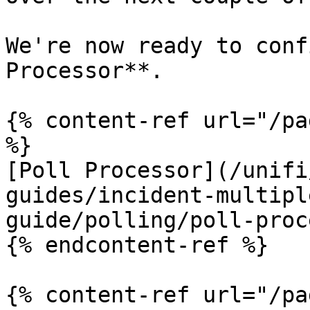
We're now ready to conf
Processor**.

{% content-ref url="/pa
%}

[Poll Processor](/unifi
guides/incident-multipl
guide/polling/poll-proc
{% endcontent-ref %}

{% content-ref url="/pa