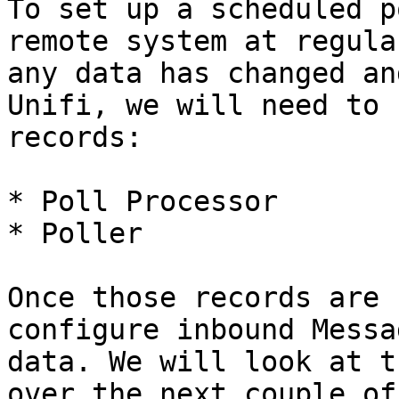
To set up a scheduled p
remote system at regula
any data has changed an
Unifi, we will need to 
records:

* Poll Processor

* Poller

Once those records are 
configure inbound Messa
data. We will look at t
over the next couple of