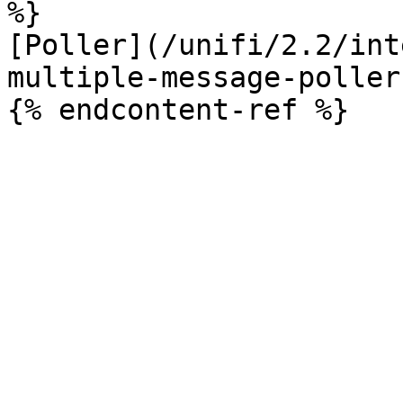
%}

[Poller](/unifi/2.2/int
multiple-message-poller