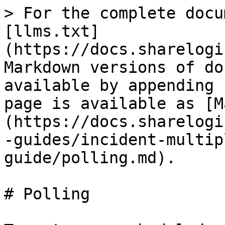
> For the complete docu
[llms.txt]
(https://docs.sharelogi
Markdown versions of do
available by appending 
page is available as [M
(https://docs.sharelogi
-guides/incident-multip
guide/polling.md).

# Polling
