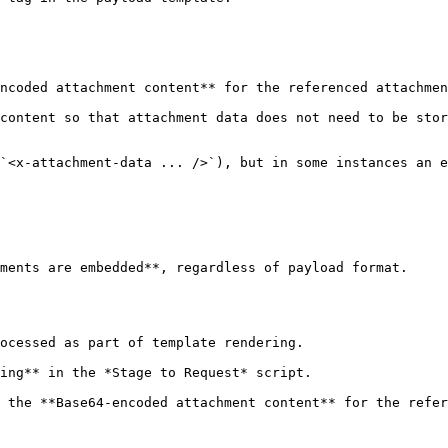
ncoded attachment content** for the referenced attachmen
content so that attachment data does not need to be stor
`<x-attachment-data ... />`), but in some instances an e
ments are embedded**, regardless of payload format.

 the **Base64-encoded attachment content** for the refer