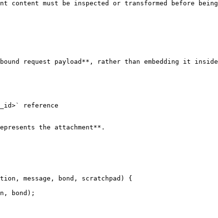
nt content must be inspected or transformed before being
bound request payload**, rather than embedding it inside
_id>` reference

epresents the attachment**.

tion, message, bond, scratchpad) {
