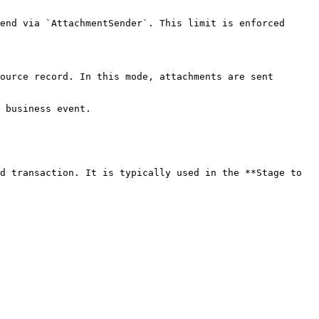
end via `AttachmentSender`. This limit is enforced 
ource record. In this mode, attachments are sent 
 business event.

d transaction. It is typically used in the **Stage to 