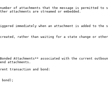
number of attachments that the message is permitted to s
ther attachments are streamed or embedded.

iggered immediately when an attachment is added to the s
created, rather than waiting for a state change or other
Bonded Attachments** associated with the current outboun
end attachments.

rent transaction and bond:

 bond);
