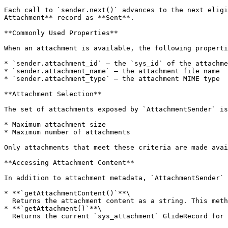
Each call to `sender.next()` advances to the next eligi
Attachment** record as **Sent**.

**Commonly Used Properties**

When an attachment is available, the following properti
* `sender.attachment_id` — the `sys_id` of the attachme
* `sender.attachment_name` — the attachment file name

* `sender.attachment_type` — the attachment MIME type

**Attachment Selection**

The set of attachments exposed by `AttachmentSender` is
* Maximum attachment size

* Maximum number of attachments

Only attachments that meet these criteria are made avai
**Accessing Attachment Content**

In addition to attachment metadata, `AttachmentSender` 
* **`getAttachmentContent()`**\

  Returns the attachment content as a string. This method only supports `.csv`, `.json`, and `.txt` files and returns up to **5 MB** of data.

* **`getAttachment()`**\

  Returns the current `sys_attachment` GlideRecord for the attachment being processed.
