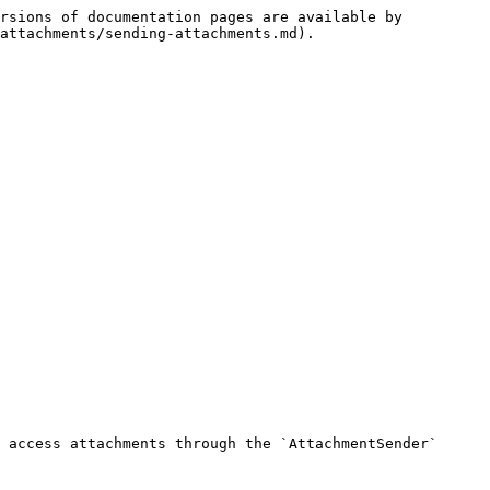
rsions of documentation pages are available by 
attachments/sending-attachments.md).

 access attachments through the `AttachmentSender` 