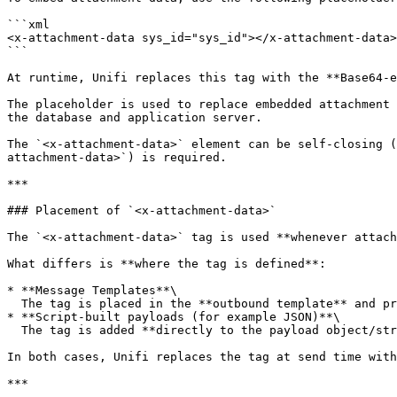
```xml

<x-attachment-data sys_id="sys_id"></x-attachment-data>

```

At runtime, Unifi replaces this tag with the **Base64-e
The placeholder is used to replace embedded attachment 
the database and application server.

The `<x-attachment-data>` element can be self-closing (
attachment-data>`) is required.

***

### Placement of `<x-attachment-data>`

The `<x-attachment-data>` tag is used **whenever attach
What differs is **where the tag is defined**:

* **Message Templates**\

  The tag is placed in the **outbound template** and processed as part of template rendering.

* **Script-built payloads (for example JSON)**\

  The tag is added **directly to the payload object/string** in the *Stage to Request* script.

In both cases, Unifi replaces the tag at send time with
***
