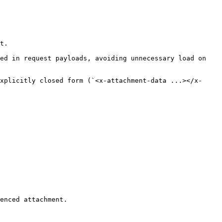
t.

ed in request payloads, avoiding unnecessary load on 
xplicitly closed form (`<x-attachment-data ...></x-
enced attachment.
