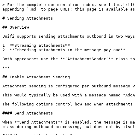
> For the complete documentation index, see [llms.txt](
appending `.md` to page URLs; this page is available as
# Sending Attachments

## Overview

Unifi supports sending attachments outbound in two ways
1. **Streaming attachments**

2. **Embedding attachments in the message payload**

Both approaches use the **`AttachmentSender`** class to
***

## Enable Attachment Sending

Attachment sending is configured per outbound message v
This would typically be used with a message named "AddA
The following options control how and when attachments 
#### Send Attachments

When **Send Attachments** is enabled, the message is ma
class during outbound processing, but does not by itsel