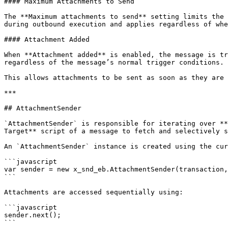
#### Maximum Attachments to Send

The **Maximum attachments to send** setting limits the 
during outbound execution and applies regardless of whe
#### Attachment Added

When **Attachment added** is enabled, the message is tr
regardless of the message’s normal trigger conditions.

This allows attachments to be sent as soon as they are 
***

## AttachmentSender

`AttachmentSender` is responsible for iterating over **
Target** script of a message to fetch and selectively s
An `AttachmentSender` instance is created using the cur
```javascript

var sender = new x_snd_eb.AttachmentSender(transaction,
```

Attachments are accessed sequentially using:

```javascript

sender.next();

```
