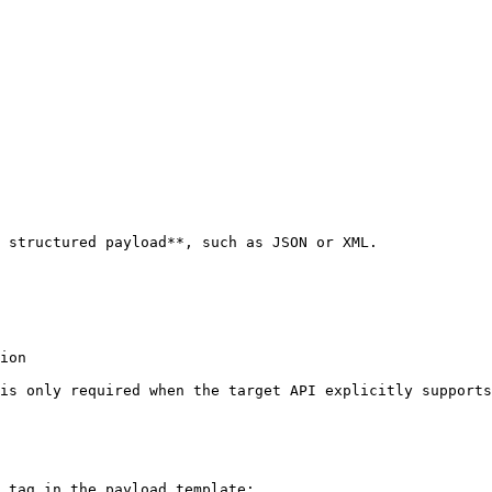
 structured payload**, such as JSON or XML.

ion

is only required when the target API explicitly supports
 tag in the payload template:
