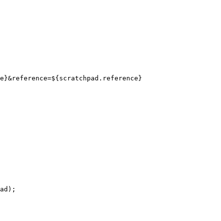
ad);
