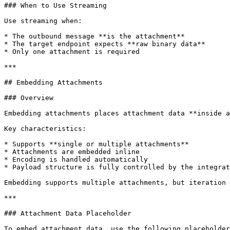
### When to Use Streaming

Use streaming when:

* The outbound message **is the attachment**

* The target endpoint expects **raw binary data**

* Only one attachment is required

***

## Embedding Attachments

### Overview

Embedding attachments places attachment data **inside a
Key characteristics:

* Supports **single or multiple attachments**

* Attachments are embedded inline

* Encoding is handled automatically

* Payload structure is fully controlled by the integrat
Embedding supports multiple attachments, but iteration 
***

### Attachment Data Placeholder

To embed attachment data, use the following placeholder