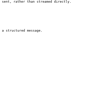
 sent, rather than streamed directly.

 a structured message.
