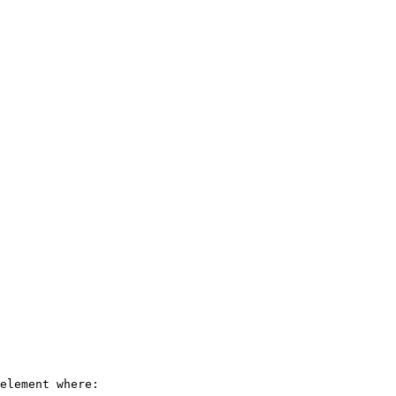
element where:
