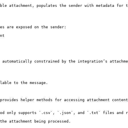
ble attachment, populates the sender with metadata for t
es are exposed on the sender:

nt

 automatically constrained by the integration’s attachme
lable to the message.

provides helper methods for accessing attachment content