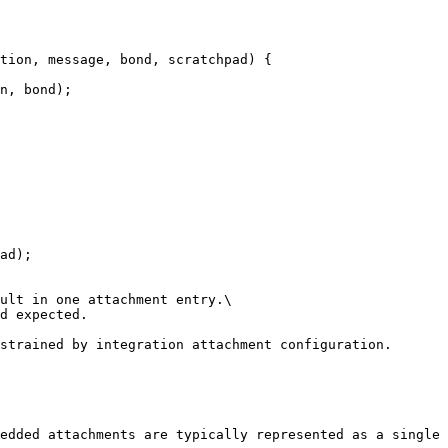
tion, message, bond, scratchpad) {

ad);

ult in one attachment entry.\

d expected.

strained by integration attachment configuration.

edded attachments are typically represented as a single 