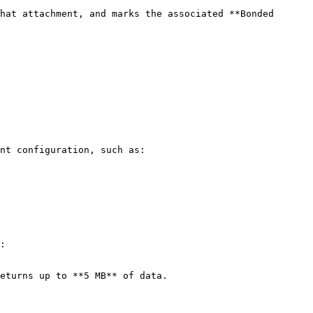
hat attachment, and marks the associated **Bonded 
nt configuration, such as:

:
