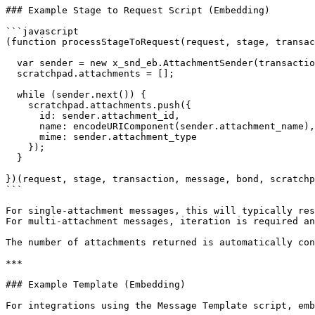
### Example Stage to Request Script (Embedding)

```javascript

(function processStageToRequest(request, stage, transac
  var sender = new x_snd_eb.AttachmentSender(transaction, bond);

  scratchpad.attachments = [];

  while (sender.next()) {

    scratchpad.attachments.push({

      id: sender.attachment_id,

      name: encodeURIComponent(sender.attachment_name),

      mime: sender.attachment_type

    });

  }

})(request, stage, transaction, message, bond, scratchp
```

For single-attachment messages, this will typically res
For multi-attachment messages, iteration is required an
The number of attachments returned is automatically con
***

### Example Template (Embedding)

For integrations using the Message Template script, emb