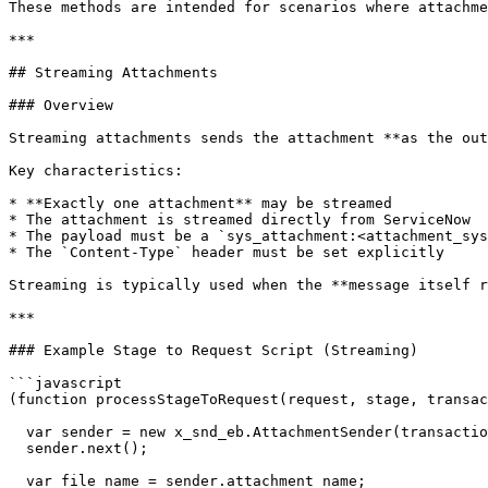
These methods are intended for scenarios where attachme
***

## Streaming Attachments

### Overview

Streaming attachments sends the attachment **as the out
Key characteristics:

* **Exactly one attachment** may be streamed

* The attachment is streamed directly from ServiceNow

* The payload must be a `sys_attachment:<attachment_sys
* The `Content-Type` header must be set explicitly

Streaming is typically used when the **message itself r
***

### Example Stage to Request Script (Streaming)

```javascript

(function processStageToRequest(request, stage, transac
  var sender = new x_snd_eb.AttachmentSender(transaction, bond);

  sender.next();

  var file_name = sender.attachment_name;
