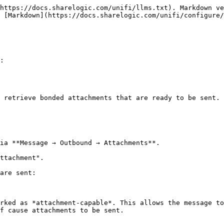
https://docs.sharelogic.com/unifi/llms.txt). Markdown ve
 [Markdown](https://docs.sharelogic.com/unifi/configure/
:

 retrieve bonded attachments that are ready to be sent.

ia **Message → Outbound → Attachments**.

ttachment".

are sent:

rked as *attachment-capable*. This allows the message to
f cause attachments to be sent.
