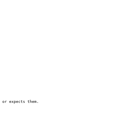
 or expects them.
