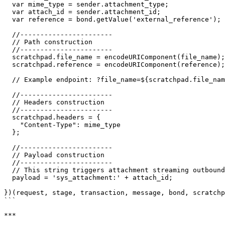
  var mime_type = sender.attachment_type;

  var attach_id = sender.attachment_id;

  var reference = bond.getValue('external_reference');

  //-----------------------

  // Path construction

  //-----------------------

  scratchpad.file_name = encodeURIComponent(file_name);

  scratchpad.reference = encodeURIComponent(reference);

  // Example endpoint: ?file_name=${scratchpad.file_name}&reference=${scratchpad.reference}

  //-----------------------

  // Headers construction

  //-----------------------

  scratchpad.headers = {

    "Content-Type": mime_type

  };

  //-----------------------

  // Payload construction

  //-----------------------

  // This string triggers attachment streaming outbound

  payload = 'sys_attachment:' + attach_id;

})(request, stage, transaction, message, bond, scratchp
```

***
