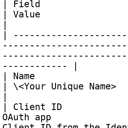
| Field                    | Description            
| Value                                                                 
|

| ---------------------
-----------------------
-----------------------
------------ |

| Name                     | Name of the O
| \<Your Unique Name>                                                   
|

| Client ID            
OAuth app              
Client ID from the Identity Provi