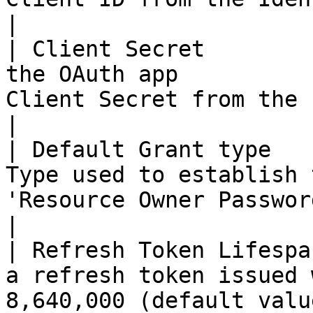
|

| Client Secret        
the OAuth app          
Client Secret from the Identity
|

| Default Grant type   
Type used to establish 
'Resource Owner Password Credentials'      
|

| Refresh Token Lifespa
a refresh token issued 
8,640,000 (default valu