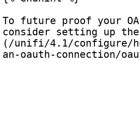
To future proof your OA
consider setting up the
(/unifi/4.1/configure/h