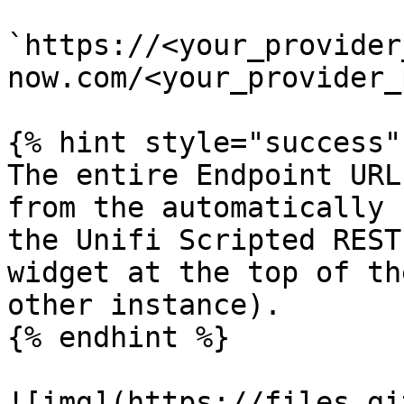
`https://<your_provider
now.com/<your_provider_
{% hint style="success" 
The entire Endpoint URL
from the automatically 
the Unifi Scripted REST
widget at the top of th
other instance).

{% endhint %}

![img](https://files.gi