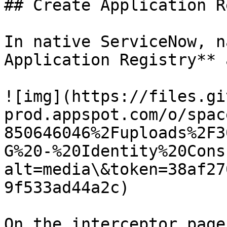
## Create Application R
In native ServiceNow, n
Application Registry** 
![img](https://files.gi
prod.appspot.com/o/spac
850646046%2Fuploads%2F3
G%20-%20Identity%20Cons
alt=media\&token=38af27
9f533ad44a2c)

On the interceptor page