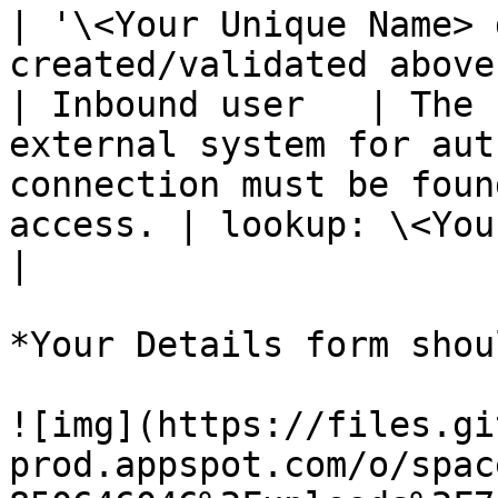
| '\<Your Unique Name> 
created/validated above)
| Inbound user   | The 
external system for aut
connection must be foun
access. | lookup: \<Your Inbound User>         
|

*Your Details form shou
![img](https://files.gi
prod.appspot.com/o/spac