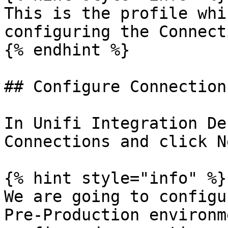
This is the profile whi
configuring the Connecti
{% endhint %}

## Configure Connection

In Unifi Integration De
Connections and click Ne
{% hint style="info" %}

We are going to configu
Pre-Production environm