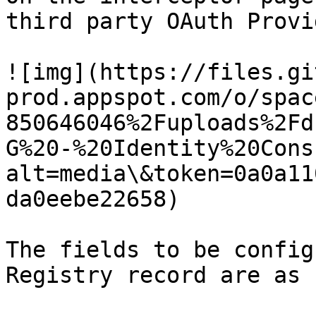
third party OAuth Provi
![img](https://files.gi
prod.appspot.com/o/spac
850646046%2Fuploads%2Fd
G%20-%20Identity%20Cons
alt=media\&token=0a0a11
da0eebe22658)

The fields to be config
Registry record are as 