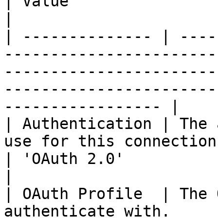
| Value                                                               
|

| -------------- | ----
-----------------------
-----------------------
-----------------------
----------------- |

| Authentication | The 
use for this connection.                                                                        
| 'OAuth 2.0'                                                         
|

| OAuth Profile  | The 
authenticate with.                                                                                   