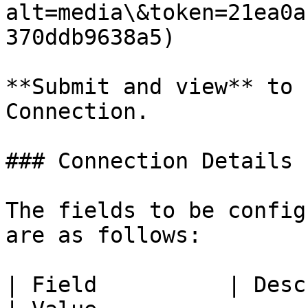
alt=media\&token=21ea0a
370ddb9638a5)

**Submit and view** to 
Connection.

### Connection Details

The fields to be config
are as follows:

| Field          | Description                                                                                    