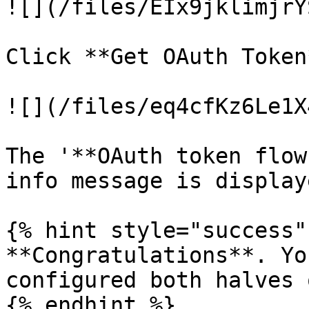
![](/files/EIx9jklimjrY
Click **Get OAuth Token*
![](/files/eq4cfKz6Le1X
The '**OAuth token flow
info message is display
{% hint style="success" 
**Congratulations**. Yo
configured both halves 
{% endhint %}
