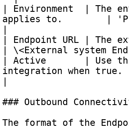
| Environment  | The en
applies to.        | 'Pre-Product
|

| Endpoint URL | The external s
| \<External system End
| Active       | Use th
integration when true. | \<true>         
|

### Outbound Connectivit
The format of the Endpo