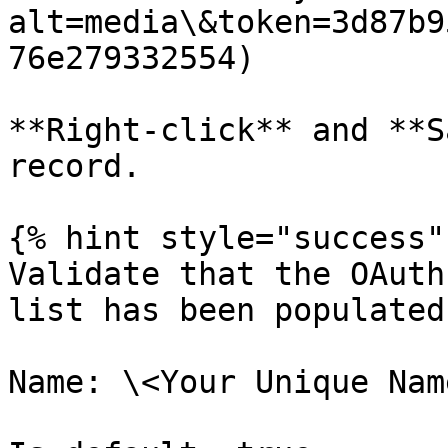
alt=media\&token=3d87b9
76e279332554)

**Right-click** and **S
record.

{% hint style="success" 
Validate that the OAuth
list has been populated
Name: \<Your Unique Nam