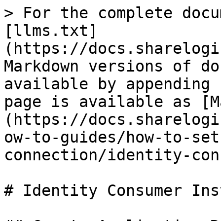
> For the complete docu
[llms.txt]
(https://docs.sharelogi
Markdown versions of do
available by appending 
page is available as [M
(https://docs.sharelogi
ow-to-guides/how-to-set
connection/identity-con
# Identity Consumer Ins