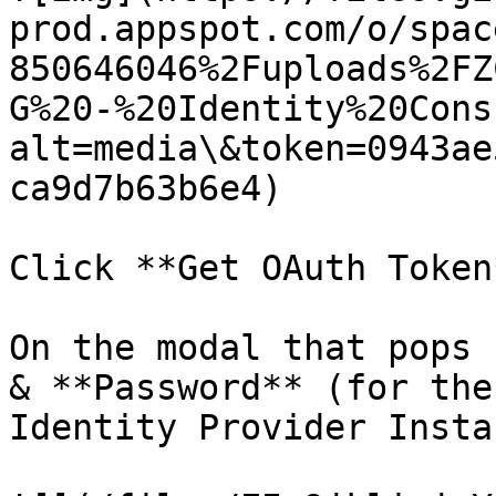
prod.appspot.com/o/spac
850646046%2Fuploads%2FZ
G%20-%20Identity%20Cons
alt=media\&token=0943ae
ca9d7b63b6e4)

Click **Get OAuth Token*
On the modal that pops 
& **Password** (for the
Identity Provider Insta