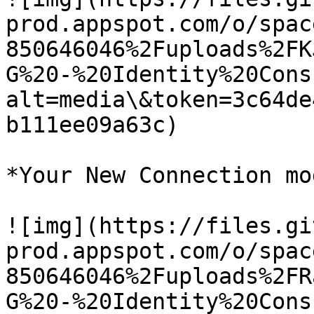
prod.appspot.com/o/spac
850646046%2Fuploads%2FK
G%20-%20Identity%20Cons
alt=media\&token=3c64de
b111ee09a63c)

*Your New Connection mo
![img](https://files.gi
prod.appspot.com/o/spac
850646046%2Fuploads%2FR
G%20-%20Identity%20Cons