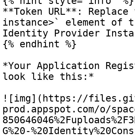
{% hint style="info" %}

**Token URL**: Replace 
instance>` element of t
Identity Provider Instan
{% endhint %}

*Your Application Regis
look like this:*

![img](https://files.gi
prod.appspot.com/o/spac
850646046%2Fuploads%2F3
G%20-%20Identity%20Cons