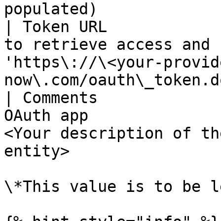
populated)             
| Token URL            
to retrieve access and 
'https\://\<your-provid
now\.com/oauth\_token.do
| Comments             
OAuth app              
<Your description of th
entity>                |
\*This value is to be l