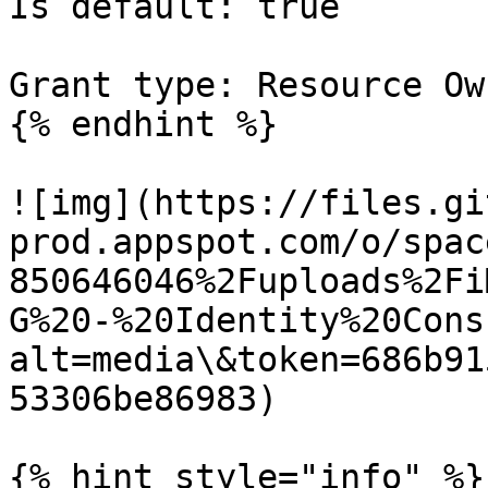
Is default: true

Grant type: Resource Ow
{% endhint %}

![img](https://files.gi
prod.appspot.com/o/spac
850646046%2Fuploads%2Fi
G%20-%20Identity%20Cons
alt=media\&token=686b91
53306be86983)

{% hint style="info" %}
