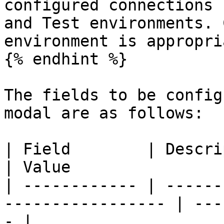
configured connections 
and Test environments. 
environment is appropri
{% endhint %}

The fields to be config
modal are as follows:

| Field        | Description                            
| Value                
| ------------ | ------
----------------- | ---
- |
