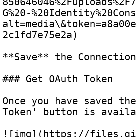
850646046%2Fuploads%2F7
G%20-%20Identity%20Cons
alt=media\&token=a8a00e
2c1fd7e75e2a)

**Save** the Connection.
### Get OAuth Token

Once you have saved the
Token' button is availab
![img](https://files.gi