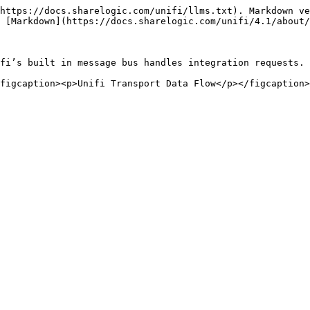
https://docs.sharelogic.com/unifi/llms.txt). Markdown ve
 [Markdown](https://docs.sharelogic.com/unifi/4.1/about/
fi’s built in message bus handles integration requests.
