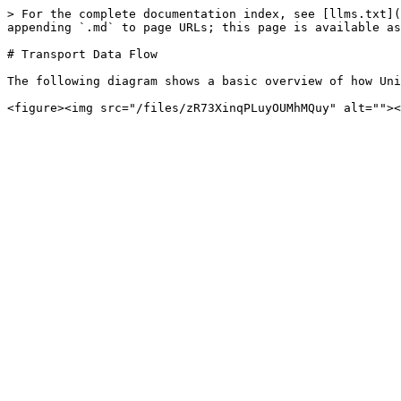
> For the complete documentation index, see [llms.txt](
appending `.md` to page URLs; this page is available as
# Transport Data Flow

The following diagram shows a basic overview of how Uni