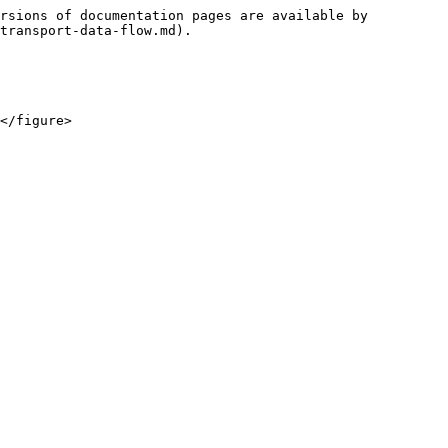
rsions of documentation pages are available by 
transport-data-flow.md).
