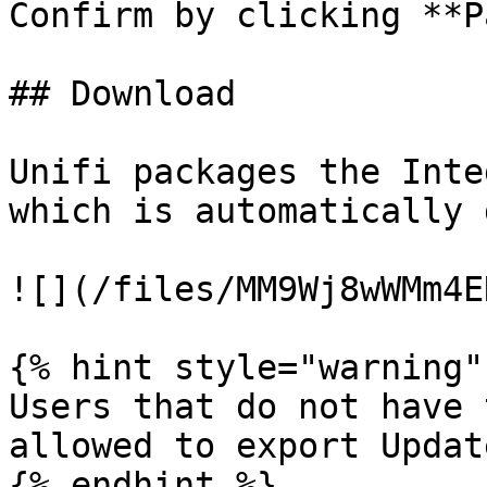
Confirm by clicking **P
## Download

Unifi packages the Inte
which is automatically 
![](/files/MM9Wj8wWMm4E
{% hint style="warning" 
Users that do not have 
allowed to export Updat
{% endhint %}
