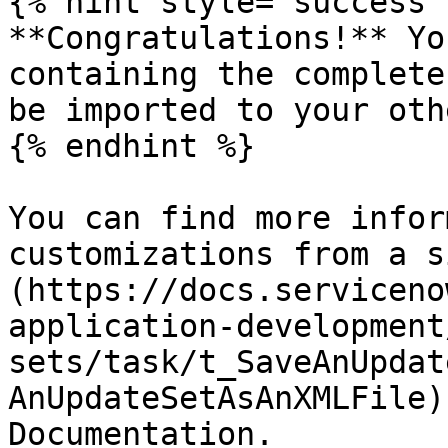
{% hint style="success" 
**Congratulations!** Yo
containing the complete
be imported to your oth
{% endhint %}

You can find more infor
customizations from a s
(https://docs.serviceno
application-development
sets/task/t_SaveAnUpdat
AnUpdateSetAsAnXMLFile)