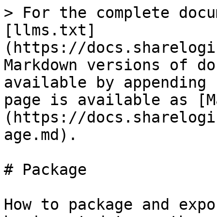
> For the complete docu
[llms.txt]
(https://docs.sharelogi
Markdown versions of do
available by appending 
page is available as [M
(https://docs.sharelogi
age.md).

# Package

How to package and expo