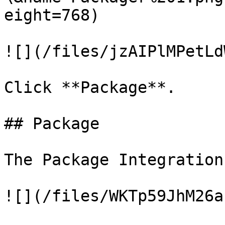
eight=768)

![](/files/jzAIPlMPetLd
Click **Package**.

## Package

The Package Integration
![](/files/WKTp59JhM26a