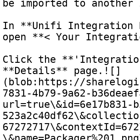
be imported to another 
In **Unifi Integration 
open **< Your Integrati
Click the **'Integratio
**Details** page.![]
(blob:https://sharelogi
7831-4b79-9a62-b36deaef
url=true\&id=6e17b831-b
523a2c40df62\&collectio
67272717\&contextId=672
\&name=Packager%201.png