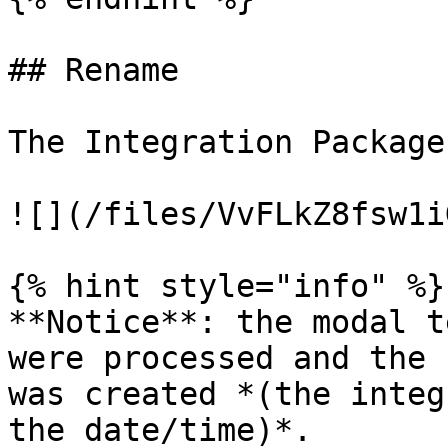
## Rename

The Integration Package
![](/files/VvFLkZ8fsw1i
{% hint style="info" %}

**Notice**: the modal t
were processed and the 
was created *(the integ
the date/time)*.
