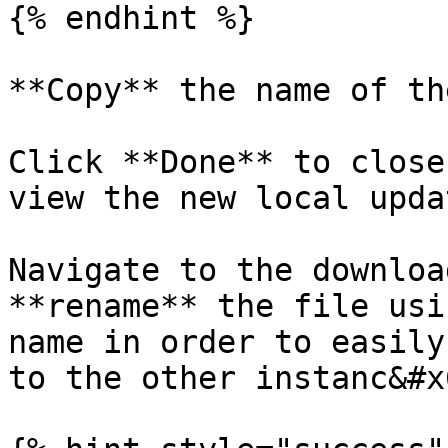
{% endhint %}

**Copy** the name of th
Click **Done** to close
view the new local upda
Navigate to the downloa
**rename** the file usi
name in order to easily
to the other instanc&#x